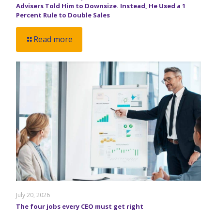
Advisers Told Him to Downsize. Instead, He Used a 1
Percent Rule to Double Sales
Read more
July 20, 2026
The four jobs every CEO must get right