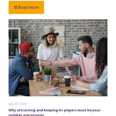
Read more
July 20, 2026
Why attracting and keeping A+ players must be your
number one priority