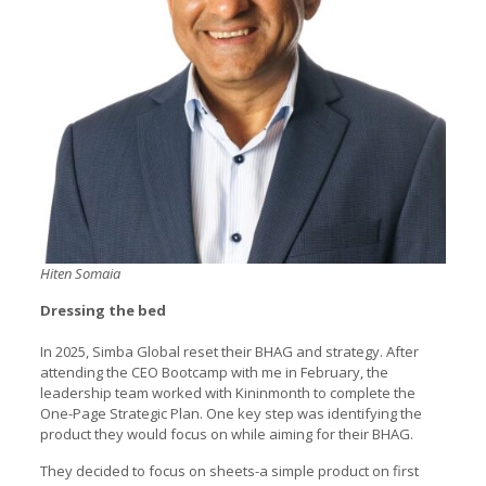
Hiten Somaia
Dressing the bed
In 2025, Simba Global reset their BHAG and strategy. After
attending the CEO Bootcamp with me in February, the
leadership team worked with Kininmonth to complete the
One-Page Strategic Plan. One key step was identifying the
product they would focus on while aiming for their BHAG.
They decided to focus on sheets-a simple product on first