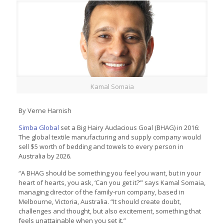
Kamal Somaia
By Verne Harnish
Simba Global
set a Big Hairy Audacious Goal (BHAG) in 2016:
The global textile manufacturing and supply company would
sell $5 worth of bedding and towels to every person in
Australia by 2026.
“A BHAG should be something you feel you want, but in your
heart of hearts, you ask, ‘Can you get it?’” says Kamal Somaia,
managing director of the family-run company, based in
Melbourne, Victoria, Australia. “It should create doubt,
challenges and thought, but also excitement, something that
feels unattainable when you set it.”