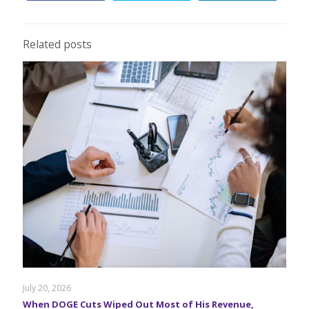
Related posts
July 20, 2026
When DOGE Cuts Wiped Out Most of His Revenue,