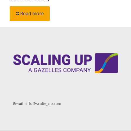
Read more
Email:
info@scalingup.com