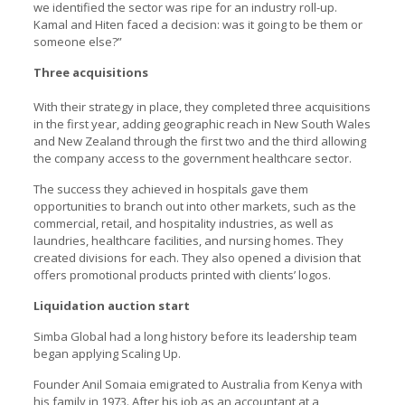
we identified the sector was ripe for an industry roll-up.
Kamal and Hiten faced a decision: was it going to be them or
someone else?”
Three acquisitions
With their strategy in place, they completed three acquisitions
in the first year, adding geographic reach in New South Wales
and New Zealand through the first two and the third allowing
the company access to the government healthcare sector.
The success they achieved in hospitals gave them
opportunities to branch out into other markets, such as the
commercial, retail, and hospitality industries, as well as
laundries, healthcare facilities, and nursing homes. They
created divisions for each. They also opened a division that
offers promotional products printed with clients’ logos.
Liquidation auction start
Simba Global had a long history before its leadership team
began applying Scaling Up.
Founder Anil Somaia emigrated to Australia from Kenya with
his family in 1973. After his job as an accountant at a