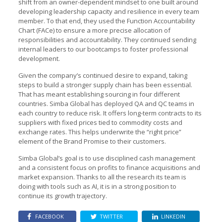
shift from an owner-dependent mindset to one built around
developing leadership capacity and resilience in every team
member. To that end, they used the Function Accountability
Chart (FACe) to ensure a more precise allocation of
responsibilities and accountability. They continued sending
internal leaders to our bootcamps to foster professional
development.
Given the company’s continued desire to expand, taking
steps to build a stronger supply chain has been essential.
That has meant establishing sourcing in four different
countries. Simba Global has deployed QA and QC teams in
each country to reduce risk. It offers long-term contracts to its
suppliers with fixed prices tied to commodity costs and
exchange rates. This helps underwrite the “right price”
element of the Brand Promise to their customers.
Simba Global’s goal is to use disciplined cash management
and a consistent focus on profits to finance acquisitions and
market expansion. Thanks to all the research its team is
doing with tools such as AI, it is in a strong position to
continue its growth trajectory.
FACEBOOK
TWITTER
LINKEDIN