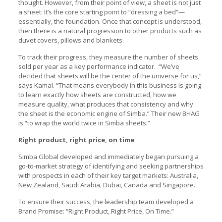
thought. However, from their point of view, a sheet is not just
a sheet: It’s the core starting point to “dressing a bed”—
essentially, the foundation. Once that concept is understood,
then there is a natural progression to other products such as
duvet covers, pillows and blankets.
To track their progress, they measure the number of sheets
sold per year as a key performance indicator. “We’ve
decided that sheets will be the center of the universe for us,”
says Kamal. “That means everybody in this business is going
to learn exactly how sheets are constructed, how we
measure quality, what produces that consistency and why
the sheet is the economic engine of Simba.” Their new BHAG
is “to wrap the world twice in Simba sheets.”
Right product, right price, on time
Simba Global developed and immediately began pursuing a
go-to-market strategy of identifying and seeking partnerships
with prospects in each of their key target markets: Australia,
New Zealand, Saudi Arabia, Dubai, Canada and Singapore.
To ensure their success, the leadership team developed a
Brand Promise: “Right Product, Right Price, On Time.”