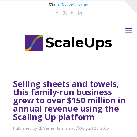
info@gazelles.com
Selling sheets and towels,
this family-run business
grew to over $150 million in
annual revenue using the
Scaling Up platform
Published by
Verne Harnish
at
August 26, 2025