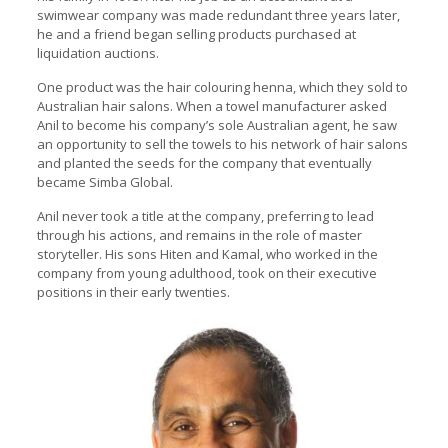
swimwear company was made redundant three years later,
he and a friend began selling products purchased at
liquidation auctions.
One product was the hair colouring henna, which they sold to
Australian hair salons. When a towel manufacturer asked
Anil to become his company’s sole Australian agent, he saw
an opportunity to sell the towels to his network of hair salons
and planted the seeds for the company that eventually
became Simba Global.
Anil never took a title at the company, preferring to lead
through his actions, and remains in the role of master
storyteller. His sons Hiten and Kamal, who worked in the
company from young adulthood, took on their executive
positions in their early twenties.