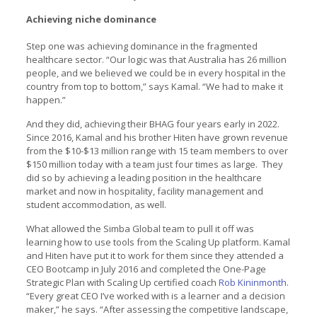
Achieving niche dominance
Step one was achieving dominance in the fragmented
healthcare sector. “Our logic was that Australia has 26 million
people, and we believed we could be in every hospital in the
country from top to bottom,” says Kamal. “We had to make it
happen.”
And they did, achieving their BHAG four years early in 2022.
Since 2016, Kamal and his brother Hiten have grown revenue
from the $10-$13 million range with 15 team members to over
$150 million today with a team just four times as large. They
did so by achieving a leading position in the healthcare
market and now in hospitality, facility management and
student accommodation, as well.
What allowed the Simba Global team to pull it off was
learning how to use tools from the Scaling Up platform. Kamal
and Hiten have put it to work for them since they attended a
CEO Bootcamp in July 2016 and completed the One-Page
Strategic Plan with Scaling Up certified coach
Rob Kininmonth
.
“Every great CEO I’ve worked with is a learner and a decision
maker,” he says. “After assessing the competitive landscape,