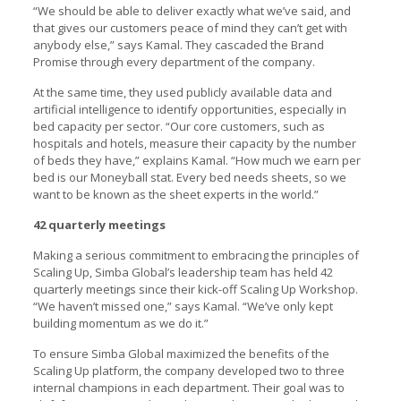
“We should be able to deliver exactly what we’ve said, and
that gives our customers peace of mind they can’t get with
anybody else,” says Kamal. They cascaded the Brand
Promise through every department of the company.
At the same time, they used publicly available data and
artificial intelligence to identify opportunities, especially in
bed capacity per sector. “Our core customers, such as
hospitals and hotels, measure their capacity by the number
of beds they have,” explains Kamal. “How much we earn per
bed is our Moneyball stat. Every bed needs sheets, so we
want to be known as the sheet experts in the world.”
42 quarterly meetings
Making a serious commitment to embracing the principles of
Scaling Up, Simba Global’s leadership team has held 42
quarterly meetings since their kick-off Scaling Up Workshop.
“We haven’t missed one,” says Kamal. “We’ve only kept
building momentum as we do it.”
To ensure Simba Global maximized the benefits of the
Scaling Up platform, the company developed two to three
internal champions in each department. Their goal was to