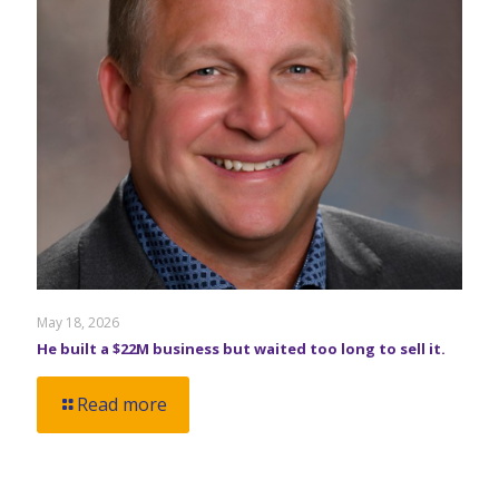
May 18, 2026
He built a $22M business but waited too long to sell it.
Read more