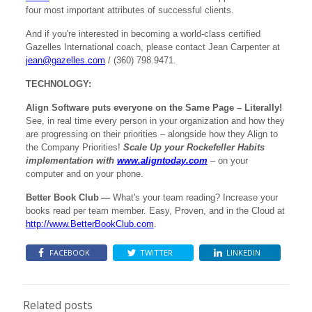
four most important attributes of successful clients.
And if you're interested in becoming a world-class certified
Gazelles International coach, please contact Jean Carpenter at
jean@gazelles.com
/ (360) 798.9471.
TECHNOLOGY:
Align Software puts everyone on the Same Page – Literally!
See, in real time every person in your organization and how they
are progressing on their priorities – alongside how they Align to
the Company Priorities!
Scale Up your Rockefeller Habits
implementation with
www.aligntoday.com
– on your
computer and on your phone.
Better Book Club
—
What's your team reading? Increase your
books read per team member. Easy, Proven, and in the Cloud at
http://www.BetterBookClub.com
.
FACEBOOK
TWITTER
LINKEDIN
Related posts