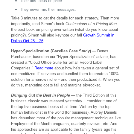
Their ads focus on price.
They never mix their messages.
Take 3 minutes to get the details for each strategy. Then more
importantly, read Simon's book
Confessions of a Pricing Man
–
the best book on pricing ever written (what do you know about
pricing?). Simon will also keynote our fall
Growth Summit in
Dallas Oct 25 – 26
.
Hyper-Specialization (Gazelles Case Study)
— Denes
Purnhauser, based on our "Hyper-Specialization" advise, has
created a "Cloud Office Suite for Small Record Label
Companies."
Read more
about how he's taken a general set of
commoditized IT services and bundled them to create a 100%
solution for a narrow niche – and then productized it. When you
do this, marketing costs fall and margins skyrocket.
Bringing Out the Best in People
— the Third Edition of this
business classic was released yesterday. I consider it one of
the top five business books of all time. Written by the top
human behaviorist in the world (for business), Aubrey Daniels
has debunked most of the popular management techniques like
Employee of the Month programs, quarterly reviews, etc. And
his approaches are as applicable to the family (years ago his