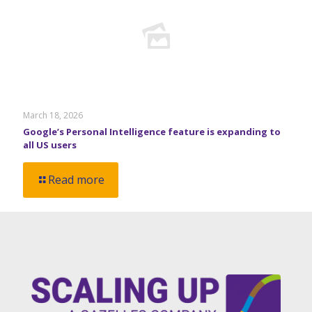
March 18, 2026
Google’s Personal Intelligence feature is expanding to
all US users
Read more