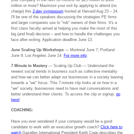
million or more? Maximize your exit by applying to attend (no
charge) this
2-day symposium
hosted at Harvard Aug 23 – 24.
I'll be one of the speakers discussing the strategies PE firms
and larger companies use to "rob" owners of their firms. It's a
first class faculty aimed at helping you make the most of this
big (and final) decision – and how to handle the challenges you
face after exiting. Application deadline June 13.
June Scaling Up Workshops
— Montreal June 7; Portland
June 9; Los Angeles June 14.
For more info
.
7 Minute to Mastery
— Scaling Up Club — Understand the
newest social trends in business such as collective mentality
and how we can better adapt our businesses in a society leaning
towards a "we" focus. This 7-minute clip looks at on how in a
"we" society, businesses need to have real conversations and
better understand their clients. To access the clip or signup:
go
here!
COACHING:
Have you ever wondered if your company would be a good
candidate to work with an executive growth coach?
Click here to
watch
Gazelles International President Keith Cupp describes the