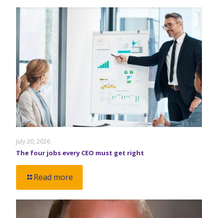
July 20, 2026
The four jobs every CEO must get right
Read more