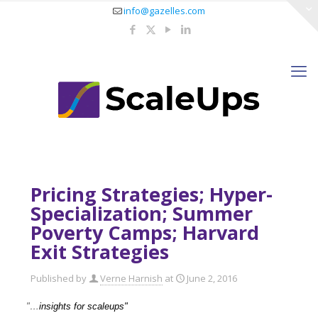
info@gazelles.com
Pricing Strategies; Hyper-
Specialization; Summer
Poverty Camps; Harvard
Exit Strategies
Published by
Verne Harnish
at
June 2, 2016
"…
insights for scaleups"