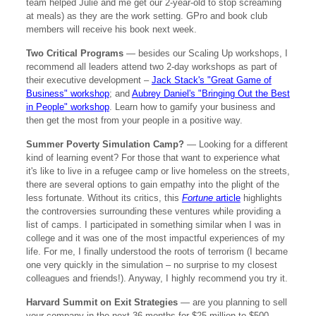
team helped Julie and me get our 2-year-old to stop screaming
at meals) as they are the work setting. GPro and book club
members will receive his book next week.
Two Critical Programs
— besides our Scaling Up workshops, I
recommend all leaders attend two 2-day workshops as part of
their executive development –
Jack Stack's "Great Game of
Business" workshop
; and
Aubrey Daniel's "Bringing Out the Best
in People" workshop
. Learn how to gamify your business and
then get the most from your people in a positive way.
Summer Poverty Simulation Camp?
— Looking for a different
kind of learning event? For those that want to experience what
it's like to live in a refugee camp or live homeless on the streets,
there are several options to gain empathy into the plight of the
less fortunate. Without its critics, this
Fortune
article
highlights
the controversies surrounding these ventures while providing a
list of camps. I participated in something similar when I was in
college and it was one of the most impactful experiences of my
life. For me, I finally understood the roots of terrorism (I became
one very quickly in the simulation – no surprise to my closest
colleagues and friends!). Anyway, I highly recommend you try it.
Harvard Summit on Exit Strategies
— are you planning to sell
your company in the next 36 months for $25 million to $500