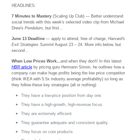
HEADLINES:
7 Minutes to Mastery
(Scaling Up Club) — Better understand
social trends with this week's selected video clip from Michael
Drew's
Pendulum
, but first…
June 13 Deadline
— apply to attend, free of charge,
Harvard's
Exit Strategies Summit
August 23 – 24. More info below, but
second…
When Low Prices Work…
and when they don't! In this latest
HBR
article
by pricing guru Hermann Simon, he outlines how a
company can make huge profits being the low price competitor
(think IKEA with 5.5x industry average profitability) so long as
they follow these key strategies (all or nothing):
They have a low-price position from day one.
They have a high-growth, high-revenue focus.
They are extremely efficient.
They guarantee adequate and consistent quality.
They focus on core products.