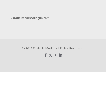
Email:
info@scalingup.com
© 2019 ScaleUp Media. All Rights Reserved.