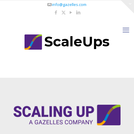
info@gazelles.com