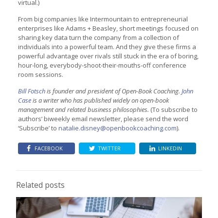
virtual.)
From big companies like Intermountain to entrepreneurial
enterprises like Adams + Beasley, short meetings focused on
sharing key data turn the company from a collection of
individuals into a powerful team. And they give these firms a
powerful advantage over rivals still stuck in the era of boring,
hour-long, everybody-shoot-their-mouths-off conference
room sessions.
Bill Fotsch
is founder and president of Open-Book Coaching.
John
Case
is a writer who has published widely on open-book
management and related business philosophies.
(To subscribe to
authors’ biweekly email newsletter, please send the word
‘Subscribe’ to
natalie.disney@openbookcoaching.com
).
FACEBOOK
TWITTER
LINKEDIN
Related posts