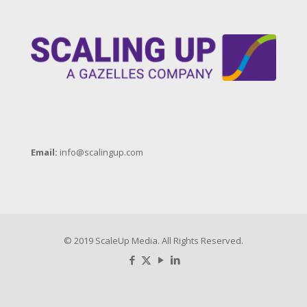
Email:
info@scalingup.com
© 2019 ScaleUp Media. All Rights Reserved.