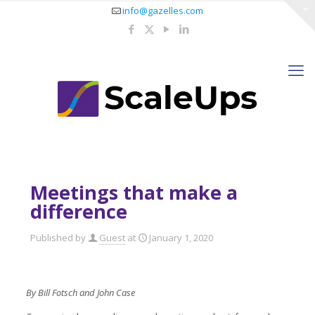
info@gazelles.com
Meetings that make a
difference
Published by
Guest
at
January 1, 2020
By Bill Fotsch and John Case