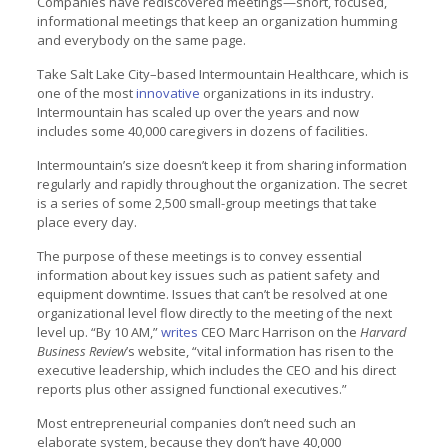
Companies have rediscovered meetings—short, focused,
informational meetings that keep an organization humming
and everybody on the same page.
Take Salt Lake City–based Intermountain Healthcare, which is
one of the most
innovative
organizations in its industry.
Intermountain has scaled up over the years and now
includes some 40,000 caregivers in dozens of facilities.
Intermountain’s size doesn’t keep it from sharing information
regularly and rapidly throughout the organization. The secret
is a series of some 2,500 small-group meetings that take
place every day.
The purpose of these meetings is to convey essential
information about key issues such as patient safety and
equipment downtime. Issues that can’t be resolved at one
organizational level flow directly to the meeting of the next
level up. “By 10 AM,”
writes
CEO Marc Harrison on the
Harvard
Business Review
’s website, “vital information has risen to the
executive leadership, which includes the CEO and his direct
reports plus other assigned functional executives.”
Most entrepreneurial companies don’t need such an
elaborate system, because they don’t have 40,000