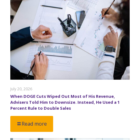
July 20, 2026
When DOGE Cuts Wiped Out Most of His Revenue,
Advisers Told Him to Downsize. Instead, He Used a 1
Percent Rule to Double Sales
Read more