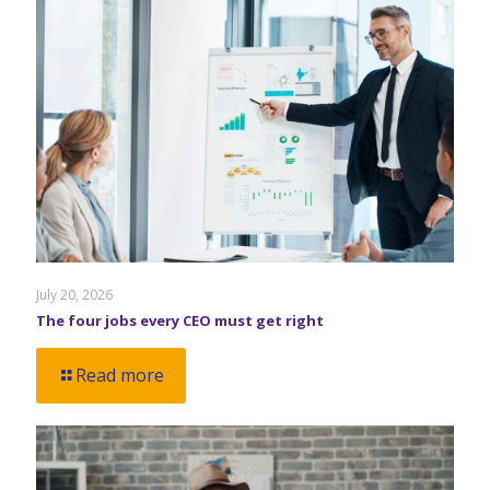
July 20, 2026
The four jobs every CEO must get right
Read more