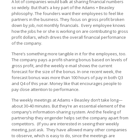
A lot of companies would balk at sharing financial numbers
so widely. But that’s a key part of the Adams + Beasley
philosophy. The founders want their employees to feel like
partners in the business. They focus on gross profit broken
down by job, not monthly financials. Every employee knows
how the jobs he or she is working on are contributing to gross
profit dollars, which drives the overall financial performance
of the company.
There’s something more tangible in it for the employees, too.
The company pays a profit-sharing bonus based on levels of
gross profit, and the weekly e-mail shows the current
forecast for the size of the bonus. In one recent week, the
forecast bonus was more than 100 hours of pay in both Q3
and Q4 of this year. Money like that encourages people to
pay close attention to performance.
The weekly meetings at Adams + Beasley don’t take long—
about 30-40 minutes. But they’re an essential element of the
company’s information-sharing system. And the feeling of
partnership they engender helps set the company apart from
competitors. (If you are interested in seeing their weekly
meeting, just ask. They have allowed many other companies
to observe, which is easy to do, since the meetings are