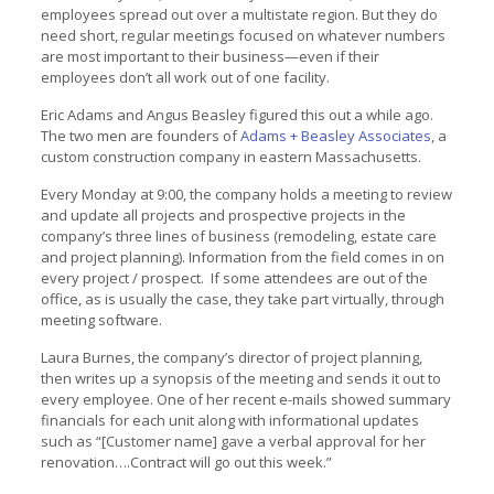
employees spread out over a multistate region. But they do
need short, regular meetings focused on whatever numbers
are most important to their business—even if their
employees don’t all work out of one facility.
Eric Adams and Angus Beasley figured this out a while ago.
The two men are founders of
Adams + Beasley Associates
, a
custom construction company in eastern Massachusetts.
Every Monday at 9:00, the company holds a meeting to review
and update all projects and prospective projects in the
company’s three lines of business (remodeling, estate care
and project planning). Information from the field comes in on
every project / prospect. If some attendees are out of the
office, as is usually the case, they take part virtually, through
meeting software.
Laura Burnes, the company’s director of project planning,
then writes up a synopsis of the meeting and sends it out to
every employee. One of her recent e-mails showed summary
financials for each unit along with informational updates
such as “[Customer name] gave a verbal approval for her
renovation….Contract will go out this week.”