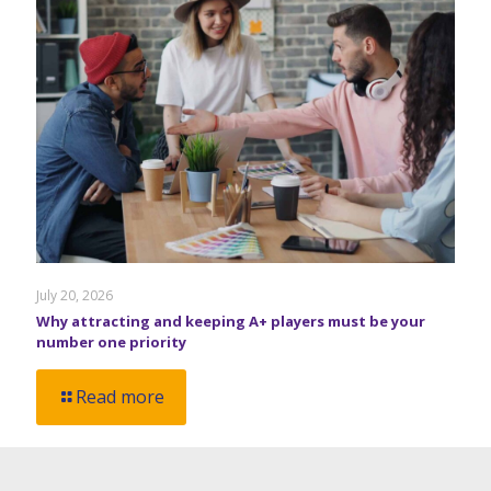
July 20, 2026
Why attracting and keeping A+ players must be your
number one priority
Read more