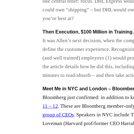
one central tenet: focus. DHL Express woul
could own “shipping” – but DHL would own “
you’re best at?
Then Execution, $100 Million in Traini
It was Allen’s next decision, when the co
define the customer experience. Recognizing
(and well trained) employees (1) would provi
the article details how he did this, includin
minutes to read/absorb – and then take acti
Meet Me in NYC and London – Bloombe
Bloomberg just confirmed: in addition to k
11 – 12
. These are Bloomberg member-only
group of CEOs
. Speakers in NYC include 
Loveman (Harvard prof/former CEO Harrah