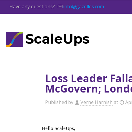
Have any questions?
info@gazelles.com
Loss Leader Fall
McGovern; Londo
Published by
Verne Harnish
at
Apr
Hello ScaleUps,