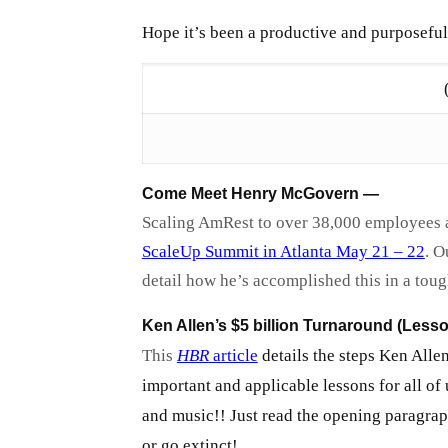
Hope it’s been a productive and purposeful
Come Meet Henry McGovern —
Scaling AmRest to over 38,000 employees ac
ScaleUp Summit in Atlanta May 21 – 22
. O
detail how he’s accomplished this in a tou
Ken Allen’s $5 billion Turnaround (Lesso
This
HBR
article
details the steps Ken Allen
important and applicable lessons for all of
and music!! Just read the opening paragrap
or go extinct!