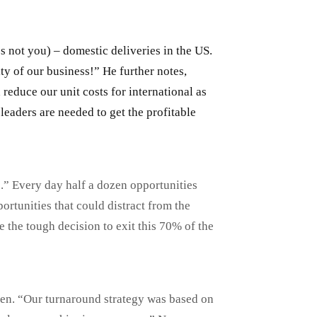
 not you) – domestic deliveries in the US.
y of our business!” He further notes,
reduce our unit costs for international as
eaders are needed to get the profitable
o.” Every day half a dozen opportunities
rtunities that could distract from the
 the tough decision to exit this 70% of the
len. “Our turnaround strategy was based on