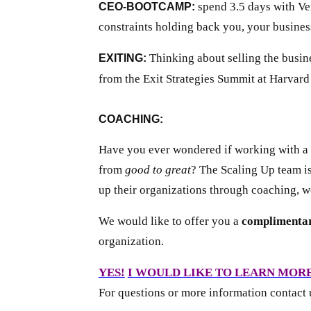
spend 3.5 days with Vern
CEO-BOOTCAMP:
constraints holding back you, your busines
Thinking about selling the busin
EXITING:
from the Exit Strategies Summit at Harvar
COACHING:
Have you ever wondered if working with a 
from
good to great
? The Scaling Up team is
up their organizations through coaching, w
We would like to offer you a
complimentar
organization.
YES!
I WOULD LIKE TO LEARN MOR
For questions or more information contact 