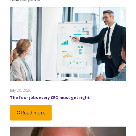
July 20, 2026
The four jobs every CEO must get right
Read more