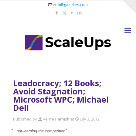
info@gazelles.com
Leadocracy; 12 Books;
Avoid Stagnation;
Microsoft WPC; Michael
Dell
Published by
Verne Harnish
at
July 3, 2012
"…out-learning the competition"