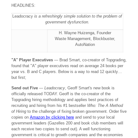
HEADLINES:
Leadocracy
is a refreshingly simple solution to the problem of
government dysfunction.
H. Wayne Huizenga, Founder
Waste Management, Blockbuster,
AutoNation
"A" Player Executives
— Brad Smart, co-creator of Topgrading,
found that "A" player executives read on average 24 books per
year vs. B and C players. Below is a way to read 12 quickly…
but first;
Send out Five
—
Leadocracy
, Geoff Smart's new book is
officially released TODAY. Geoff is the co-creator of the
Topgrading hiring methodology and applies best practices of
recruiting and hiring from his #1 bestseller
Who: The A Method
of Hiring
to the challenge of fixing broken government. Order five
copies on
Amazon by clicking here
and send to your local
government leaders (Gazelles 200 and book club members will
each receive two copies to send out). A well functioning
government is critical to growth companies and the economies