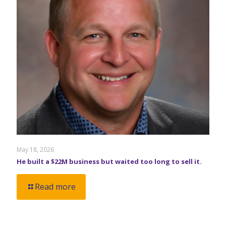
May 18, 2026
He built a $22M business but waited too long to sell it.
Read more