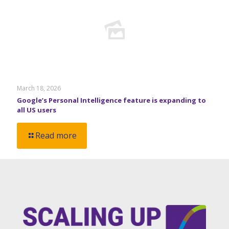
March 18, 2026
Google’s Personal Intelligence feature is expanding to
all US users
Read more