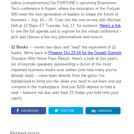
online (complimentary) for FORTUNE's upcoming Brainstorm
Tech conference in Aspen, where the innovators of the
Fortune
500 meet the next generation of leaders to shape the future of
business – July 16 – 18. Tune into the one-on-one with Michael
Dell at 12:55pm ET Tuesday July 17, for instance.
Here's a link
to see the full agenda and to register for the virtual conference –
pick and choose a few key presentations and tune-in.
12 Books
— invest two days and "read" the equivalent of 12
books. We're back in
Phoenix Oct 23-24 for the Growth Summit
,
Sheraton Wild Horse Pass Resort. Here's a look at this year's
list of keynote speakers representing a dozen of the most
important business books ever written (see how many you've
already read) – come learn directly from the gurus I've
handpicked to bring you the ideas you need to out-learn and out-
compete in the marketplace. And just $250 deposit to hold a
seat – balance not due until Sept 23 (helps you hold onto your
cash!).
FACEBOOK
TWITTER
LINKEDIN
Related posts