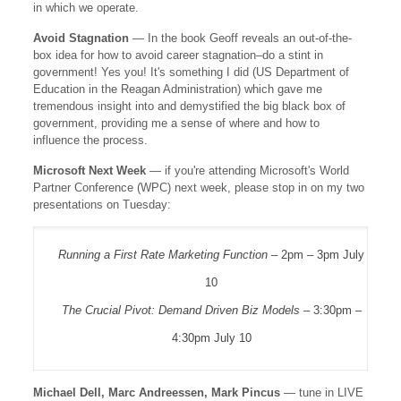
in which we operate.
Avoid Stagnation
— In the book Geoff reveals an out-of-the-
box idea for how to avoid career stagnation–do a stint in
government! Yes you! It's something I did (US Department of
Education in the Reagan Administration) which gave me
tremendous insight into and demystified the big black box of
government, providing me a sense of where and how to
influence the process.
Microsoft Next Week
— if you're attending Microsoft's World
Partner Conference (WPC) next week, please stop in on my two
presentations on Tuesday:
Running a First Rate Marketing Function
– 2pm – 3pm July
10
The Crucial Pivot: Demand Driven Biz Models
– 3:30pm –
4:30pm July 10
Michael Dell, Marc Andreessen, Mark Pincus
— tune in LIVE