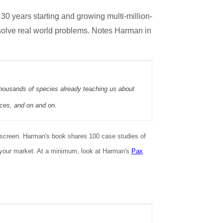
t 30 years starting and growing multi-million-
 solve real world problems. Notes Harman in
 thousands of species already teaching us about
ices, and on and on.
unscreen. Harman's book shares 100 case studies of
o your market. At a minimum, look at Harman's
Pax