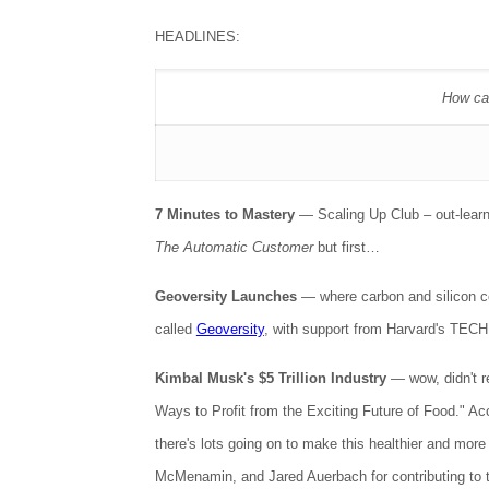
HEADLINES:
How can
7 Minutes to Mastery
— Scaling Up Club – out-learn 
The Automatic Customer
but first…
Geoversity Launches
— where carbon and silicon co
called
Geoversity
, with support from Harvard's TECH
Kimbal Musk's $5 Trillion Industry
— wow, didn't r
Ways to Profit from the Exciting Future of Food." Acco
there's lots going on to make this healthier and mo
McMenamin, and Jared Auerbach for contributing to 