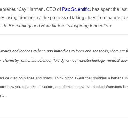
repreneur Jay Harman, CEO of
Pax Scientific
, has spent the las
s using biomimicry, the process of taking clues from nature to
ush: Biomimicry and How Nature is Inspiring Innovation:
lizards and leeches to bees and butterflies to trees and seashells, there are
g, chemistry, materials science, fluid dynamics, nanotechnology, medical dev
 reduce drag on planes and boats. Think hippo sweat that provides a better s
form how you organize, structure, and deliver innovative products/services t
etc.