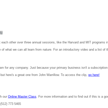
ty
t each other over three annual sessions, like the Harvard and MIT programs i
 what we can all learn from nature. For an introductory video and a list of the
m for any company. Just because your primary business isn't a subscription
but here's a great one from John Warrillow. To access the clip,
go here!
th our
Online Master Class
. For more information and to find out if this is a g
 (512) 773 5465