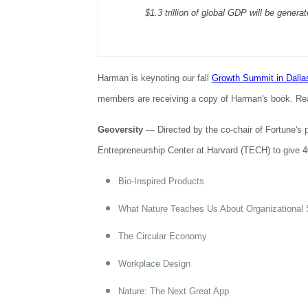
$1.3 trillion of global GDP will be gener
Harman is keynoting our fall
Growth Summit in Dalla
members are receiving a copy of Harman's book. Read 
Geoversity
— Directed by the co-chair of Fortune's 
Entrepreneurship Center at Harvard (TECH) to give 40
Bio-Inspired Products
What Nature Teaches Us About Organizational S
The Circular Economy
Workplace Design
Nature: The Next Great App