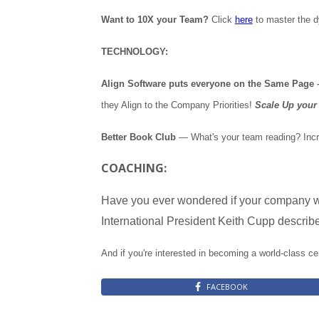
Want to 10X your Team?
Click
here
to master the 
TECHNOLOGY:
Align Software puts everyone on the Same Page – 
they Align to the Company Priorities!
Scale Up your 
Better Book Club
— What's your team reading? Incr
COACHING:
Have you ever wondered if your company w
International President Keith Cupp describes
And if you're interested in becoming a world-class ce
FACEBOOK