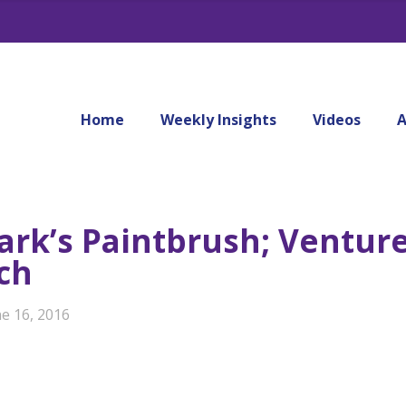
Home
Weekly Insights
Videos
A
ark’s Paintbrush; Ventur
ch
ne 16, 2016