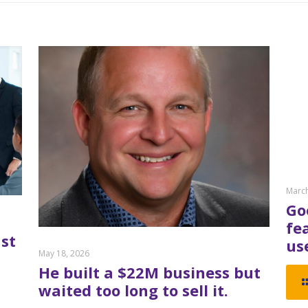
March
Go
fe
st
us
May 18, 2026
He built a $22M business but
waited too long to sell it.