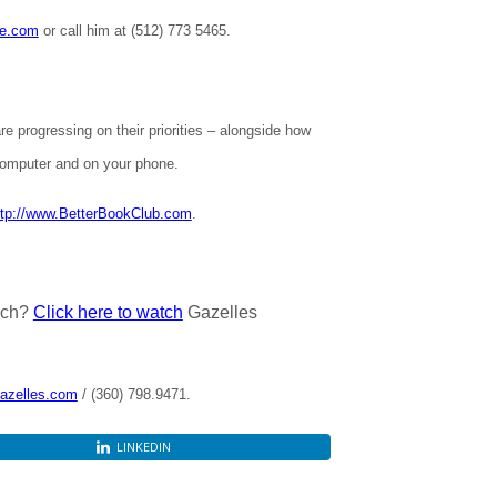
te.com
or call him at (512) 773 5465.
e progressing on their priorities – alongside how
omputer and on your phone.
ttp://www.BetterBookClub.com
.
ach?
Click here to watch
Gazelles
azelles.com
/ (360) 798.9471.
LINKEDIN