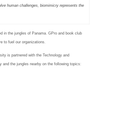
 solve human challenges, biomimicry represents the
ed in the jungles of Panama. GPro and book club
 to fuel our organizations.
ity is partnered with the Technology and
 and the jungles nearby on the following topics: