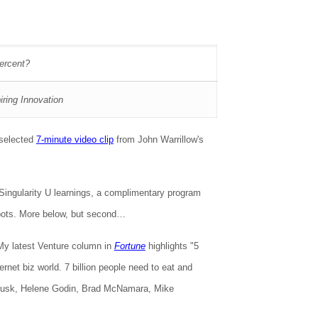
percent?
iring Innovation
 selected
7-minute video clip
from John Warrillow's
 Singularity U learnings, a complimentary program
spots. More below, but second…
My latest Venture column in
Fortune
highlights "5
ernet biz world. 7 billion people need to eat and
l Musk, Helene Godin, Brad McNamara, Mike