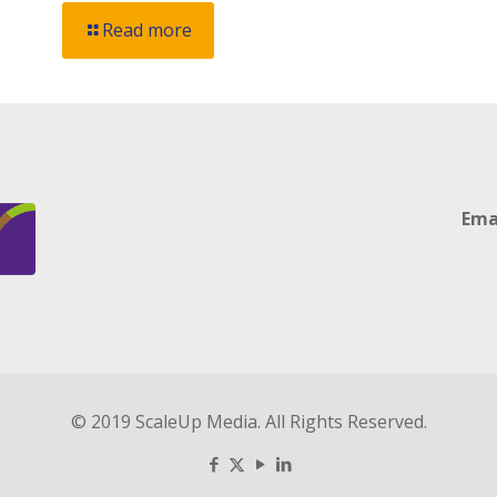
Read more
Ema
© 2019 ScaleUp Media. All Rights Reserved.