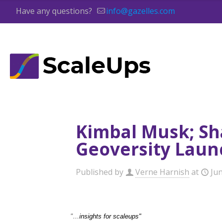
Have any questions?
info@gazelles.com
Kimbal Musk; Sh
Geoversity Laun
Published by
Verne Harnish
at
Ju
"…
insights for scaleups"