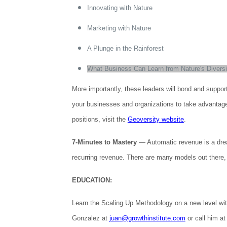
Innovating with Nature
Marketing with Nature
A Plunge in the Rainforest
What Business Can Learn from Nature's Diversi
More importantly, these leaders will bond and suppor
your businesses and organizations to take advantage of
positions, visit the
Geoversity website
.
7-Minutes to Mastery
— Automatic revenue is a drea
recurring revenue. There are many models out there, 
EDUCATION:
Learn the Scaling Up Methodology on a new level wi
Gonzalez at
juan@growthinstitute.com
or call him at