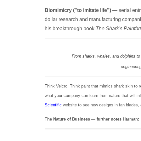
Biomimicry ("to imitate life")
— serial ent
dollar research and manufacturing companie
his breakthrough book
The Shark's Paintbr
From sharks, whales, and dolphins to 
engineerin
Think Velcro. Think paint that mimics shark skin to
what your company can learn from nature that will in
Scientific
website to see new designs in fan blades, 
The Nature of Business
—
further notes Harman: