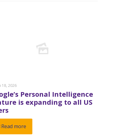
 18, 2026
ogle’s Personal Intelligence
ature is expanding to all US
ers
Read more