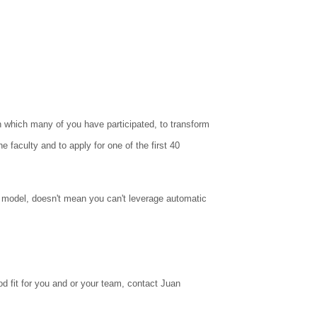
n which many of you have participated, to transform
 faculty and to apply for one of the first 40
 model, doesn't mean you can't leverage automatic
ood fit for you and or your team, contact Juan