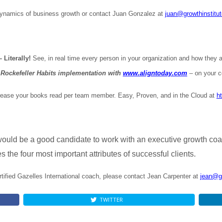
dynamics of business growth or contact Juan Gonzalez at
juan@growthinstitu
Literally!
See, in real time every person in your organization and how they ar
Rockefeller Habits implementation with
www.aligntoday.com
– on your c
ease your books read per team member. Easy, Proven, and in the Cloud at
h
ould be a good candidate to work with an executive growth co
 the four most important attributes of successful clients.
rtified Gazelles International coach, please contact Jean Carpenter at
jean@g
TWITTER