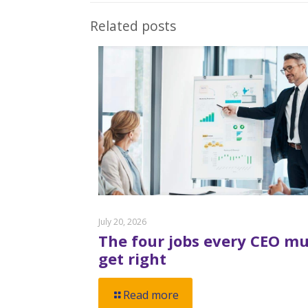
Related posts
July 20, 2026
The four jobs every CEO mu
get right
Read more