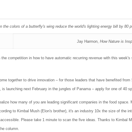
 the colors of a butterfly's wing reduce the world's lighting energy bill by 80 
Jay Harmon,
How Nature is Insp
the competition in how to have automatic recurring revenue with this week's
me together to drive innovation – for those leaders that have benefited from
, is launching next February in the jungles of Panama – apply for one of 40 
ealize how many of you are leading significant companies in the food space. 
rding to Kimbal Mush (Elon's brother), it's an industry 10x the size of the int
re accessible. Please take 1 minute to scan the five ideas. Thanks to Kimba
the column.