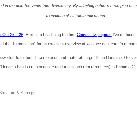
ated in the next ten years from biomimicry. By adapting nature's strategies to
foundation of all future innovation.
s Oct 25 – 26
. He's also headlining the first
Geoversity program
I've co-found
the "Introduction" for an excellent overview of what we can learn from nature
powerful Brainstorm-E conference and Editor-at-Large, Brian Dumaine, Geovers
 leaders hands-on experience (and a helicopter tour/transfers) in Panama City
tructure & Strategy