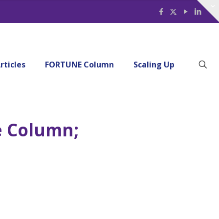
rticles
FORTUNE Column
Scaling Up
e Column;