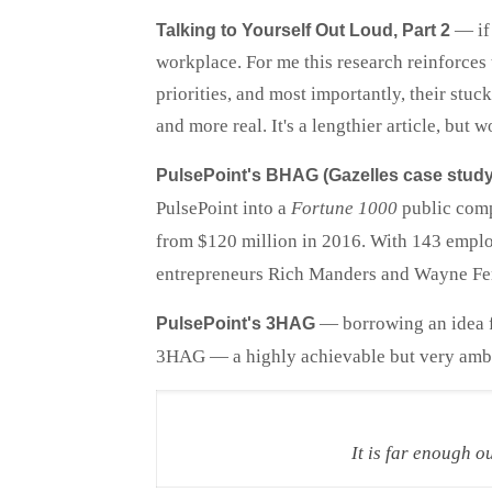
— if 
Talking to Yourself Out Loud, Part 2
workplace. For me this research reinforces t
priorities, and most importantly, their stu
and more real. It's a lengthier article, but 
PulsePoint's BHAG (Gazelles case study
PulsePoint into a
Fortune 1000
public com
from $120 million in 2016. With 143 employ
entrepreneurs Rich Manders and Wayne Ferra
— borrowing an idea f
PulsePoint's 3HAG
3HAG — a highly achievable but very ambit
It is far enough o