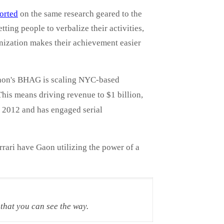
orted
on the same research geared to the
ting people to verbalize their activities,
ganization makes their achievement easier
aon's BHAG is scaling NYC-based
his means driving revenue to $1 billion,
 2012 and has engaged serial
ari have Gaon utilizing the power of a
h that you can see the way.