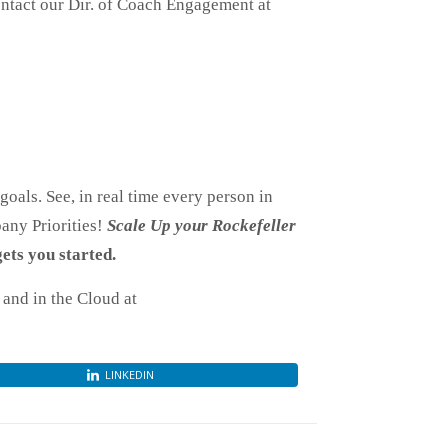
contact our Dir. of Coach Engagement at
oals. See, in real time every person in
any Priorities!
Scale Up your Rockefeller
ets you started.
and in the Cloud at
LINKEDIN