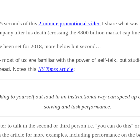
15 seconds of this
2-minute promotional video
I share what was 
pany after his death (crossing the $800 billion market cap line
 been set for 2018, more below but second…
most of us are familiar with the power of self-talk, but stud
 head. Notes this
NY Times
article
:
king to yourself out loud in an instructional way can speed up c
solving and task performance.
ter to talk in the second or third person i.e. "you can do this" or
 the article for more examples, including performance on the ba