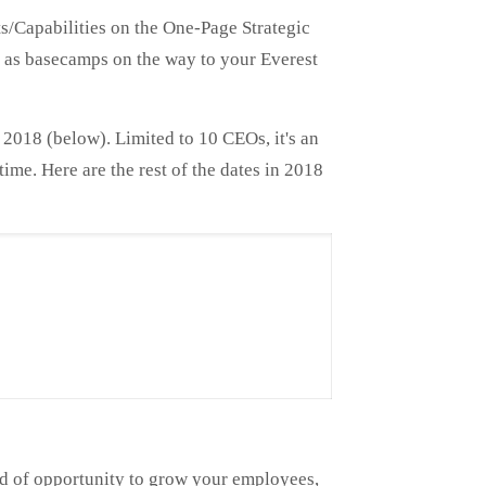
ts/Capabilities on the One-Page Strategic
ve as basecamps on the way to your Everest
2018 (below). Limited to 10 CEOs, it's an
ime. Here are the rest of the dates in 2018
nd of opportunity to grow your employees,