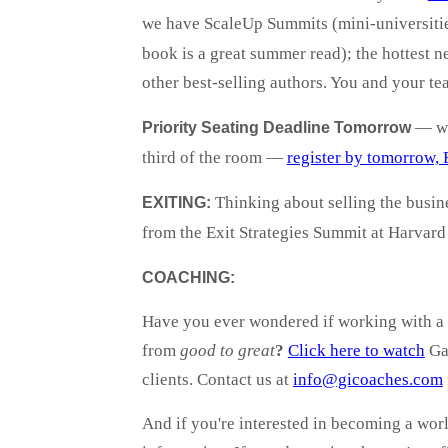
we have ScaleUp Summits (mini-universitie
book is a great summer read); the hottest
other best-selling authors. You and your te
— we'
Priority Seating Deadline Tomorrow
third of the room —
register by tomorrow, 
Thinking about selling the busi
EXITING:
from the Exit Strategies Summit at Harvar
COACHING:
Have you ever wondered if working with a 
from
good to great
?
Click here to watch
Gaz
clients. Contact us at
info@gicoaches.com
And if you're interested in becoming a worl