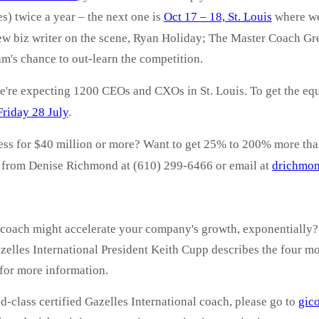
s) twice a year – the next
one is
Oct 17 – 18, St. Louis
where we'
 new biz writer on the scene, Ryan Holiday; The Master Coach G
am's chance to out-learn the competition.
re expecting 1200 CEOs and CXOs in St. Louis. To get the equi
Friday 28 July
.
ness for $40 million or more? Want to get 25% to 200% more th
d from Denise Richmond at (610) 299-6466 or email at
drichmo
coach might accelerate your company's growth, exponentially? 
elles International President Keith Cupp describes the four mos
for more information.
d-class certified Gazelles International coach, please go to
gic