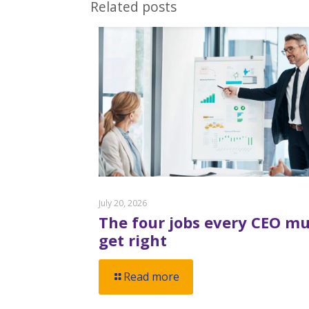
Related posts
July 20, 2026
The four jobs every CEO mu
get right
Read more