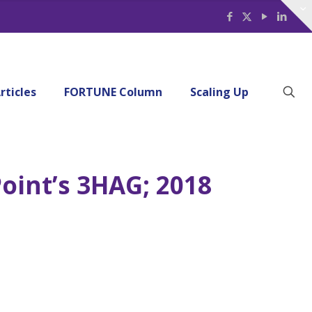
rticles
FORTUNE Column
Scaling Up
Point’s 3HAG; 2018