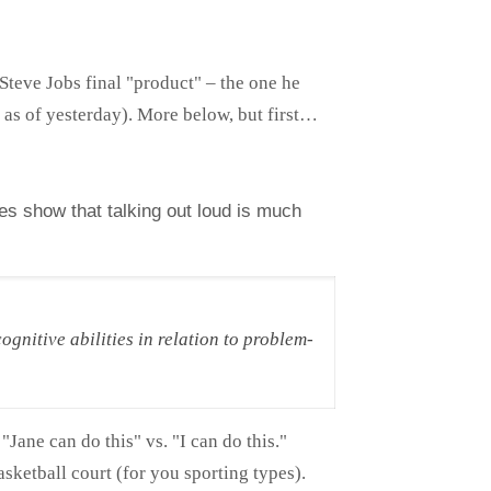
Steve Jobs final "product" – the one he
 as of yesterday). More below, but first…
ies show that talking out loud is much
ognitive abilities in relation to problem-
 "Jane can do this" vs. "I can do this."
sketball court (for you sporting types).