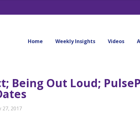
Home
Weekly Insights
Videos
A
ct; Being Out Loud; Pulse
Dates
y 27, 2017