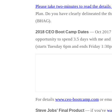
Please take two-minutes to read the detail
Plan. Do you have clearly delineated the th
(BHAG).
— Oct 2017 a
2018 CEO Boot Camp Dates
opportunity to spend 3.5 days with me and s
(starts Tuesday 6pm and ends Friday 1:30p
For details
www.ceo-bootcamp.com
or ema
—
if you've
wa
Steve Jobs' Final Product