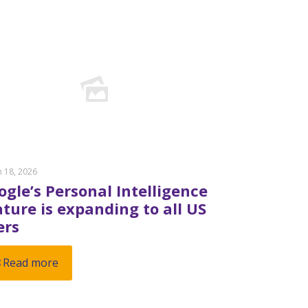
 18, 2026
ogle’s Personal Intelligence
ature is expanding to all US
ers
Read more