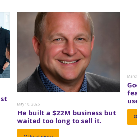
March
Go
fe
st
us
May 18, 2026
He built a $22M business but
waited too long to sell it.
Read more