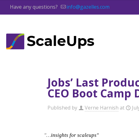
Have any questions?
info@gazelles.com
Jobs’ Last Produ
CEO Boot Camp 
Published by
Verne Harnish
at
Jul
"…
insights for scaleups"