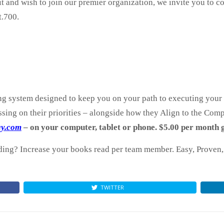
fit and wish to join our premier organization, we invite you to 
.700.
ng system designed to keep you on your path to executing your g
sing on their priorities – alongside how they Align to the Comp
ay.com
– on your computer, tablet or phone. $5.00 per month g
ng? Increase your books read per team member. Easy, Proven, 
TWITTER