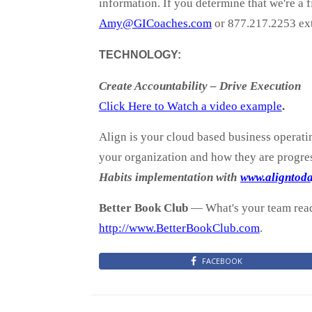
information. If you determine that we're a 
Amy@GICoaches.com
or 877.217.2253 ext
TECHNOLOGY:
Create Accountability – Drive Execution
Click Here to Watch a video example
.
Align is your cloud based business operati
your organization and how they are progres
Habits implementation with
www.aligntod
Better Book Club
— What's your team readi
http://www.BetterBookClub.com
.
FACEBOOK