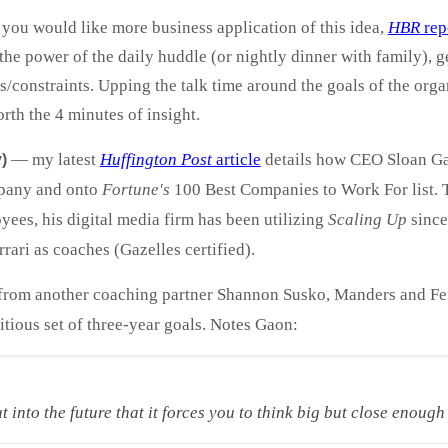
you would like more business application of this idea,
HBR
rep
he power of the daily huddle (or nightly dinner with family), get
cks/constraints. Upping the talk time around the goals of the or
worth the 4 minutes of insight.
— my latest
Huffington Post
article
details how CEO Sloan G
)
pany and onto
Fortune's
100 Best Companies to Work For list. T
ees, his digital media firm has been utilizing
Scaling Up
since
ri as coaches (Gazelles certified).
rom another coaching partner Shannon Susko, Manders and Ferr
ious set of three-year goals. Notes Gaon:
ut into the future that it forces you to think big but close enoug