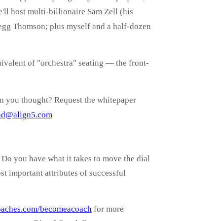
ll host multi-billionaire Sam Zell (his
regg Thomson; plus myself and a half-dozen
valent of "orchestra" seating — the front-
an you thought? Request the whitepaper
nd@align5.com
Do you have what it takes to move the dial
t important attributes of successful
oaches.com/becomeacoach
for more