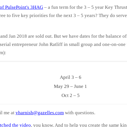
s of PulsePoint's 3HAG
– a fun term for the 3 – 5 year Key Thrus
ree to five key priorities for the next 3 – 5 years? They do ser
nd Jan 2018 are sold out. But we have dates for the balance of 
erial entrepreneur John Ratliff in small group and one-on-one t
m):
April 3 – 6
May 29 – June 1
Oct 2 – 5
il me at
vharnish@gazelles.com
with questions
.
tched the video
, you know. And to help you create the same ki