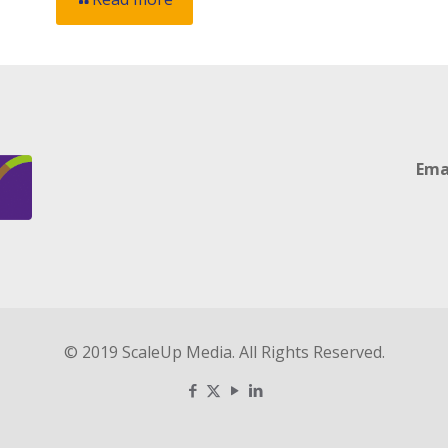
Ema
© 2019 ScaleUp Media. All Rights Reserved.