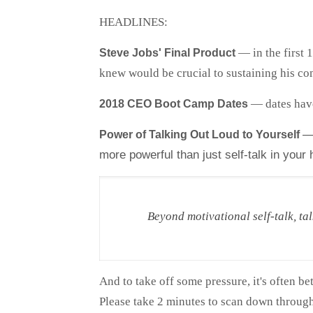
HEADLINES:
— in the first 
Steve Jobs' Final Product
knew would be crucial to sustaining his com
— dates have
2018 CEO Boot Camp Dates
— 
Power of Talking Out Loud to Yourself
more powerful than just self-talk in your
Beyond motivational self-talk, tal
And to take off some pressure, it's often bet
Please take 2 minutes to scan down through