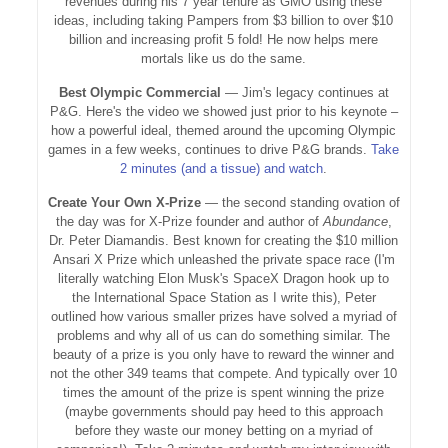
revenues during his 7 year tenure as GMO using these
ideas, including taking Pampers from $3 billion to over $10
billion and increasing profit 5 fold! He now helps mere
mortals like us do the same.
Best Olympic Commercial
— Jim's legacy continues at
P&G. Here's the video we showed just prior to his keynote –
how a powerful ideal, themed around the upcoming Olympic
games in a few weeks, continues to drive P&G brands.
Take
2 minutes (and a tissue) and watch
.
Create Your Own X-Prize
— the second standing ovation of
the day was for X-Prize founder and author of
Abundance
,
Dr. Peter Diamandis. Best known for creating the $10 million
Ansari X Prize which unleashed the private space race (I'm
literally watching Elon Musk's SpaceX Dragon hook up to
the International Space Station as I write this), Peter
outlined how various smaller prizes have solved a myriad of
problems and why all of us can do something similar. The
beauty of a prize is you only have to reward the winner and
not the other 349 teams that compete. And typically over 10
times the amount of the prize is spent winning the prize
(maybe governments should pay heed to this approach
before they waste our money betting on a myriad of