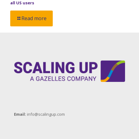
all US users
Read more
Email:
info@scalingup.com