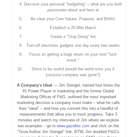
Discover your personal "hedgehog" – what are you both
passionate about and best at
Be clear your Core Values, Purpose, and BHAG
Establish a 20 Mile March
Create a "Stop Doing" list
Turn-off electronic gadgets one day every two weeks
Focus on getting a huge return on your next "luck
event."
Strive to be useful (would the world miss you if
you/your company was gone?)
A Company's Ideal
— Jim Stengel, named four times the
#1 Power Player in marketing and the former Global
Marketing Officer of P&G, outlined the most important
marketing decision a company must make – what he calls
their "ideal" – and how you convert this into a handful of
measurements that allow you to track progress. Take 3
minutes and watch my interview of Jim where we explore
two examples – go to
www.gazelles.com
and click on the
"Grow Author Jim Stengel" link. BTW, Jim doubled P&G's