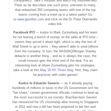
companies!). Take 2 minutes and watch my interview with
Peter as he describes one such prize, unknown to many,
that unleashed 350 competing teams with one of the top
teams coming from a meet up in a tattoo parlor! Go
to
www.gazelles.com
and click on the Dr. Peter Diamandis
video link.
Facebook IPO
— kudos to Mark Zuckerberg and his team
for not leaving a bunch of money on the table at IPO time –
seems they priced it about right, which is why the rest of
Wall Street is up in arms – they weren't able to steal billions
from the company. In turn, the NASDAQ/Morgan Stanley
debacle is another thing – and as is always the case, the
small investor gets the short end of the deal. For an
interesting look at where Zuckerberg gets his strategies,
take a look at this
May 18
NY Times
blog
. Hint, they claim
he practices with video games!
Kudos to Eduardo Saverin
— as if already paying
hundreds of millions in taxes to the US Government isn't his
"fair share," certain government officials continue to beat-up
the most successful in our society. Brazilian-born Saverin
has renounced his US citizenship after moving to Singapore
in 2011 and now a bill has been proposed to bar him and