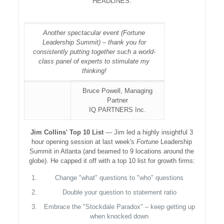
HEADLINES:
Another spectacular event (Fortune
Leadership Summit) – thank you for
consistently putting together such a world-
class panel of experts to stimulate my
thinking!
Bruce Powell, Managing
Partner
IQ PARTNERS Inc.
Jim Collins' Top 10 List
— Jim led a highly insightful 3
hour opening session at last week's
Fortune
Leadership
Summit in Atlanta (and beamed to 9 locations around the
globe). He capped it off with a top 10 list for growth firms:
Change "what" questions to "who" questions
Double your question to statement ratio
Embrace the "Stockdale Paradox" – keep getting up
when knocked down