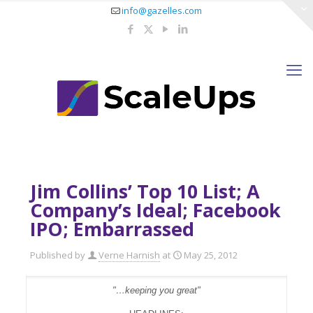
info@gazelles.com
Jim Collins’ Top 10 List; A
Company’s Ideal; Facebook
IPO; Embarrassed
Published by
Verne Harnish
at
May 25, 2012
"…keeping you great"