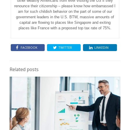
other wealthy Americans from ever visiting the US if they
renounce their citizenship – please know how embarrassed I
am for such childish behavior on the part of some of our
government leaders in the U.S. BTW, massive amounts of
capital are flowing to places like Singapore and exiting
places like France with a proposed top tax rate of 75%.
FACEBOOK
TWITTER
LINKEDIN
Related posts