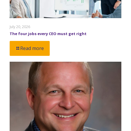
July 20, 2026
The four jobs every CEO must get right
Read more