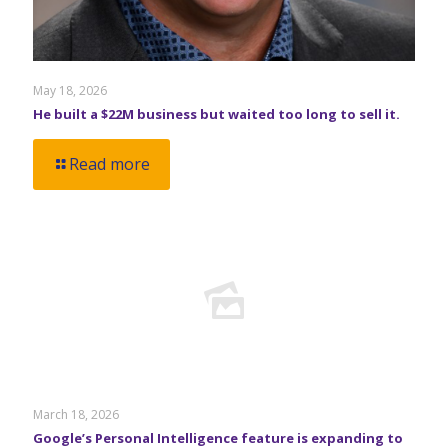
May 18, 2026
He built a $22M business but waited too long to sell it.
Read more
March 18, 2026
Google’s Personal Intelligence feature is expanding to