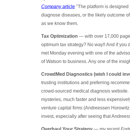
Company
article
"The platform is designed 
diagnose diseases, or the likely outcome of 
as we know them.
Tax Optimization
— with over 17,000 pages 
optimum tax strategy? No way!! And if you do 
met Monday evening with one of the advisors
of Watson to business. Any one of the insig
CrowdMed Diagnostics (wish I could inv
trusting institutions and preferring recom
crowd-sourced medical diagnosis website. 
mysteries, much faster and less expensivel
venture capital firms (Andreessen Horowit
invest, especially after seeing that Andrees
Overhaul Your Strategy
— my recent
Fort