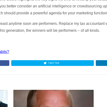
ou better consider an artificial intelligence or crowdsourcing u
ich should provide a powerful agenda for your marketing function
ast anytime soon are performers. Replace my tax accountant wi
is generation, the winners will be performers – of all kinds.
abits?
TWITTER