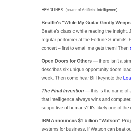
HEADLINES: (power of Artificial Intelligence)
Beattle's "While My Guitar Gently Weeps
Beattle's classic while reading the insight. 
regular performer at the Fortune Summits.
concert – first to email me gets them! Then
Open Doors for Others
— there isn't a simp
describes six unique opportunity doors lea
week. Then come hear Bill keynote the
Lea
The Final Invention
— this is the name of 
that intelligence always wins and computers
supportive of humans? It's likely one of the
IBM Announces $1 billion "Watson" Proj
systems for business. If Watson can beat ou