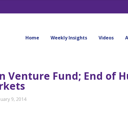
Home
Weekly Insights
Videos
A
on Venture Fund; End of 
rkets
uary 9, 2014