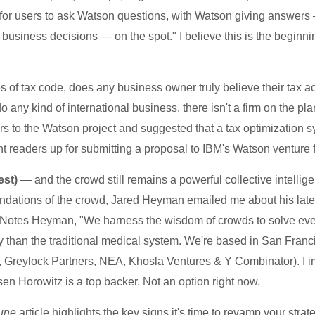
for users to ask Watson questions, with Watson giving answers
business decisions — on the spot." I believe this is the beginnin
of tax code, does any business owner truly believe their tax a
any kind of international business, there isn't a firm on the planet
 to the Watson project and suggested that a tax optimization sy
ht readers up for submitting a proposal to IBM's Watson venture
est)
— and the crowd still remains a powerful collective intellig
mendations of the crowd, Jared Heyman emailed me about his lat
Notes Heyman, "We harness the wisdom of crowds to solve even 
y than the traditional medical system. We're based in San Franc
z, Greylock Partners, NEA, Khosla Ventures & Y Combinator). I
sen Horowitz is a top backer. Not an option right now.
une
article highlights the key signs it's time to revamp your str