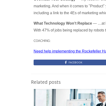
marketing. And when it comes to "Product" y
including a link to the 4Es of marketing wh
What Technology Won't Replace
— …at le
With 47% of jobs being replaced by robots th
COACHING:
Need help implementing the Rockefeller H
FACEBOOK
Related posts