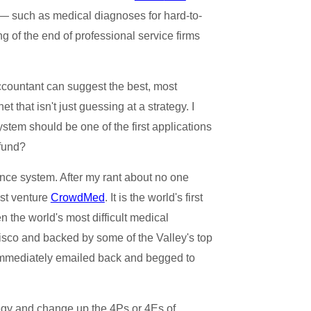
 — such as medical diagnoses for hard-to-
g of the end of professional service firms
ccountant can suggest the best, most
 that isn't just guessing at a strategy. I
stem should be one of the first applications
 fund?
ence system. After my rant about no one
est venture
CrowdMed
. It is the world's first
the world's most difficult medical
isco and backed by some of the Valley's top
 immediately emailed back and begged to
ategy and change up the 4Ps or 4Es of