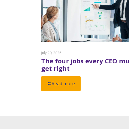
July 20, 2026
The four jobs every CEO mu
get right
Read more