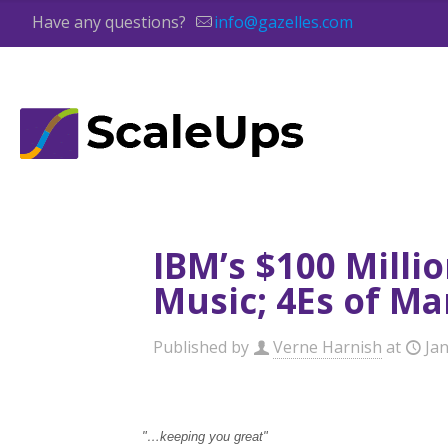
Have any questions?
info@gazelles.com
IBM’s $100 Milli
Music; 4Es of Ma
Published by
Verne Harnish
at
Jan
"…keeping you great"