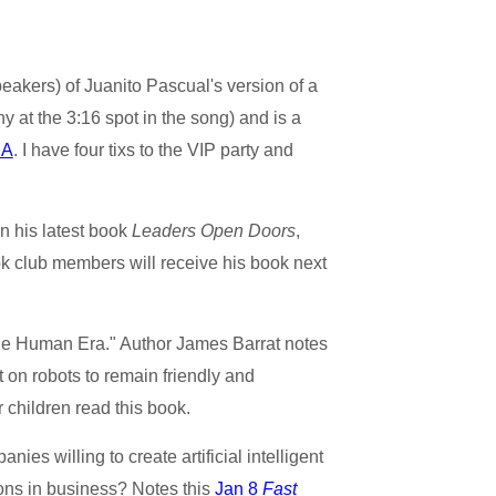
eakers) of Juanito Pascual's version of a
hy at the 3:16 spot in the song) and is a
MA
. I have four tixs to the VIP party and
in his latest book
Leaders Open Doors
,
ok club members will receive his book next
f the Human Era." Author James Barrat notes
 on robots to remain friendly and
 children read this book.
ies willing to create artificial intelligent
ions in business? Notes this
Jan 8
Fast