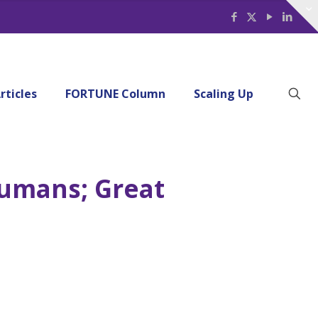
rticles
FORTUNE Column
Scaling Up
Humans; Great