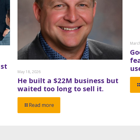
March
Go
fe
st
us
May 18, 2026
He built a $22M business but
waited too long to sell it.
Read more