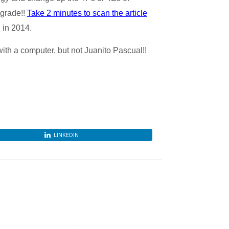
pgrade!!
Take 2 minutes to scan the article
 in 2014.
th a computer, but not Juanito Pascual!!
LINKEDIN