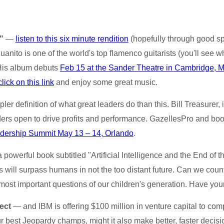
"
—
listen to this six minute rendition
(hopefully through good sp
Juanito is one of the world's top flamenco guitarists (you'll see w
 His album debuts
Feb 15 at the Sander Theatre in Cambridge, 
click on this link
and enjoy some great music.
ler definition of what great leaders do than this. Bill Treasurer, 
ders open to drive profits and performance. GazellesPro and bo
dership Summit May 13 – 14, Orlando
.
a powerful book subtitled "Artificial Intelligence and the End o
 will surpass humans in not the too distant future. Can we count
 most important questions of our children's generation. Have your
ect
— and IBM is offering $100 million in venture capital to compan
r best Jeopardy champs, might it also make better, faster decis