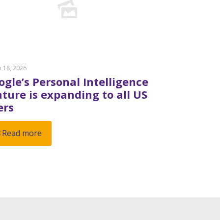
 18, 2026
ogle’s Personal Intelligence
ature is expanding to all US
ers
Read more