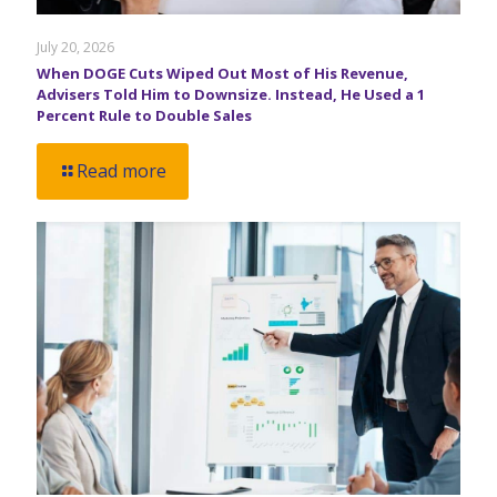
July 20, 2026
When DOGE Cuts Wiped Out Most of His Revenue,
Advisers Told Him to Downsize. Instead, He Used a 1
Percent Rule to Double Sales
Read more