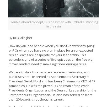
Trouble ahead concept, Businessman with umbrella standing
in the rain
By Bill Gallagher
How do you lead people when you don’t know what’s going
on? Or when you have no plan in place for an unexpected
crisis? Teams are desperate for your leadership. This
episode is one of a series of five episodes on the five big
moves leaders need to make right now during a crisis.
Warren Rustand is a serial entrepreneur, educator, and
public servant. He served as Appointments Secretary to
President Gerald Ford and has been Chairman or CEO of 17
companies. He was the previous Chairman of the World
Presidents Organization and the Dean of Leadership for the
Entrepreneurs’ Organization. He also has served on more
than 20 boards throughout his career.