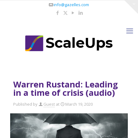
info@gazelles.com
Warren Rustand: Leading
in a time of crisis (audio)
Published by
Guest
at
March 19, 2020