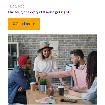
July 20, 2026
The four jobs every CEO must get right
Read more