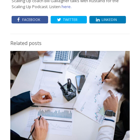
Scaling Up coach Bill Gallagher talks with Rustand for the
Scaling Up Podcast. Listen
here.
FACEBOOK
TWITTER
LINKEDIN
Related posts