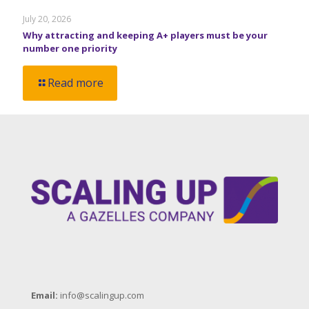
July 20, 2026
Why attracting and keeping A+ players must be your
number one priority
Read more
Email:
info@scalingup.com