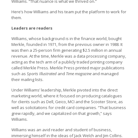
Williams. “That nuance is what we thrived on.”
Here’s how Williams and his team put the platform to work for
them.
Leaders are readers
Williams, whose background is in the finance world, bought
Merkle, founded in 1971, from the previous owner in 1988. It
was then a 25-person firm generating $2.5 million in annual
revenue. At the time, Merkle was a data processing company,
acting as the tech arm of a publicly traded printing company
called Merkle Press. Merkle Press printed major publications
such as
Sports Illustrated
and
Time magazine
and managed
their mailing lists.
Under Williams’ leadership, Merkle pivoted into the direct
marketing world, where it focused on producing catalogues
for clients such as Dell, Geico, MCI and the Scooter Store, as
well as solicitations for credit card companies. “That business
grew rapidly, and we capitalized on that growth,” says
Williams.
Williams was an avid reader and student of business,
immersing himself in the ideas of Jack Welch and Jim Collins.