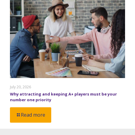
July 20, 2026
Why attracting and keeping A+ players must be your
number one priority
Read more