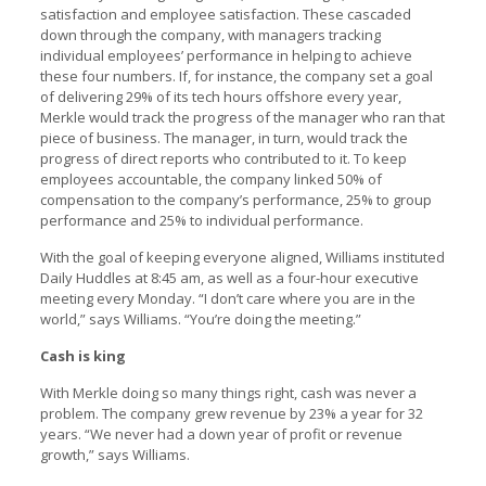
satisfaction and employee satisfaction. These cascaded
down through the company, with managers tracking
individual employees’ performance in helping to achieve
these four numbers. If, for instance, the company set a goal
of delivering 29% of its tech hours offshore every year,
Merkle would track the progress of the manager who ran that
piece of business. The manager, in turn, would track the
progress of direct reports who contributed to it. To keep
employees accountable, the company linked 50% of
compensation to the company’s performance, 25% to group
performance and 25% to individual performance.
With the goal of keeping everyone aligned, Williams instituted
Daily Huddles at 8:45 am, as well as a four-hour executive
meeting every Monday. “I don’t care where you are in the
world,” says Williams. “You’re doing the meeting.”
Cash is king
With Merkle doing so many things right, cash was never a
problem. The company grew revenue by 23% a year for 32
years. “We never had a down year of profit or revenue
growth,” says Williams.