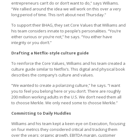
entrepreneurs can’t do or don’t want to do,” says Williams.
“We rallied around the idea we will work on this over a very
long period of time. This isn’t about next Thursday.”
To support their BHAG, they set Core Values that Williams and
his team considers innate to people’s personalities. “You’re
either curious or you’re not,” he says. “You either have
integrity or you don’t.”
Drafting a Netflix-style culture guide
To reinforce the Core Values, Williams and his team created a
culture guide similar to Netflix’s. This digital and physical book
describes the company’s culture and values.
“We wanted to create a polarizing culture,” he says. “I want
you to feel you belong here or you don’t. There are roughly
200 million working adults in the U.S. We don’t need them all
to choose Merkle. We only need some to choose Merkle.”
Committing to Daily Huddles
Williams and his team kept a keen eye on Execution, focusing
on four metrics they considered critical and tracking them
over the years: organic growth, EBITDA margin, customer