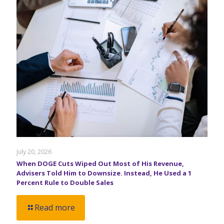
July 20, 2026
When DOGE Cuts Wiped Out Most of His Revenue,
Advisers Told Him to Downsize. Instead, He Used a 1
Percent Rule to Double Sales
Read more