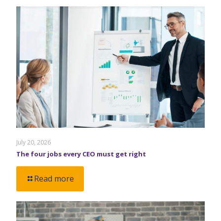
July 20, 2026
The four jobs every CEO must get right
Read more