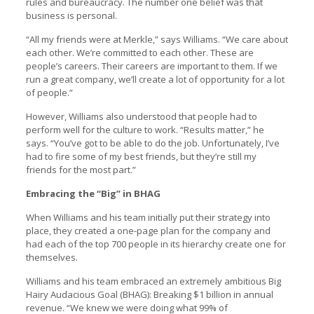
rules and bureaucracy. The number one belief was that
business is personal.
“All my friends were at Merkle,” says Williams. “We care about
each other. We’re committed to each other. These are
people’s careers. Their careers are important to them. If we
run a great company, we’ll create a lot of opportunity for a lot
of people.”
However, Williams also understood that people had to
perform well for the culture to work. “Results matter,” he
says. “You’ve got to be able to do the job. Unfortunately, I’ve
had to fire some of my best friends, but they’re still my
friends for the most part.”
Embracing the “Big” in BHAG
When Williams and his team initially put their strategy into
place, they created a one-page plan for the company and
had each of the top 700 people in its hierarchy create one for
themselves.
Williams and his team embraced an extremely ambitious Big
Hairy Audacious Goal (BHAG): Breaking $1 billion in annual
revenue. “We knew we were doing what 99% of