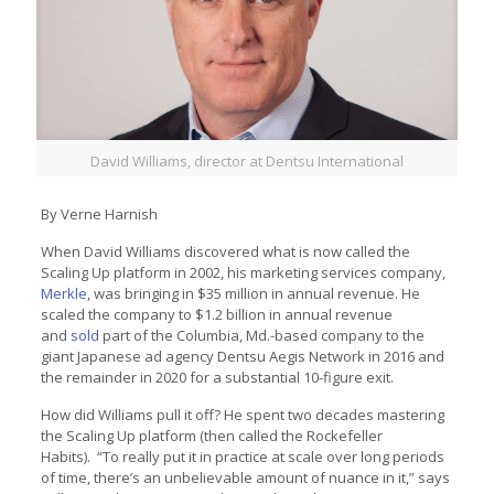
David Williams, director at Dentsu International
By Verne Harnish
When David Williams discovered what is now called the
Scaling Up platform in 2002, his marketing services company,
Merkle
, was bringing in $35 million in annual revenue. He
scaled the company to $1.2 billion in annual revenue
and
sold
part of the Columbia, Md.-based company to the
giant Japanese ad agency Dentsu Aegis Network in 2016 and
the remainder in 2020 for a substantial 10-figure exit.
How did Williams pull it off? He spent two decades mastering
the Scaling Up platform (then called the Rockefeller
Habits). “To really put it in practice at scale over long periods
of time, there’s an unbelievable amount of nuance in it,” says