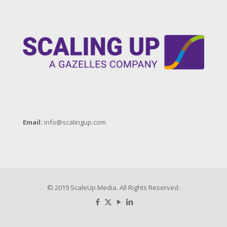
Email:
info@scalingup.com
© 2019 ScaleUp Media. All Rights Reserved.