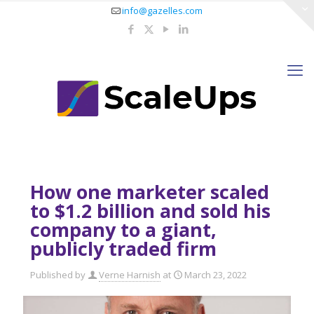
info@gazelles.com
How one marketer scaled
to $1.2 billion and sold his
company to a giant,
publicly traded firm
Published by
Verne Harnish
at
March 23, 2022