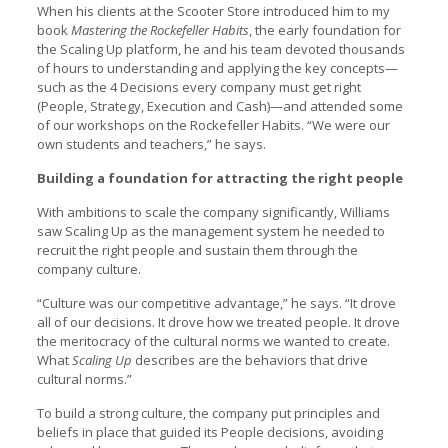
When his clients at the Scooter Store introduced him to my
book
Mastering the Rockefeller Habits
, the early foundation for
the Scaling Up platform, he and his team devoted thousands
of hours to understanding and applying the key concepts—
such as the 4 Decisions every company must get right
(People, Strategy, Execution and Cash)—and attended some
of our workshops on the Rockefeller Habits. “We were our
own students and teachers,” he says.
Building a foundation for attracting the right people
With ambitions to scale the company significantly, Williams
saw Scaling Up as the management system he needed to
recruit the right people and sustain them through the
company culture.
“Culture was our competitive advantage,” he says. “It drove
all of our decisions. It drove how we treated people. It drove
the meritocracy of the cultural norms we wanted to create.
What
Scaling Up
describes are the behaviors that drive
cultural norms.”
To build a strong culture, the company put principles and
beliefs in place that guided its People decisions, avoiding