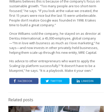
Williams believes this is because of the company’s focus on
sustainable growth. “Too many people are too short-term
focused,” he says. “If you look at the value we created, the
first 15 years were nice but the last 15 were unbelievable.
People don’t realize Google was founded in 1998. It takes
time to build a great company.”
Once Williams sold the company, he stayed on as director at
Dentsu International, a 45,000-employee, global company
—“I’m in love with business as much as I love marketing,” he
says—and now invests in other privately-held businesses,
helping them scale up through his new entity, MRE Capital.
His advice to other entrepreneurs who want to apply the
Scaling Up platform successfully? “It doesn’t have to be a
blueprint,” he says. “It is a playbook. Make it your own.”
FACEBOOK
TWITTER
LINKEDIN
Related posts