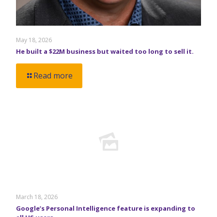
May 18, 2026
He built a $22M business but waited too long to sell it.
Read more
March 18, 2026
Google’s Personal Intelligence feature is expanding to