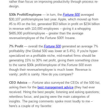
rather than focus on improving productivity through process re-
design.
$30k Profit/Employee
— in turn, the
Fortune 500
averaged
$30,107 profit/employee last year. Apple, which moved up from
#5 to #3 on the list, generated $53 billion in profit on $234 billion
in revenue with 110,000 employees – giving it a whopping
$485,000 profit/employee – greater than the average
revenue/employee of the
Fortune 500
!! Insane.
7% Profit
— overall the
Fortune 500
generated an average 7%
profitability (the Global 500 was lower at 5.4%). If you're hyper-
specialized on a profitable niche, mid-market firms should be
generating 15% to 30% net profit, giving them something close
to the same $30k profit/employee of the
Fortune 500
even
though their revenue/employee is much lower. Revenue is
vanity; profit is sanity. How do you compare?
CEO Advice
—
Fortune
also surveyed the CEOs of the 500 list,
asking them for the
best management advice
(they had ever
received. Hiring the best people; listening and asking questions;
relentless focus; and pacing were the main categories of
insights. The pacing comments spoke most loudly to me –
here's a couple of my favorite: