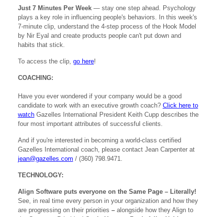
Just 7 Minutes Per Week
— stay one step ahead. Psychology
plays a key role in influencing people's behaviors. In this week's
7-minute clip, understand the 4-step process of the Hook Model
by Nir Eyal and create products people can't put down and
habits that stick.
To access the clip,
go here
!
COACHING:
Have you ever wondered if your company would be a good
candidate to work with an executive growth coach?
Click here to
watch
Gazelles International President Keith Cupp describes the
four most important attributes of successful clients.
And if you're interested in becoming a world-class certified
Gazelles International coach, please contact Jean Carpenter at
jean@gazelles.com
/ (360) 798.9471.
TECHNOLOGY:
Align Software puts everyone on the Same Page – Literally!
See, in real time every person in your organization and how they
are progressing on their priorities
–
alongside how they Align to