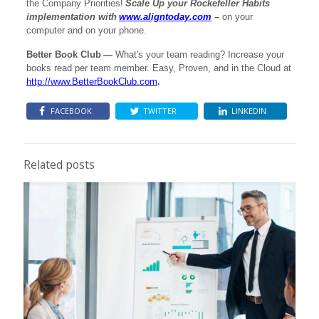
the Company Priorities!
Scale Up your Rockefeller Habits
implementation with
www.aligntoday.com
–
on your
computer and on your phone.
Better Book Club
—
What's your team reading? Increase your
books read per team member. Easy, Proven, and in the Cloud at
http://www.BetterBookClub.com
.
FACEBOOK
TWITTER
LINKEDIN
Related posts