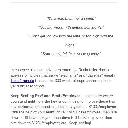
"It's a marathon, not a sprint."
"Nothing wrong with getting rich slowly."
"Don't get too low with the lows or too high with the
highs."
"Start small, fail fast, scale quickly."
In essence, the best advice mirrored the Rockefeller Habits –
ageless principles that serve "elephants" and "gazelles" equally.
Take 1 minute
to scan the 300 words of sage advice – simple
yet difficult to follow.
Keep Scaling Rev/ and Profit/Employee
— no matter where
you stand right now, the key is continuing to improve these two
key performance indicators. Let's say you're at $100k/employee.
With the help of your team, drive it to $125k/employee; then hire
down to $115k/employee; then drive to $135k/employee; then
hire down to $125k/employee; etc. Keep scaling!