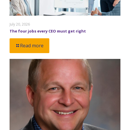
July 20, 2026
The four jobs every CEO must get right
Read more