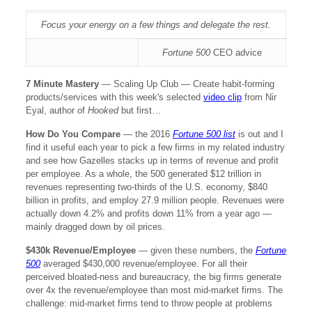
Focus your energy on a few things and delegate the rest.
Fortune 500
CEO advice
7 Minute Mastery
—
Scaling Up Club — Create habit-forming
products/services with this week's selected
video clip
from Nir
Eyal, author of
Hooked
but first…
How Do You Compare
— the 2016
Fortune 500 list
is out and I
find it useful each year to pick a few firms in my related industry
and see how Gazelles stacks up in terms of revenue and profit
per employee. As a whole, the 500 generated $12 trillion in
revenues representing two-thirds of the U.S. economy, $840
billion in profits, and employ 27.9 million people. Revenues were
actually down 4.2% and profits down 11% from a year ago —
mainly dragged down by oil prices.
$430k Revenue/Employee
—
given these numbers, the
Fortune
500
averaged $430,000 revenue/employee. For all their
perceived bloated-ness and bureaucracy, the big firms generate
over 4x the revenue/employee than most mid-market firms. The
challenge: mid-market firms tend to throw people at problems