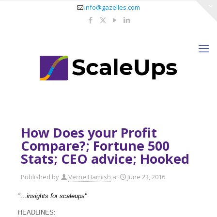
info@gazelles.com
How Does your Profit
Compare?; Fortune 500
Stats; CEO advice; Hooked
Published by
Verne Harnish
at
June 23, 2016
"…
insights for scaleups"
HEADLINES: