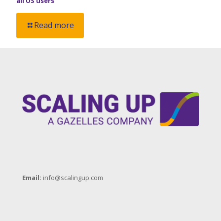
all US users
Read more
Email:
info@scalingup.com