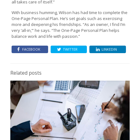
all takes care of itself.”
With business humming, Wilson has had time to complete the
One-Page Personal Plan. He’s set goals such as exercising
more and deepening his friendships. “As an owner, I find I’m
very ‘all-in,’” he says. “The One-Page Personal Plan helps
balance work and life with passion.”
FACEBOOK
TWITTER
LINKEDIN
Related posts