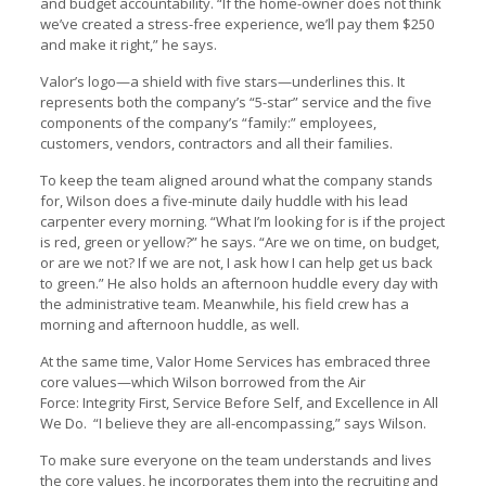
and budget accountability. “If the home-owner does not think
we’ve created a stress-free experience, we’ll pay them $250
and make it right,” he says.
Valor’s logo—a shield with five stars—underlines this. It
represents both the company’s “5-star” service and the five
components of the company’s “family:” employees,
customers, vendors, contractors and all their families.
To keep the team aligned around what the company stands
for, Wilson does a five-minute daily huddle with his lead
carpenter every morning. “What I’m looking for is if the project
is red, green or yellow?” he says. “Are we on time, on budget,
or are we not? If we are not, I ask how I can help get us back
to green.” He also holds an afternoon huddle every day with
the administrative team. Meanwhile, his field crew has a
morning and afternoon huddle, as well.
At the same time, Valor Home Services has embraced three
core values—which Wilson borrowed from the Air
Force: Integrity First, Service Before Self, and Excellence in All
We Do. “I believe they are all-encompassing,” says Wilson.
To make sure everyone on the team understands and lives
the core values, he incorporates them into the recruiting and