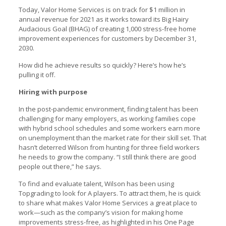
Today, Valor Home Services is on track for $1 million in
annual revenue for 2021 as it works toward its Big Hairy
Audacious Goal (BHAG) of creating 1,000 stress-free home
improvement experiences for customers by December 31,
2030.
How did he achieve results so quickly? Here’s how he’s
pulling it off.
Hiring with purpose
In the post-pandemic environment, finding talent has been
challenging for many employers, as working families cope
with hybrid school schedules and some workers earn more
on unemployment than the market rate for their skill set. That
hasn’t deterred Wilson from hunting for three field workers
he needs to grow the company. “I still think there are good
people out there,” he says.
To find and evaluate talent, Wilson has been using
Topgrading to look for A players. To attract them, he is quick
to share what makes Valor Home Services a great place to
work—such as the company’s vision for making home
improvements stress-free, as highlighted in his One Page