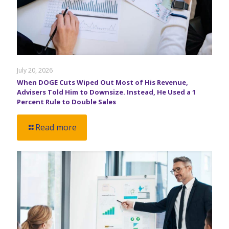
July 20, 2026
When DOGE Cuts Wiped Out Most of His Revenue,
Advisers Told Him to Downsize. Instead, He Used a 1
Percent Rule to Double Sales
Read more