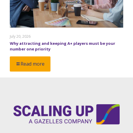
July 20, 2026
Why attracting and keeping A+ players must be your
number one priority
Read more