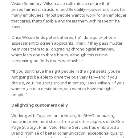
Vision Summary. Wilson also cultivates a culture that
prizes fairness, structure, and flexibility—powerful draws for
many employees. “Most people want to work for an employer
that cares, that’s flexible and treats them with respect,” he
says.
Once Wilson finds potential hires, he’ll do a quick phone
assessment to screen applicants. Then, if they pass muster,
he invites them to a Topgrading chronological interview,
which lasts one to three hours. Although this is time-
consuming, he finds it very worthwhile.
“If you don’t have the right people in the right seats, you’re
not going to be able to drive the bus very far—and if you
drive it, you’ll be going around in circles,” says Wilson. “If you
want to get to a destination, you want to have the right
people.”
Delighting customers daily
Working with Cogliano on achieving its BHAG for making
home improvement stress-free and other aspects of its One-
Page Strategic Plan, Valor Home Services has embraced a
Brand Promise of better communication, exceptional quality