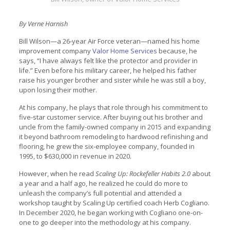
By Verne Harnish
Bill Wilson—a 26-year Air Force veteran—named his home
improvement company
Valor Home Services
because, he
says, “I have always felt like the protector and provider in
life.” Even before his military career, he helped his father
raise his younger brother and sister while he was still a boy,
upon losing their mother.
At his company, he plays that role through his commitment to
five-star customer service. After buying out his brother and
uncle from the family-owned company in 2015 and expanding
it beyond bathroom remodeling to hardwood refinishing and
flooring, he grew the six-employee company, founded in
1995, to $630,000 in revenue in 2020.
However, when he read
Scaling Up: Rockefeller Habits 2.0
about
a year and a half ago, he realized he could do more to
unleash the company’s full potential and attended a
workshop taught by Scaling Up certified coach Herb Cogliano.
In December 2020, he began working with Cogliano one-on-
one to go deeper into the methodology at his company.