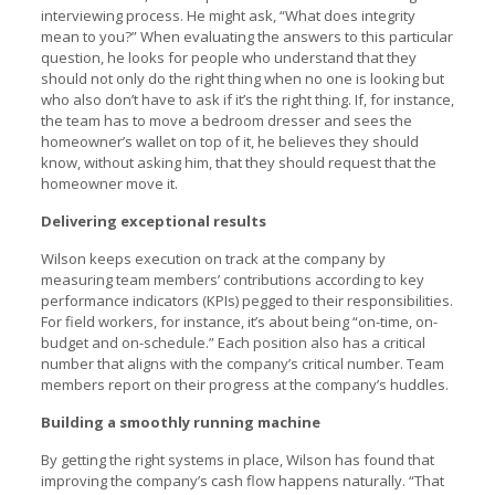
interviewing process. He might ask, “What does integrity
mean to you?” When evaluating the answers to this particular
question, he looks for people who understand that they
should not only do the right thing when no one is looking but
who also don’t have to ask if it’s the right thing. If, for instance,
the team has to move a bedroom dresser and sees the
homeowner’s wallet on top of it, he believes they should
know, without asking him, that they should request that the
homeowner move it.
Delivering exceptional results
Wilson keeps execution on track at the company by
measuring team members’ contributions according to key
performance indicators (KPIs) pegged to their responsibilities.
For field workers, for instance, it’s about being “on-time, on-
budget and on-schedule.” Each position also has a critical
number that aligns with the company’s critical number. Team
members report on their progress at the company’s huddles.
Building a smoothly running machine
By getting the right systems in place, Wilson has found that
improving the company’s cash flow happens naturally. “That