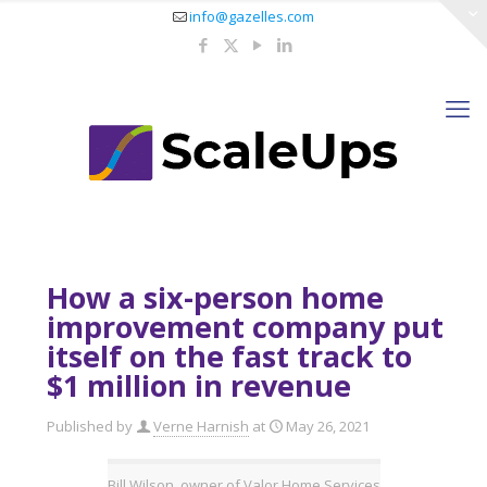
info@gazelles.com
How a six-person home
improvement company put
itself on the fast track to
$1 million in revenue
Published by
Verne Harnish
at
May 26, 2021
Bill Wilson, owner of Valor Home Services