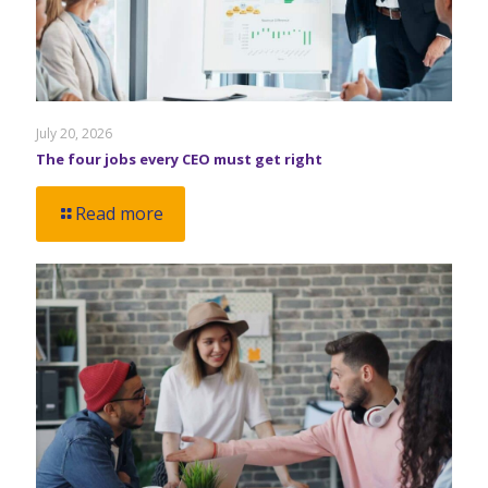
July 20, 2026
The four jobs every CEO must get right
Read more