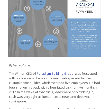
By Verne Harnish
Tim Winter, CEO of
Paradigm Building Group
, was frustrated
with his business. He was the main salesperson for the
custom home builder, which then had five employees. He had
been flat on his back with a herniated disk for five months in
2017. In the wake of that crisis, leads were only trickling in,
cash was very tight as lumber costs rose, and debt was
coming due.