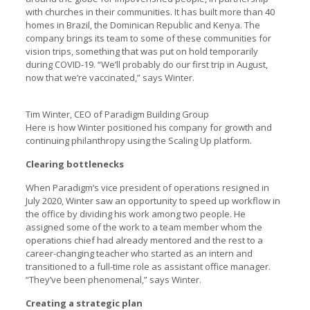
with churches in their communities. It has built more than 40
homes in Brazil, the Dominican Republic and Kenya. The
company brings its team to some of these communities for
vision trips, something that was put on hold temporarily
during COVID-19. “We’ll probably do our first trip in August,
now that we’re vaccinated,” says Winter.
Tim Winter, CEO of Paradigm Building Group
Here is how Winter positioned his company for growth and
continuing philanthropy using the Scaling Up platform.
Clearing bottlenecks
When Paradigm’s vice president of operations resigned in
July 2020, Winter saw an opportunity to speed up workflow in
the office by dividing his work among two people. He
assigned some of the work to a team member whom the
operations chief had already mentored and the rest to a
career-changing teacher who started as an intern and
transitioned to a full-time role as assistant office manager.
“They’ve been phenomenal,” says Winter.
Creating a strategic plan