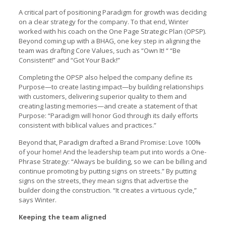
A critical part of positioning Paradigm for growth was deciding
on a clear strategy for the company. To that end, Winter
worked with his coach on the One Page Strategic Plan (OPSP).
Beyond coming up with a BHAG, one key step in aligning the
team was drafting Core Values, such as “Own It! “ “Be
Consistent!” and “Got Your Back!”
Completing the OPSP also helped the company define its
Purpose—to create lasting impact—by building relationships
with customers, delivering superior quality to them and
creating lasting memories—and create a statement of that
Purpose: “Paradigm will honor God through its daily efforts
consistent with biblical values and practices.”
Beyond that, Paradigm drafted a Brand Promise: Love 100%
of your home! And the leadership team put into words a One-
Phrase Strategy: “Always be building, so we can be billing and
continue promoting by putting signs on streets.” By putting
signs on the streets, they mean signs that advertise the
builder doing the construction. “It creates a virtuous cycle,”
says Winter.
Keeping the team aligned