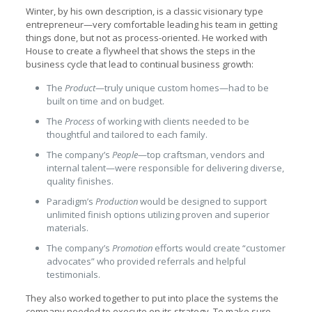
Winter, by his own description, is a classic visionary type
entrepreneur—very comfortable leading his team in getting
things done, but not as process-oriented. He worked with
House to create a flywheel that shows the steps in the
business cycle that lead to continual business growth:
The
Product
—truly unique custom homes—had to be
built on time and on budget.
The
Process
of working with clients needed to be
thoughtful and tailored to each family.
The company’s
People
—top craftsman, vendors and
internal talent—were responsible for delivering diverse,
quality finishes.
Paradigm’s
Production
would be designed to support
unlimited finish options utilizing proven and superior
materials.
The company’s
Promotion
efforts would create “customer
advocates” who provided referrals and helpful
testimonials.
They also worked together to put into place the systems the
company needed to execute on its strategy. To make sure