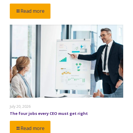
Read more
July 20, 2026
The four jobs every CEO must get right
Read more