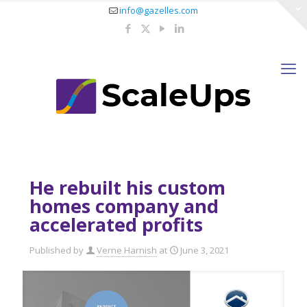
info@gazelles.com
He rebuilt his custom
homes company and
accelerated profits
Published by
Verne Harnish
at
June 3, 2021