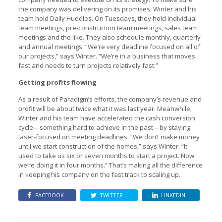
the company was delivering on its promises, Winter and his
team hold Daily Huddles. On Tuesdays, they hold individual
team meetings, pre-construction team meetings, sales team
meetings and the like. They also schedule monthly, quarterly
and annual meetings. “We’re very deadline focused on all of
our projects,” says Winter. “We’re in a business that moves
fast and needs to turn projects relatively fast.”
Getting profits flowing
As a result of Paradigm’s efforts, the company’s revenue and
profit will be about twice what it was last year. Meanwhile,
Winter and his team have accelerated the cash conversion
cycle—something hard to achieve in the past—by staying
laser-focused on meeting deadlines. “We don’t make money
until we start construction of the homes,” says Winter. “It
used to take us six or seven months to start a project. Now
we’re doing it in four months.” That’s making all the difference
in keeping his company on the fast track to scaling up.
FACEBOOK
TWITTER
LINKEDIN