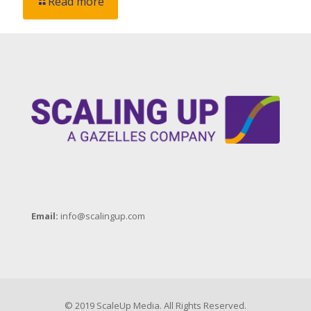
Read more
Email:
info@scalingup.com
© 2019 ScaleUp Media. All Rights Reserved.