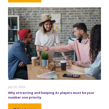
July 20, 2026
Why attracting and keeping A+ players must be your
number one priority