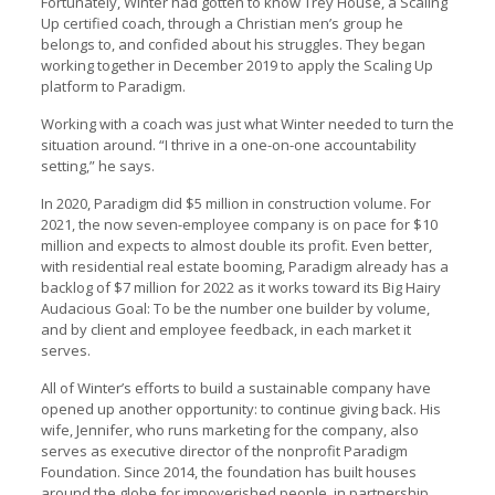
Fortunately, Winter had gotten to know Trey House, a Scaling
Up certified coach, through a Christian men’s group he
belongs to, and confided about his struggles. They began
working together in December 2019 to apply the Scaling Up
platform to Paradigm.
Working with a coach was just what Winter needed to turn the
situation around. “I thrive in a one-on-one accountability
setting,” he says.
In 2020, Paradigm did $5 million in construction volume. For
2021, the now seven-employee company is on pace for $10
million and expects to almost double its profit. Even better,
with residential real estate booming, Paradigm already has a
backlog of $7 million for 2022 as it works toward its Big Hairy
Audacious Goal: To be the number one builder by volume,
and by client and employee feedback, in each market it
serves.
All of Winter’s efforts to build a sustainable company have
opened up another opportunity: to continue giving back. His
wife, Jennifer, who runs marketing for the company, also
serves as executive director of the nonprofit Paradigm
Foundation. Since 2014, the foundation has built houses
around the globe for impoverished people, in partnership