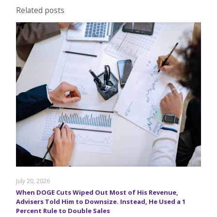
Related posts
July 20, 2026
When DOGE Cuts Wiped Out Most of His Revenue,
Advisers Told Him to Downsize. Instead, He Used a 1
Percent Rule to Double Sales