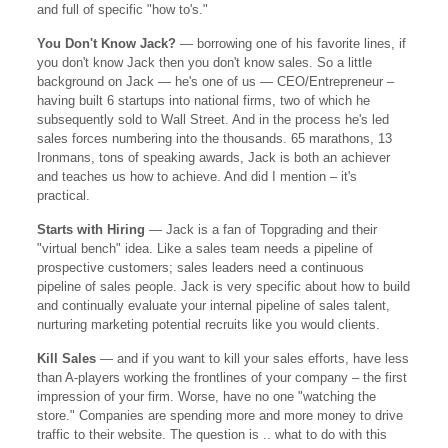
and full of specific "how to's."
You Don't Know Jack?
— borrowing one of his favorite lines, if
you don't know Jack then you don't know sales. So a little
background on Jack — he's one of us — CEO/Entrepreneur –
having built 6 startups into national firms, two of which he
subsequently sold to Wall Street. And in the process he's led
sales forces numbering into the thousands. 65 marathons, 13
Ironmans, tons of speaking awards, Jack is both an achiever
and teaches us how to achieve. And did I mention – it's
practical.
Starts with Hiring
— Jack is a fan of Topgrading and their
"virtual bench" idea. Like a sales team needs a pipeline of
prospective customers; sales leaders need a continuous
pipeline of sales people. Jack is very specific about how to build
and continually evaluate your internal pipeline of sales talent,
nurturing marketing potential recruits like you would clients.
Kill Sales
— and if you want to kill your sales efforts, have less
than A-players working the frontlines of your company – the first
impression of your firm. Worse, have no one "watching the
store." Companies are spending more and more money to drive
traffic to their website. The question is .. what to do with this