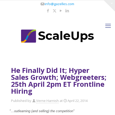
info@gazelles.com
He Finally Did It; Hyper
Sales Growth; Webgreeters;
25th April 2pm ET Frontline
Hiring
Published by
Verne Harnish
at
April 22, 2014
"…outlearning (and selling) the competition"