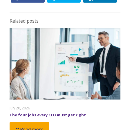
Related posts
July 20, 2026
The four jobs every CEO must get right
Read more