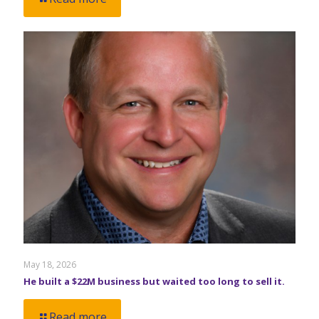
May 18, 2026
He built a $22M business but waited too long to sell it.
Read more