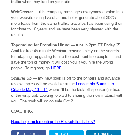
traffic when they land on your site.
WebGreeter
— this company messages everybody coming into
your website using live chat and helps generate about 300%
more leads from the same traffic. Gazelles has been using them
for close to 10 years and we have been very pleased with the
results.
Topgrading for Frontline Hiring
— tune in 2pm ET Friday 25
April for free 45-minute Webinar focused solely on the secrets
for adapting Topgrading to hire the best front-line people — and
save the ton of money it will cost you if you hire the wrong
people. To register, go
HERE
…
Scaling Up
— my new book is off to the printers and advance
review copies will be available at the
Leadership Summit in
Orlando May 13 – 14
where I'll be the kick-off speaker (instead
of the wrap-up). Looking forward to sharing the new material with
you. The book will go on sale Oct 21.
COACHING:
Need help implementing the Rockefeller Habits?
FACEBOOK
TWITTER
LINKEDIN