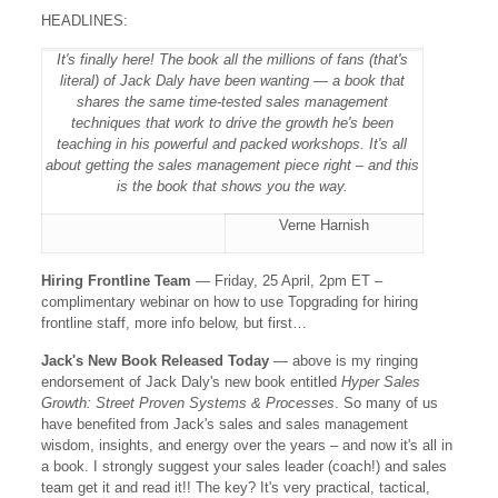
HEADLINES:
It's finally here! The book all the millions of fans (that's
literal) of Jack Daly have been wanting — a book that
shares the same time-tested sales management
techniques that work to drive the growth he's been
teaching in his powerful and packed workshops. It's all
about getting the sales management piece right – and this
is the book that shows you the way.
Verne Harnish
Hiring Frontline Team
— Friday, 25 April, 2pm ET –
complimentary webinar on how to use Topgrading for hiring
frontline staff, more info below, but first…
Jack's New Book Released Today
— above is my ringing
endorsement of Jack Daly's new book entitled
Hyper Sales
Growth: Street Proven Systems & Processes
. So many of us
have benefited from Jack's sales and sales management
wisdom, insights, and energy over the years – and now it's all in
a book. I strongly suggest your sales leader (coach!) and sales
team get it and read it!! The key? It's very practical, tactical,