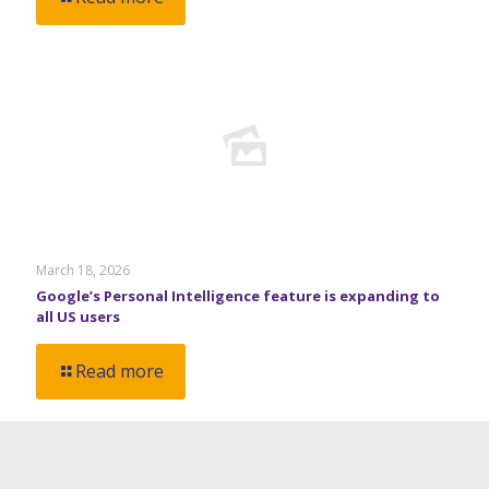
March 18, 2026
Google’s Personal Intelligence feature is expanding to
all US users
Read more