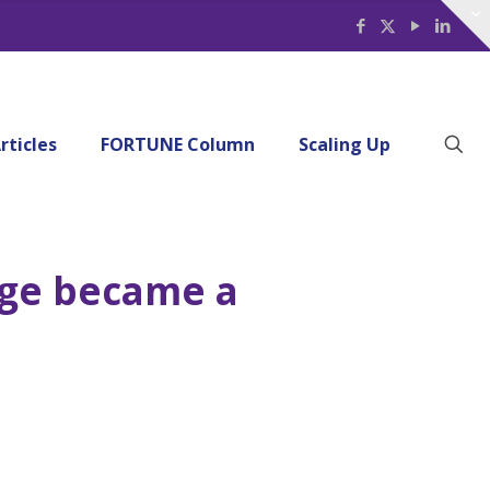
rticles
FORTUNE Column
Scaling Up
age became a