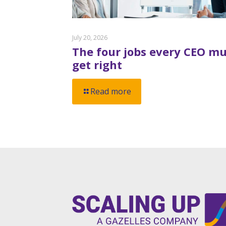
July 20, 2026
The four jobs every CEO mu
get right
Read more