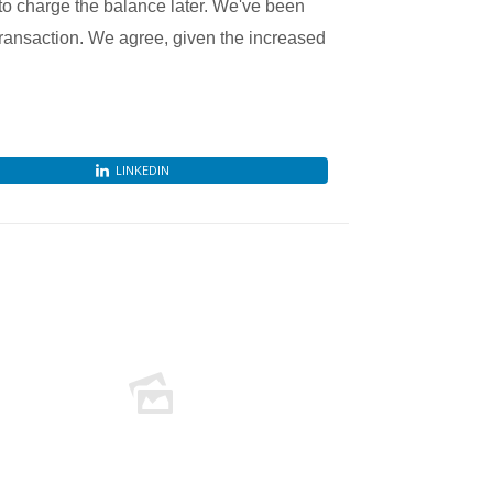
to charge the balance later. We've been
ransaction. We agree, given the increased
LINKEDIN