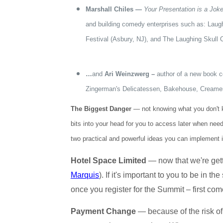
Marshall Chiles —
Your Presentation is a Jok
and building comedy enterprises such as: Laug
Festival (Asbury, NJ), and The Laughing Skull 
…
and
Ari Weinzwerg –
author of a new book c
Zingerman's Delicatessen, Bakehouse, Creamer
The Biggest Danger
— not knowing what you don't kno
bits into your head for you to access later when nee
two practical and powerful ideas you can implement 
Hotel Space Limited
— now that we're getti
Marquis
). If it's important to you to be in
once you register for the Summit – first come
Payment Change
— because of the risk of 