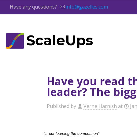
Have any questions?
info@gazelles.com
Have you read t
leader? The big
Published by
Verne Harnish
at
Ja
"…
out-learning the competition"