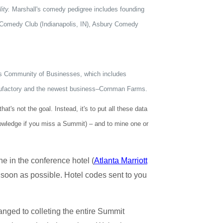
ity.
Marshall's comedy pedigree includes founding
s Comedy Club (Indianapolis, IN), Asbury Comedy
n's Community of Businesses, which includes
nufactory and the newest business–Cornman Farms.
's not the goal. Instead, it's to put all these data
nowledge if you miss a Summit) – and to mine one or
ne in the conference hotel (
Atlanta Marriott
as soon as possible. Hotel codes sent to you
hanged to colleting the entire Summit