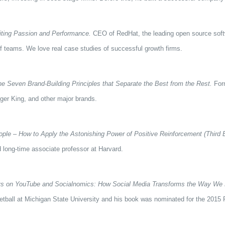
iting Passion and Performance.
CEO of RedHat, the leading open source softwa
f teams. We love real case studies of successful growth firms.
 Seven Brand-Building Principles that Separate the Best from the Rest.
Form
rger King, and other major brands.
ople – How to Apply the Astonishing Power of Positive Reinforcement (Third E
 long-time associate professor at Harvard.
s on YouTube and Socialnomics: How Social Media Transforms the Way We 
tball at Michigan State University and his book was nominated for the 2015 P