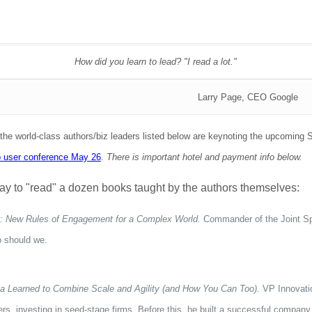
How did you learn to lead? "I read a lot."
Larry Page, CEO Google
 the world-class authors/biz leaders listed below are keynoting the upcomi
p user conference May 26
.
There is important hotel and payment info below.
t way to "read" a dozen books taught by the authors themselves:
 New Rules of Engagement for a Complex World.
Commander of the Joint Spec
 should we.
a Learned to Combine Scale and Agility (and How You Can Too).
VP Innovati
rs, investing in seed-stage firms. Before this, he built a successful company 