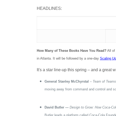
HEADLINES:
How Many of These Books Have You Read?
All of
in Atlanta. It will be followed by a one-day
Scaling U
It's a star line-up this spring – and a grea
General Stanley McChyrstal
–
Team of Teams:
moving away from command and control and so
David Butler —
Design to Grow: How Coca-Col
Butler leads a platform called Coca-Cola Founde