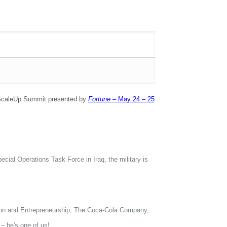
ng ScaleUp Summit presented by
Fortune
– May 24 – 25
ial Operations Task Force in Iraq, the military is
on and Entrepreneurship, The Coca-Cola Company,
– he's one of us!