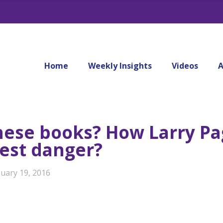
Home
Weekly Insights
Videos
A
hese books? How Larry P
gest danger?
nuary 19, 2016