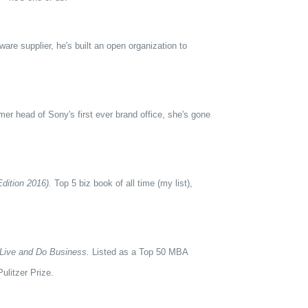
re supplier, he's built an open organization to
er head of Sony's first ever brand office, she's gone
dition 2016).
Top 5 biz book of all time (my list),
Live and Do Business.
Listed as a Top 50 MBA
ulitzer Prize.