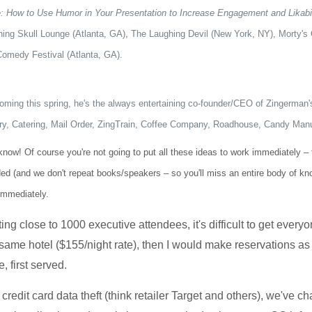
e: How to Use Humor in Your Presentation to Increase Engagement and Likabil
hing Skull Lounge (Atlanta, GA), The Laughing Devil (New York, NY), Morty'
Comedy Festival (Atlanta, GA).
oming this spring, he's the always entertaining co-founder/CEO of Zingerma
y, Catering, Mail Order, ZingTrain, Coffee Company, Roadhouse, Candy Ma
w! Of course you're not going to put all these ideas to work immediately – that
ded (and we don't repeat books/speakers – so you'll miss an entire body of k
immediately.
ng close to 1000 executive attendees, it's difficult to get everyo
 the same hotel ($155/night rate), then I would make reservations 
, first served.
credit card data theft (think retailer Target and others), we've c