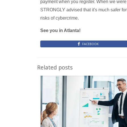
payment when you register. When we were on
STRONGLY advised that it's much safer for 
risks of cybercrime.
See you in Atlanta!
FACEBOOK
Related posts