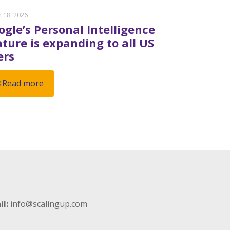
 18, 2026
ogle’s Personal Intelligence
ature is expanding to all US
ers
Read more
il:
info@scalingup.com