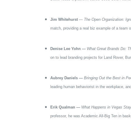
Jim Whitehurst
—
The Open Organization: Ign
match, providing a real biz example of a team o
Denise Lee Yohn —
What Great Brands Do: The
on to lead branding projects for Land Rover, Bu
Aubrey Daniels —
Bringing Out the Best in Pe
leading human behaviorist in the workplace, and
Erik Qualman —
What Happens in Vegas Stay
professor, he was Academic All-Big Ten in baske