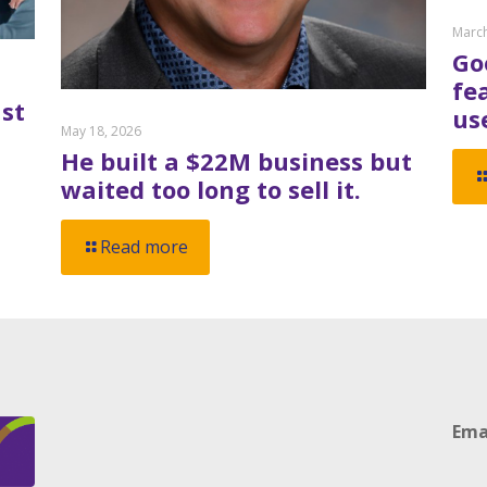
March
Go
fe
st
us
May 18, 2026
He built a $22M business but
waited too long to sell it.
Read more
Ema