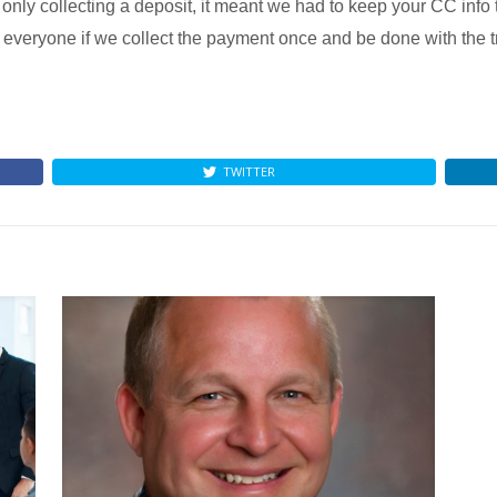
ly collecting a deposit, it meant we had to keep your CC info 
everyone if we collect the payment once and be done with the t
TWITTER