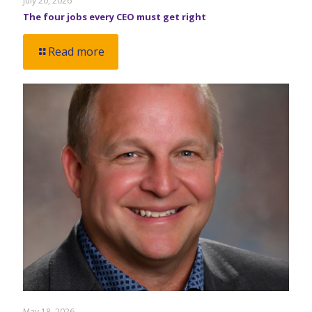
July 20, 2026
The four jobs every CEO must get right
Read more
May 18, 2026