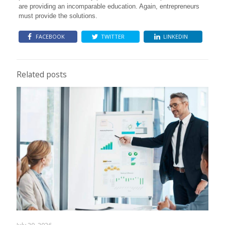
are providing an incomparable education. Again, entrepreneurs
must provide the solutions.
FACEBOOK
TWITTER
LINKEDIN
Related posts