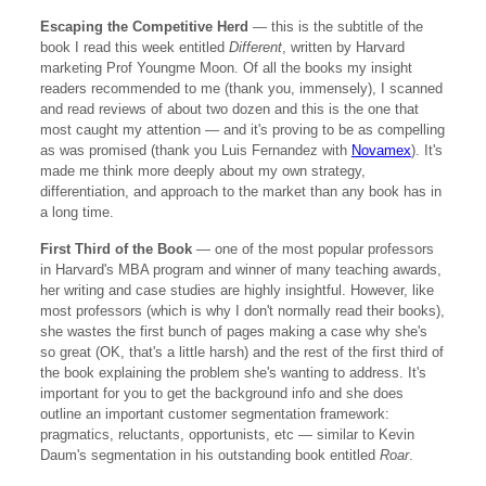
Escaping the Competitive Herd
— this is the subtitle of the
book I read this week entitled
Different
, written by Harvard
marketing Prof Youngme Moon. Of all the books my insight
readers recommended to me (thank you, immensely), I scanned
and read reviews of about two dozen and this is the one that
most caught my attention — and it's proving to be as compelling
as was promised (thank you Luis Fernandez with
Novamex
). It's
made me think more deeply about my own strategy,
differentiation, and approach to the market than any book has in
a long time.
First Third of the Book
— one of the most popular professors
in Harvard's MBA program and winner of many teaching awards,
her writing and case studies are highly insightful. However, like
most professors (which is why I don't normally read their books),
she wastes the first bunch of pages making a case why she's
so great (OK, that's a little harsh) and the rest of the first third of
the book explaining the problem she's wanting to address. It's
important for you to get the background info and she does
outline an important customer segmentation framework:
pragmatics, reluctants, opportunists, etc — similar to Kevin
Daum's segmentation in his outstanding book entitled
Roar
.