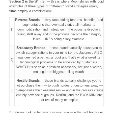
Section 2 is the Winner
— this is where Moon shines with lucid
examples of three types of "different" brand strategies (many
firms employ a combination):
Reverse Brands
— they stop adding features, benefits, and
augmentations that eventually drive all markets to
1)
commoditization and instead go in the opposite direction,
taking stuff away and in the process become the category
killer — IKEA being a key example.
Breakaway Brands
— these brands actually cause you to
switch categorizations in your mind i.e. the Japanese AIBO
was deemed a pet vs. a robot and that's what allowed its
2)
technological problems to be accepted by customers.
SWATCH is seen as a fashion accessory, not just a watch,
making it the biggest selling watch.
Hostile Brands
— these brands actually challenge you to
not purchase them — to push hordes of customers away —
3)
to emphasize their weaknesses — and in the process create
entirely new social groups. RedBull and the BWM MINI are
just two of many examples.
I'm always looking for new business language that will frame our