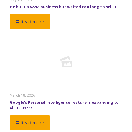
He built a $22M business but waited too long to sell it.
Read more
March 18, 2026
Google’s Personal Intelligence feature is expanding to
all US users
Read more