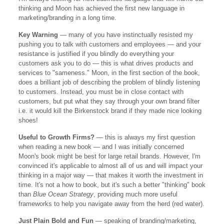
thinking and Moon has achieved the first new language in
marketing/branding in a long time.
Key Warning
— many of you have instinctually resisted my
pushing you to talk with customers and employees — and your
resistance is justified if you blindly do everything your
customers ask you to do — this is what drives products and
services to "sameness." Moon, in the first section of the book,
does a brilliant job of describing the problem of blindly listening
to customers. Instead, you must be in close contact with
customers, but put what they say through your own brand filter
i.e. it would kill the Birkenstock brand if they made nice looking
shoes!
Useful to Growth Firms?
— this is always my first question
when reading a new book — and I was initially concerned
Moon's book might be best for large retail brands. However, I'm
convinced it's applicable to almost all of us and will impact your
thinking in a major way — that makes it worth the investment in
time. It's not a how to book, but it's such a better "thinking" book
than
Blue Ocean Strategy
, providing much more useful
frameworks to help you navigate away from the herd (red water).
Just Plain Bold and Fun
— speaking of branding/marketing,