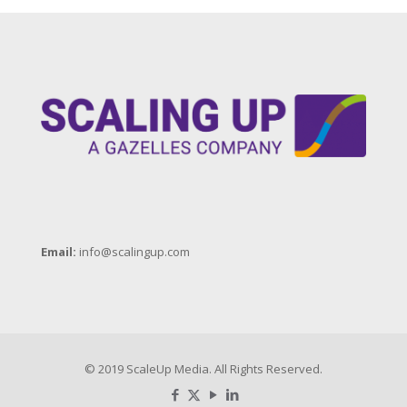
Email:
info@scalingup.com
© 2019 ScaleUp Media. All Rights Reserved.