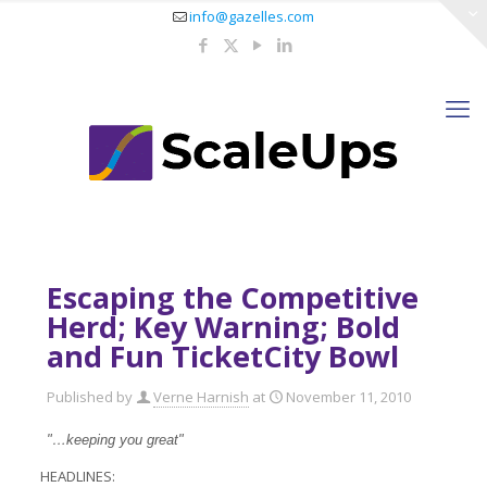
info@gazelles.com
Escaping the Competitive
Herd; Key Warning; Bold
and Fun TicketCity Bowl
Published by
Verne Harnish
at
November 11, 2010
"…keeping you great"
HEADLINES: