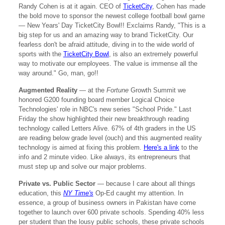
Randy Cohen is at it again. CEO of
TicketCity
, Cohen has made
the bold move to sponsor the newest college football bowl game
— New Years' Day TicketCity Bowl!! Exclaims Randy, "This is a
big step for us and an amazing way to brand TicketCity. Our
fearless don't be afraid attitude, diving in to the wide world of
sports with the
TicketCity Bowl
, is also an extremely powerful
way to motivate our employees. The value is immense all the
way around." Go, man, go!!
Augmented Reality
— at the
Fortune
Growth Summit we
honored G200 founding board member Logical Choice
Technologies' role in NBC's new series "School Pride." Last
Friday the show highlighted their new breakthrough reading
technology called Letters Alive. 67% of 4th graders in the US
are reading below grade level (ouch) and this augmented reality
technology is aimed at fixing this problem.
Here's a link
to the
info and 2 minute video. Like always, its entrepreneurs that
must step up and solve our major problems.
Private vs. Public Sector
— because I care about all things
education, this
NY Time's
Op-Ed caught my attention. In
essence, a group of business owners in Pakistan have come
together to launch over 600 private schools. Spending 40% less
per student than the lousy public schools, these private schools