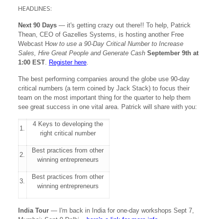
HEADLINES:
Next 90 Days
— it's getting crazy out there!! To help, Patrick
Thean, CEO of Gazelles Systems, is hosting another Free
Webcast H
ow to use a 90-Day Critical Number to Increase
Sales, Hire Great People and Generate Cash
September 9th at
1:00 EST
.
Register here
.
The best performing companies around the globe use 90-day
critical numbers (a term coined by Jack Stack) to focus their
team on the most important thing for the quarter to help them
see great success in one vital area. Patrick will share with you:
4 Keys to developing the
1.
right critical number
Best practices from other
2.
winning entrepreneurs
Best practices from other
3.
winning entrepreneurs
India Tour
— I'm back in India for one-day workshops Sept 7,