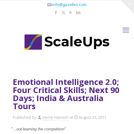
info@gazelles.com
Emotional Intelligence 2.0;
Four Critical Skills; Next 90
Days; India & Australia
Tours
Published by
Verne Harnish
at
August 23, 2011
"…out-learning the competition"