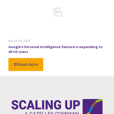
March 18, 2026
Google’s Personal Intelligence feature is expanding to
all US users
Read more