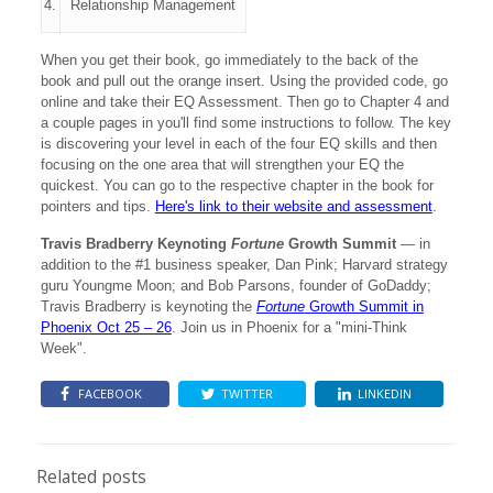
4.
Relationship Management
When you get their book, go immediately to the back of the
book and pull out the orange insert. Using the provided code, go
online and take their EQ Assessment. Then go to Chapter 4 and
a couple pages in you'll find some instructions to follow. The key
is discovering your level in each of the four EQ skills and then
focusing on the one area that will strengthen your EQ the
quickest. You can go to the respective chapter in the book for
pointers and tips.
Here's link to their website and assessment
.
Travis Bradberry Keynoting
Fortune
Growth Summit
— in
addition to the #1 business speaker, Dan Pink; Harvard strategy
guru Youngme Moon; and Bob Parsons, founder of GoDaddy;
Travis Bradberry is keynoting the
Fortune
Growth Summit in
Phoenix Oct 25 – 26
. Join us in Phoenix for a "mini-Think
Week".
FACEBOOK
TWITTER
LINKEDIN
Related posts