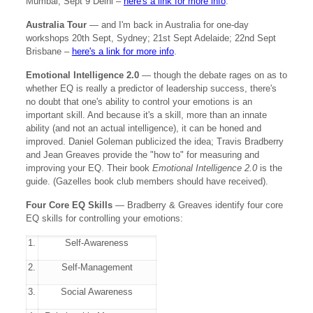
Mumbai; Sept 9 Delhi –
here's a link for more info
.
Australia Tour
— and I'm back in Australia for one-day
workshops 20th Sept, Sydney; 21st Sept Adelaide; 22nd Sept
Brisbane –
here's a link for more info
.
Emotional Intelligence 2.0
— though the debate rages on as to
whether EQ is really a predictor of leadership success, there's
no doubt that one's ability to control your emotions is an
important skill. And because it's a skill, more than an innate
ability (and not an actual intelligence), it can be honed and
improved. Daniel Goleman publicized the idea; Travis Bradberry
and Jean Greaves provide the "how to" for measuring and
improving your EQ. Their book
Emotional Intelligence 2.0
is the
guide. (Gazelles book club members should have received).
Four Core EQ Skills
— Bradberry & Greaves identify four core
EQ skills for controlling your emotions:
1.
Self-Awareness
2.
Self-Management
3.
Social Awareness