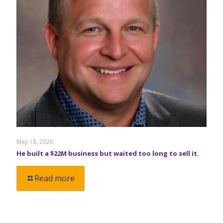
May 18, 2026
He built a $22M business but waited too long to sell it.
Read more