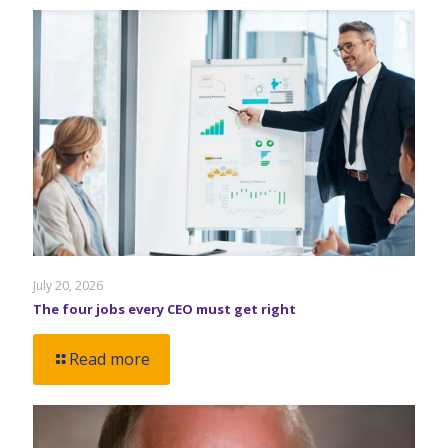
July 20, 2026
The four jobs every CEO must get right
Read more