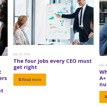
July 20, 2026
The four jobs every CEO must
July 
get right
t
Wh
ers
A+
Read more
nu
nt