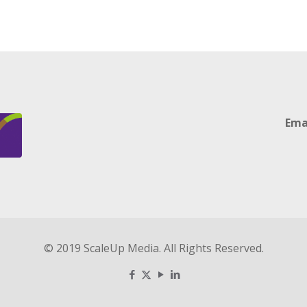
Ema
© 2019 ScaleUp Media. All Rights Reserved.