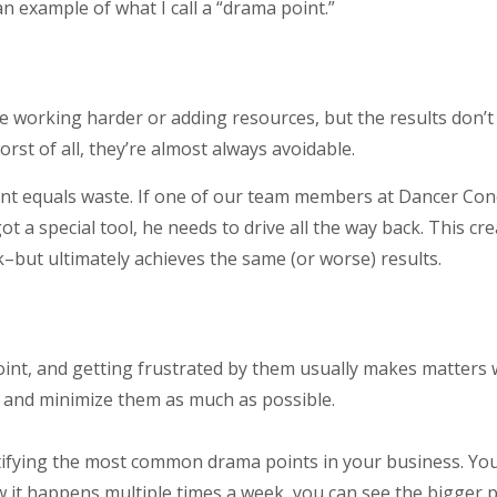
an example of what I call a “drama point.”
working harder or adding resources, but the results don’t l
rst of all, they’re almost always avoidable.
int equals waste. If one of our team members at Dancer Conc
t a special tool, he needs to drive all the way back. This cr
–but ultimately achieves the same (or worse) results.
oint, and getting frustrated by them usually makes matters
and minimize them as much as possible.
tifying the most common drama points in your business. Y
w it happens multiple times a week, you can see the bigger