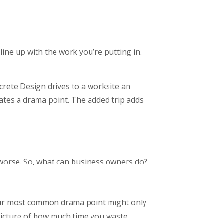
ine up with the work you’re putting in.
rete Design drives to a worksite an
eates a drama point. The added trip adds
 worse. So, what can business owners do?
our most common drama point might only
 picture of how much time you waste.