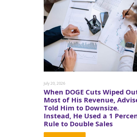
July 20, 2026
When DOGE Cuts Wiped Ou
Most of His Revenue, Advis
Told Him to Downsize.
Instead, He Used a 1 Perce
Rule to Double Sales