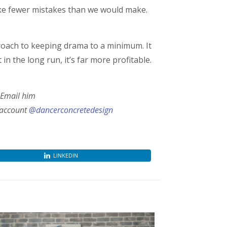
ake fewer mistakes than we would make.
pproach to keeping drama to a minimum. It
 the long run, it’s far more profitable.
 Email him
 account
@dancerconcretedesign
LINKEDIN