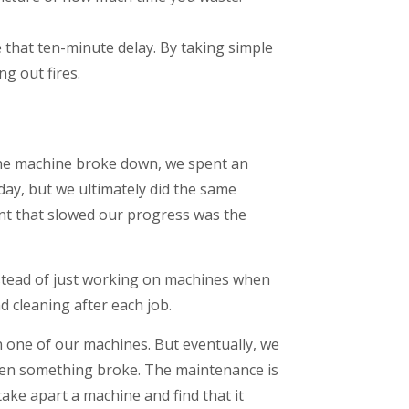
 that ten-minute delay. By taking simple
ng out fires.
 the machine broke down, we spent an
 day, but we ultimately did the same
nt that slowed our progress was the
Instead of just working on machines when
 cleaning after each job.
n one of our machines. But eventually, we
when something broke. The maintenance is
ake apart a machine and find that it