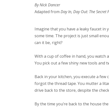
By Nick Dancer
Adapted from
Day In, Day Out: The Secret
Imagine that you have a leaky faucet in
some time. The project is just small eno
can it be, right?
With a cup of coffee in hand, you watch a
You pick out a few shiny new tools and 
Back in your kitchen, you execute a few c
forgot the thread tape. You mutter a lita
drive back to the store, despite the chec
By the time you’re back to the house the 