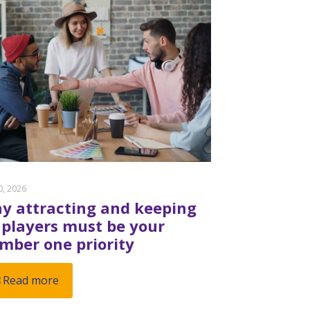
20, 2026
y attracting and keeping
 players must be your
mber one priority
Read more