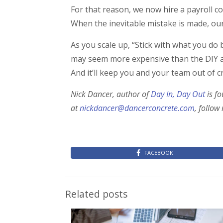
For that reason, we now hire a payroll
When the inevitable mistake is made, our 
As you scale up, “Stick with what you do
may seem more expensive than the DIY app
And it’ll keep you and your team out of c
Nick Dancer, author of
Day In, Day Out
is f
at
nickdancer@dancerconcrete.com
, follow
FACEBOOK
Related posts