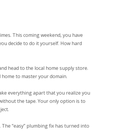
 times. This coming weekend, you have
you decide to do it yourself. How hard
 and head to the local home supply store.
ead home to master your domain.
take everything apart that you realize you
without the tape. Your only option is to
ect.
. The “easy” plumbing fix has turned into