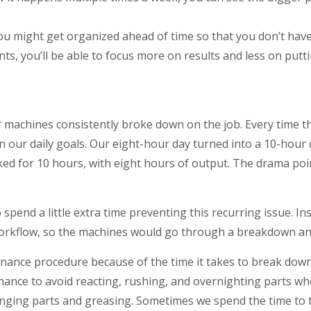
You might get organized ahead of time so that you don’t have
ts, you’ll be able to focus more on results and less on putti
our machines consistently broke down on the job. Every time
 on our daily goals. Our eight-hour day turned into a 10-hour
ed for 10 hours, with eight hours of output. The drama poi
 spend a little extra time preventing this recurring issue. 
orkflow, so the machines would go through a breakdown and
ntenance procedure because of the time it takes to break dow
nance to avoid reacting, rushing, and overnighting parts 
nging parts and greasing. Sometimes we spend the time to t