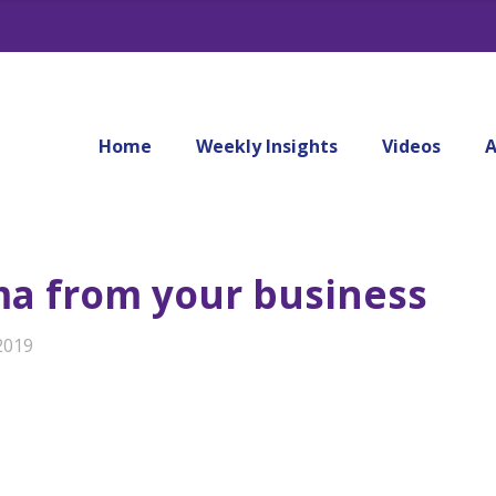
Home
Weekly Insights
Videos
A
ma from your business
2019