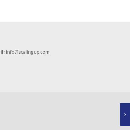
il:
info@scalingup.com