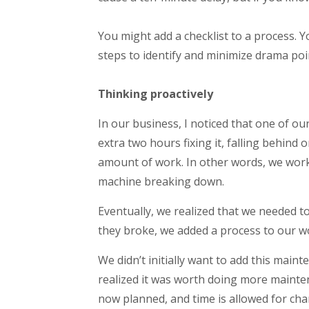
You might add a checklist to a process. 
steps to identify and minimize drama poin
Thinking proactively
In our business, I noticed that one of 
extra two hours fixing it, falling behind
amount of work. In other words, we work
machine breaking down.
Eventually, we realized that we needed to
they broke, we added a process to our w
We didn’t initially want to add this mai
realized it was worth doing more mainte
now planned, and time is allowed for cha