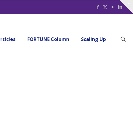
rticles
FORTUNE Column
Scaling Up