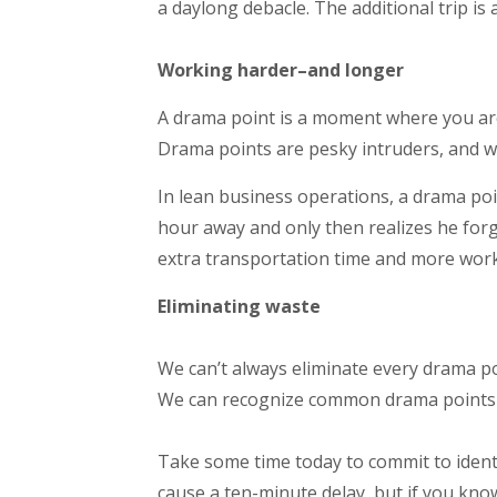
a daylong debacle. The additional trip is 
Working harder–and longer
A drama point is a moment where you are 
Drama points are pesky intruders, and wo
In lean business operations, a drama po
hour away and only then realizes he forgo
extra transportation time and more work
Eliminating waste
We can’t always eliminate every drama p
We can recognize common drama points 
Take some time today to commit to iden
cause a ten-minute delay, but if you kno