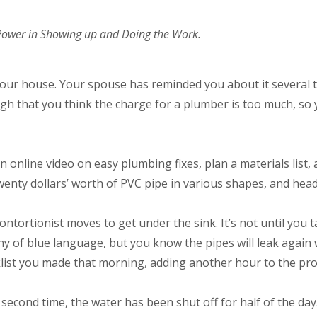
 Power in Showing up and Doing the Work.
 your house. Your spouse has reminded you about it several
ugh that you think the charge for a plumber is too much, so 
n online video on easy plumbing fixes, plan a materials list,
twenty dollars’ worth of PVC pipe in various shapes, and h
ontortionist moves to get under the sink. It’s not until you 
ny of blue language, but you know the pipes will leak again 
klist you made that morning, adding another hour to the proj
second time, the water has been shut off for half of the day