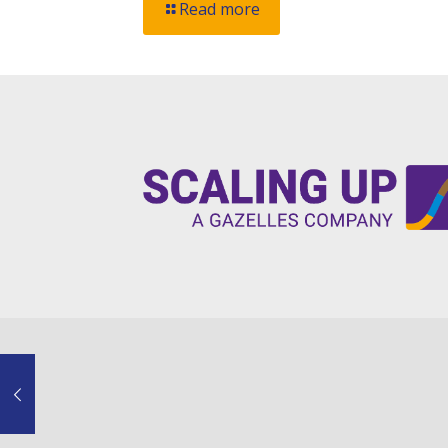
Read more