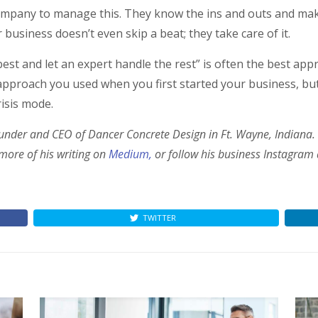
 company to manage this. They know the ins and outs and m
business doesn’t even skip a beat; they take care of it.
 best and let an expert handle the rest” is often the best a
roach you used when you first started your business, but in
risis mode.
ounder and CEO of Dancer Concrete Design in Ft. Wayne, Indiana.
 more of his writing on
Medium,
or follow his business Instagram
TWITTER