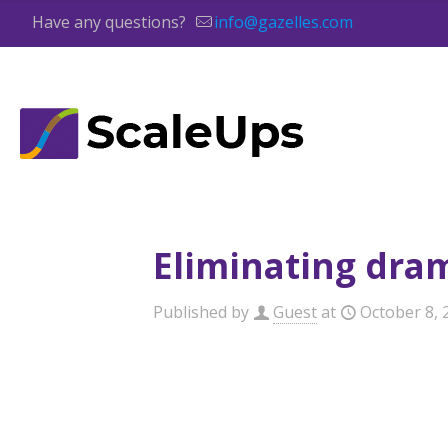
Have any questions?
info@gazelles.com
Eliminating dra
Published by
Guest
at
October 8, 