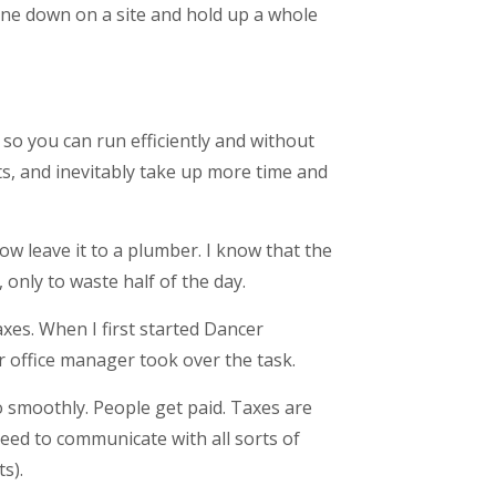
chine down on a site and hold up a whole
 so you can run efficiently and without
nts, and inevitably take up more time and
w leave it to a plumber. I know that the
 only to waste half of the day.
es. When I first started Dancer
r office manager took over the task.
 smoothly. People get paid. Taxes are
ed to communicate with all sorts of
s).