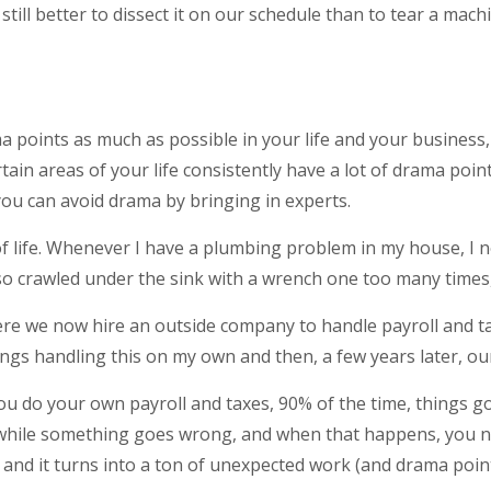
 still better to dissect it on our schedule than to tear a ma
ma points as much as possible in your life and your business,
tain areas of your life consistently have a lot of drama poi
you can avoid drama by bringing in experts.
f life. Whenever I have a plumbing problem in my house, I no
also crawled under the sink with a wrench one too many times,
re we now hire an outside company to handle payroll and tax
gs handling this on my own and then, a few years later, ou
u do your own payroll and taxes, 90% of the time, things go
 while something goes wrong, and when that happens, you ne
, and it turns into a ton of unexpected work (and drama point