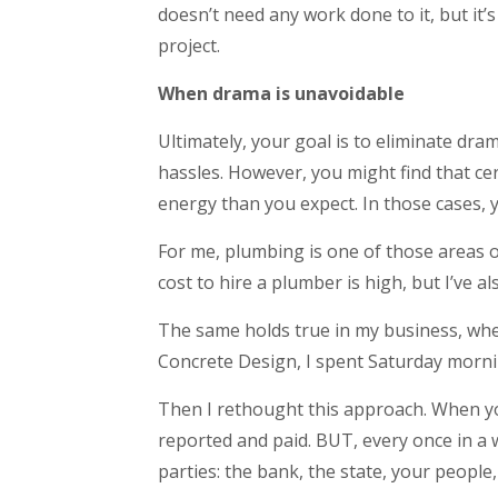
doesn’t need any work done to it, but it’s
project.
When drama is unavoidable
Ultimately, your goal is to eliminate dra
hassles. However, you might find that cer
energy than you expect. In those cases, 
For me, plumbing is one of those areas o
cost to hire a plumber is high, but I’ve 
The same holds true in my business, whe
Concrete Design, I spent Saturday mornin
Then I rethought this approach. When yo
reported and paid. BUT, every once in a
parties: the bank, the state, your people