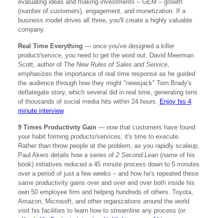
evaluating ideas and making investments – GEM – growth
(number of customers), engagement, and monetization. If a
business model drives all three, you'll create a highly valuable
company.
Real Time Everything
— once you've designed a killer
product/service, you need to get the word out. David Meerman
Scott, author of
The New Rules of Sales and Service
,
emphasizes the importance of real time response as he guided
the audience through how they might "newsjack" Tom Brady's
deflategate story, which several did in real time, generating tens
of thousands of social media hits within 24 hours.
Enjoy his 4
minute interview
.
9 Times Productivity Gain
— now that customers have found
your habit forming products/services, it's time to execute.
Rather than throw people at the problem, as you rapidly scaleup,
Paul Akers details how a series of
2 Second Lean
(name of his
book) initiatives reduced a 45 minute process down to 5 minutes
over a period of just a few weeks – and how he's repeated these
same productivity gains over and over and over both inside his
own 50 employee firm and helping hundreds of others. Toyota,
Amazon, Microsoft, and other organizations around the world
visit his facilities to learn how to streamline any process (or