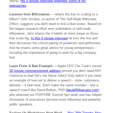
office).
His 5 minute interview highlights some of his
approaches
.
Lessons from Billionaires
— what's the key to scaling to a
billion? John Sviokla, co-author of
The Self-Made Billionaire
Effect
, suggests you don't need to find a blue ocean. Based on
the largest research effort ever undertaken of self-made
billionaires, John shares the 5 habits of mind unique to those
that scale big.
In this 4 minute interview
he lists the five and
then discusses the critical pairing of producers and performers.
And he shares some great advice for young entrepreneurs –
including the importance of going to work for a big company
first.
Learn From A Bad Example
— Apple CEO Tim Cook's recent
20 minute commencement address
proved you don't need ANY
charisma to lead (he's not Steve Jobs)! Only watch if you need
an example of how not to deliver a speech – style, substance,
delivery – it had none. Don't make the same mistake – hire a
speech coach like David Butlein, PhD (
david@bluecase.com
)
who attached our FORTUNE Summit last week and has helped
thousands of executives become more influential and powerful
public speakers.
Scaling Up Workshops Next Week
—
May 26th Toronto
;
May