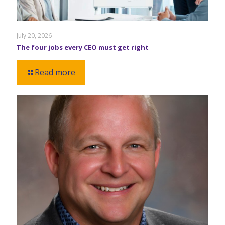
July 20, 2026
The four jobs every CEO must get right
Read more