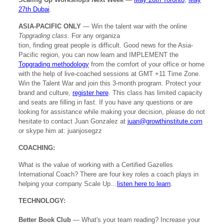
27th Dubai
.
ASIA-PACIFIC ONLY
— Win the talent war with the online
Topgrading class
. For any organiza
tion, finding great people is difficult. Good news for the Asia-
Pacific region, you can now learn and IMPLEMENT the
Topgrading methodology
from the comfort of your office or home
with the help of live-coached sessions at GMT +11 Time Zone.
Win the Talent War and join this 3-month program. Protect your
brand and culture,
register here
. This class has limited capacity
and seats are filling in fast. If you have any questions or are
looking for assistance while making your decision, please do not
hesitate to contact Juan Gonzalez at
juan@growthinstitute.com
or skype him at: juanjosegzz
COACHING:
What is the value of working with a Certified Gazelles
International Coach? There are four key roles a coach plays in
helping your company Scale Up…
listen here to learn
.
TECHNOLOGY:
Better Book Club
— What's your team reading? Increase your