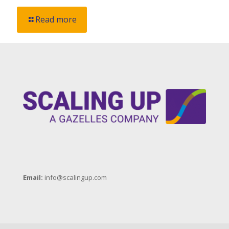
Read more
Email:
info@scalingup.com