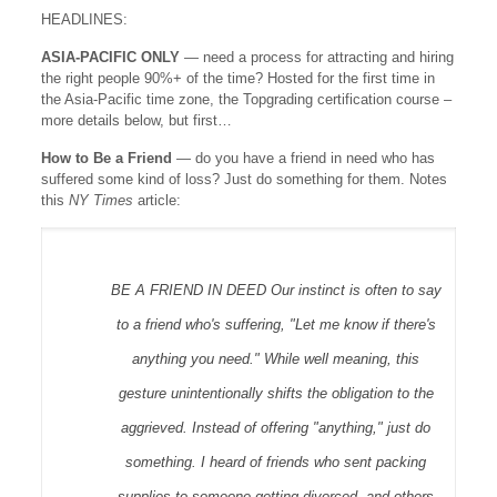
HEADLINES:
ASIA-PACIFIC ONLY
— need a process for attracting and hiring
the right people 90%+ of the time? Hosted for the first time in
the Asia-Pacific time zone, the Topgrading certification course –
more details below, but first…
How to Be a Friend
— do you have a friend in need who has
suffered some kind of loss? Just do something for them. Notes
this
NY Times
article:
BE A FRIEND IN DEED Our instinct is often to say
to a friend who's suffering, "Let me know if there's
anything you need." While well meaning, this
gesture unintentionally shifts the obligation to the
aggrieved. Instead of offering "anything," just do
something. I heard of friends who sent packing
supplies to someone getting divorced, and others