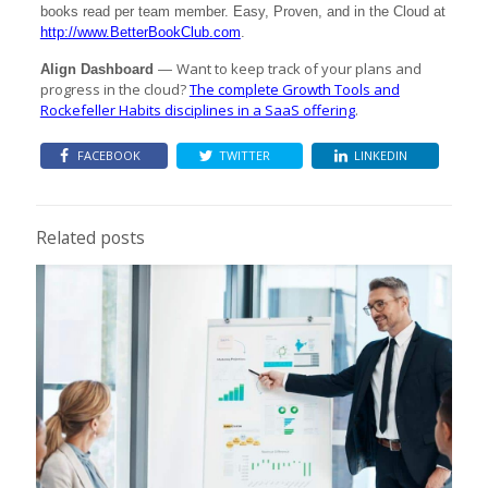
books read per team member. Easy, Proven, and in the Cloud at
http://www.BetterBookClub.com
.
Want to keep track of your plans and
Align Dashboard
—
progress in the cloud?
The complete Growth Tools and
Rockefeller Habits disciplines in a SaaS offering
.
FACEBOOK
TWITTER
LINKEDIN
Related posts