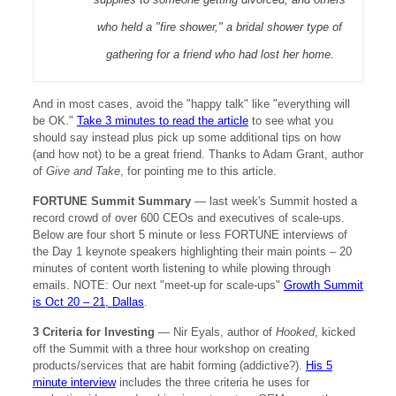
who held a "fire shower," a bridal shower type of
gathering for a friend who had lost her home.
And in most cases, avoid the "happy talk" like "everything will
be OK."
Take 3 minutes to read the article
to see what you
should say instead plus pick up some additional tips on how
(and how not) to be a great friend. Thanks to Adam Grant, author
of
Give and Take
, for pointing me to this article.
FORTUNE Summit Summary
— last week's Summit hosted a
record crowd of over 600 CEOs and executives of scale-ups.
Below are four short 5 minute or less FORTUNE interviews of
the Day 1 keynote speakers highlighting their main points – 20
minutes of content worth listening to while plowing through
emails. NOTE: Our next "meet-up for scale-ups"
Growth Summit
is Oct 20 – 21, Dallas
.
3 Criteria for Investing
— Nir Eyals, author of
Hooked
, kicked
off the Summit with a three hour workshop on creating
products/services that are habit forming (addictive?).
His 5
minute interview
includes the three criteria he uses for