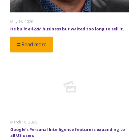
May 18, 2026
He built a $22M business but waited too long to sell it.
Read more
March 18, 2026
Google’s Personal Intelligence feature is expanding to
all US users