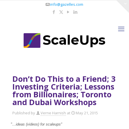
info@gazelles.com
Don’t Do This to a Friend; 3
Investing Criteria; Lessons
from Billionaires; Toronto
and Dubai Workshops
Published by
Verne Harnish
at
May 21, 2015
"…ideas (videos) for scaleups
"