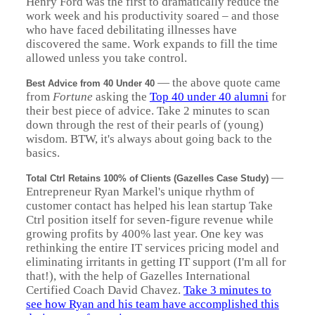
Henry Ford was the first to dramatically reduce the
work week and his productivity soared – and those
who have faced debilitating illnesses have
discovered the same. Work expands to fill the time
allowed unless you take control.
— the above quote came
Best Advice from 40 Under 40
from
Fortune
asking the
Top 40 under 40 alumni
for
their best piece of advice. Take 2 minutes to scan
down through the rest of their pearls of (young)
wisdom. BTW, it's always about going back to the
basics.
—
Total Ctrl Retains 100% of Clients (Gazelles Case Study)
Entrepreneur Ryan Markel's unique rhythm of
customer contact has helped his lean startup Take
Ctrl position itself for seven-figure revenue while
growing profits by 400% last year. One key was
rethinking the entire IT services pricing model and
eliminating irritants in getting IT support (I'm all for
that!), with the help of Gazelles International
Certified Coach David Chavez.
Take 3 minutes to
see how Ryan and his team have accomplished this