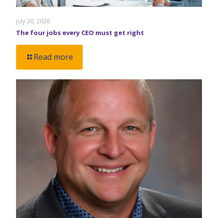
July 20, 2026
The four jobs every CEO must get right
Read more