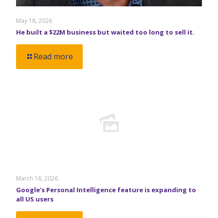
May 18, 2026
He built a $22M business but waited too long to sell it.
Read more
March 18, 2026
Google’s Personal Intelligence feature is expanding to
all US users