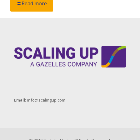
Read more
Email:
info@scalingup.com