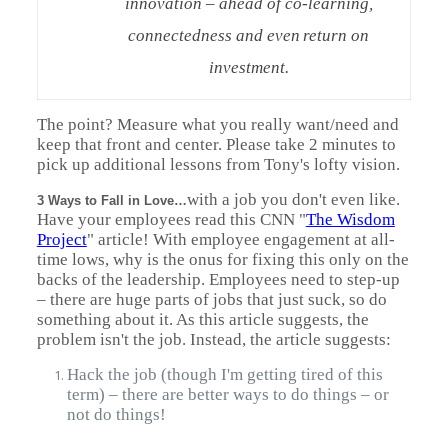
innovation – ahead of co-learning,
connectedness and even
return on
investment.
The point? Measure what you really want/need and
keep that front and center. Please take 2 minutes to
pick up additional lessons from Tony's lofty vision.
with a job you don't even like.
3 Ways to Fall in Love…
Have your employees read this CNN "
The Wisdom
Project
" article! With employee engagement at all-
time lows, why is the onus for fixing this only on the
backs of the leadership. Employees need to step-up
– there are huge parts of jobs that just suck, so do
something about it. As this article suggests, the
problem isn't the job. Instead, the article suggests:
Hack the job (though I'm getting tired of this
term) – there are better ways to do things – or
not do things!