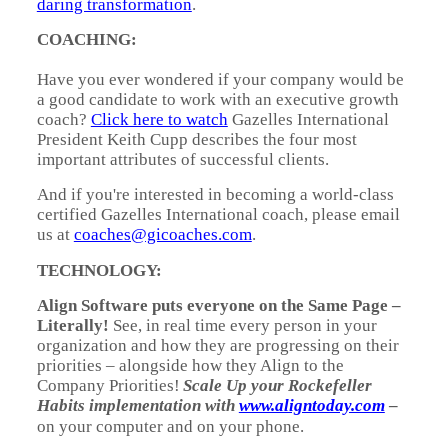
daring transformation
.
COACHING:
Have you ever wondered if your company would be
a good candidate to work with an executive growth
coach?
Click here to watch
Gazelles International
President Keith Cupp describes the four most
important attributes of successful clients.
And if you're interested in becoming a world-class
certified Gazelles International coach, please email
us at
coaches@gicoaches.com
.
TECHNOLOGY:
Align Software puts everyone on the Same Page –
Literally!
See, in real time every person in your
organization and how they are progressing on their
priorities – alongside how they Align to the
Company Priorities!
Scale Up your Rockefeller
Habits implementation with
www.aligntoday.com
–
on your computer and on your phone.