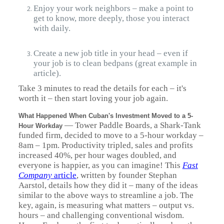
Enjoy your work neighbors – make a point to
get to know, more deeply, those you interact
with daily.
Create a new job title in your head – even if
your job is to clean bedpans (great example in
article).
Take 3 minutes to read the details for each – it's
worth it – then start loving your job again.
What Happened When Cuban's Investment Moved to a 5-
— Tower Paddle Boards, a Shark-Tank
Hour Workday
funded firm, decided to move to a 5-hour workday –
8am – 1pm. Productivity tripled, sales and profits
increased 40%, per hour wages doubled, and
everyone is happier, as you can imagine! This
Fast
Company
article
, written by founder Stephan
Aarstol, details how they did it – many of the ideas
similar to the above ways to streamline a job. The
key, again, is measuring what matters – output vs.
hours – and challenging conventional wisdom.