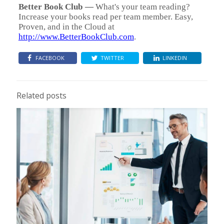
Better Book Club
—
What's your team reading?
Increase your books read per team member. Easy,
Proven, and in the Cloud at
http://www.BetterBookClub.com
.
FACEBOOK
TWITTER
LINKEDIN
Related posts