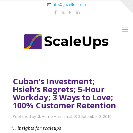
info@gazelles.com
Cuban’s Investment;
Hsieh’s Regrets; 5-Hour
Workday; 3 Ways to Love;
100% Customer Retention
Published by
Verne Harnish
at
September 8, 2016
"…
insights for scaleups"