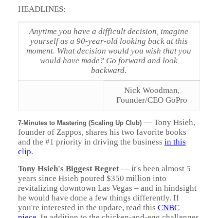
HEADLINES:
Anytime you have a difficult decision, imagine
yourself as a 90-year-old looking back at this
moment. What decision would you wish that you
would have made? Go forward and look
backward
.
Nick Woodman,
Founder/CEO GoPro
— Tony Hsieh,
7-Minutes to Mastering (Scaling Up Club)
founder of Zappos, shares his two favorite books
and the #1 priority in driving the business
in this
clip
.
Tony Hsieh's Biggest Regret
— it's been almost 5
years since Hsieh poured $350 million into
revitalizing downtown Las Vegas – and in hindsight
he would have done a few things differently. If
you're interested in the update, read this
CNBC
piece
. In addition to the chicken-and-egg challenges