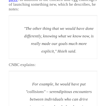
of launching something new, which he describes, he
notes:
"The other thing that we would have done
differently, knowing what we know now, is
really made our goals much more
explicit," Hsieh said.
CNBC explains:
For example, he would have put
"collisions" – serendipitous encounters
between individuals who can drive