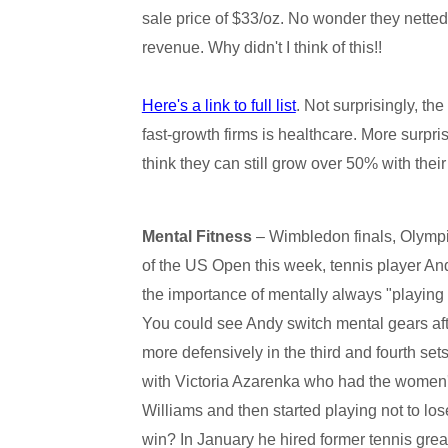
sale price of $33/oz. No wonder they netted
revenue. Why didn't I think of this!!
Here's a link to full list
. Not surprisingly, th
fast-growth firms is healthcare. More surpri
think they can still grow over 50% with the
Mental Fitness
– Wimbledon finals, Olympi
of the US Open this week, tennis player And
the importance of mentally always "playing t
You could see Andy switch mental gears afte
more defensively in the third and fourth s
with Victoria Azarenka who had the women's
Williams and then started playing not to lo
win? In January he hired former tennis gre