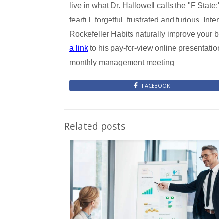
live in what Dr. Hallowell calls the "F State:"
fearful, forgetful, frustrated and furious. Int
Rockefeller Habits naturally improve your 
a link
to his pay-for-view online presentatio
monthly management meeting.
FACEBOOK
Related posts