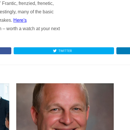
 Frantic, frenzied, frenetic,
erestingly, many of the basic
brakes.
Here's
n – worth a watch at your next
TWITTER