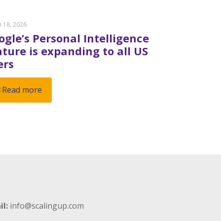
 18, 2026
ogle’s Personal Intelligence
ature is expanding to all US
ers
Read more
il:
info@scalingup.com