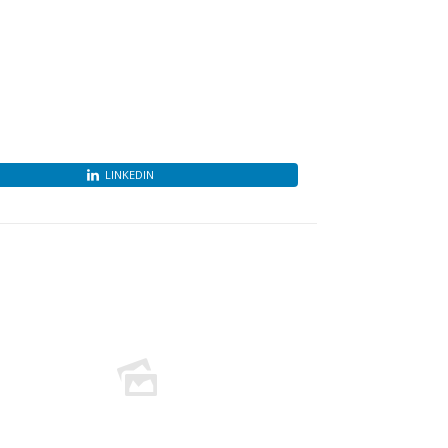
LINKEDIN