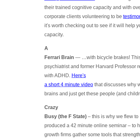
their trained cognitive capacity and with ov
corporate clients volunteering to be
testimo
it's worth checking out to see if it will hel
capacity.
A
Ferrari Brain
— …with bicycle brakes! This
psychiatrist and former Harvard Professor r
with ADHD.
Here's
a short 4 minute video
that discusses why w
brains and just get these people (and childr
Crazy
Busy (the F State)
– this is why we flew to
produced a 42 minute online seminar – to he
growth firms gather some tools that streng