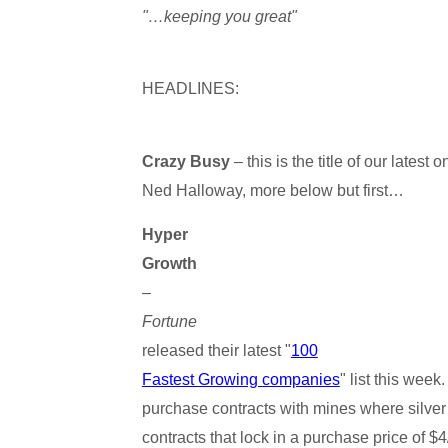
"…keeping you great"
HEADLINES:
Crazy Busy
– this is the title of our latest
Ned Halloway, more below but first…
Hyper
Growth
–
Fortune
released their latest "
100
Fastest Growing companies
" list this wee
purchase contracts with mines where silver 
contracts that lock in a purchase price of $4