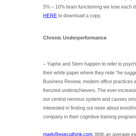
5% – 10% brain functioning we lose each 
HERE
to download a copy.
Chronic Underperformance
– Yaphe and Stern happen to refer to psych
their white paper where they note "he sugges
Business Review, modern office practices a
frenzied underachievers. The ever-increasi
our central nervous system and causes smar
interested in finding out more about enrollin
company in their cognitive training program
mark@executhink.com
. With an average e