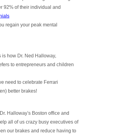
er 92% of their individual and
nials
p you regain your peak mental
 is how Dr. Ned Halloway,
efers to entrepreneurs and children
e need to celebrate Ferrari
en) better brakes!
 Dr. Halloway's Boston office and
lp all of us crazy busy executives of
then our brakes and reduce having to