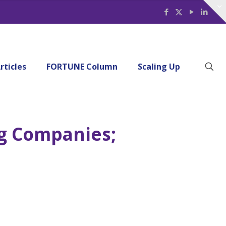
rticles
FORTUNE Column
Scaling Up
ng Companies;