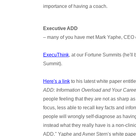
importance of having a coach.
Executive ADD
– many of you have met Mark Yaphe, CEO 
ExecuThink
, at our Fortune Summits (he'll
Summit).
Here's a link
to his latest white paper entitle
ADD: Information Overload and Your Caree
people feeling that they are not as sharp as
focus, less able to recall key facts and infor
people will wrongly self-diagnose as having
instead what they really have is a non-clini
ADD." Yaphe and Avner Stern's white paper