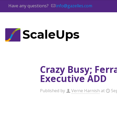
Have any questions?
info@gazelles.com
Crazy Busy; Ferr
Executive ADD
Published by
Verne Harnish
at
Se