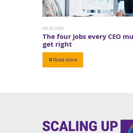
July 20, 2026
The four jobs every CEO mu
get right
Read more