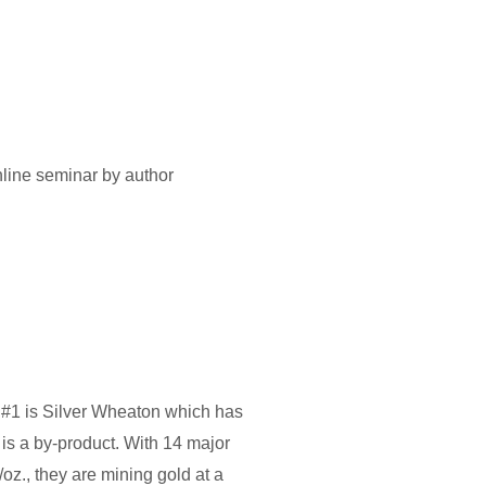
 online seminar by author
k. #1 is Silver Wheaton which has
is a by-product. With 14 major
/oz., they are mining gold at a