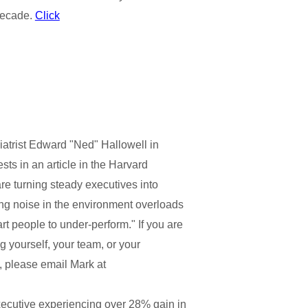
decade.
Click
iatrist Edward "Ned" Hallowell in
ts in an article in the Harvard
re turning steady executives into
ng noise in the environment overloads
t people to under-perform." If you are
g yourself, your team, or your
, please email Mark at
xecutive experiencing over 28% gain in