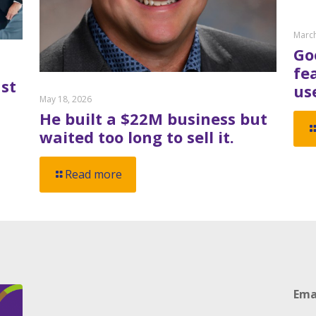
March
Go
fe
st
us
May 18, 2026
He built a $22M business but
waited too long to sell it.
Read more
Ema