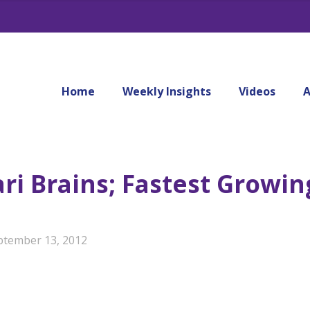
Home
Weekly Insights
Videos
A
ari Brains; Fastest Growi
ptember 13, 2012