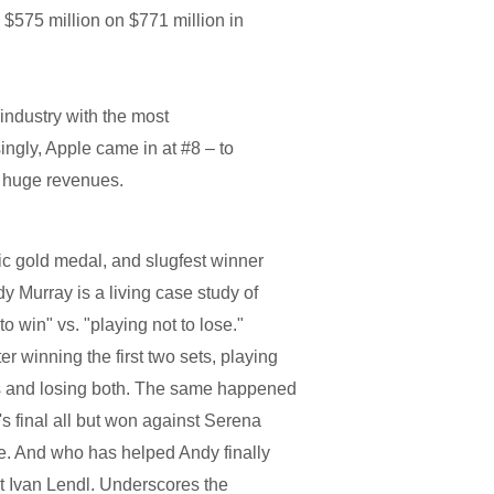
 $575 million on $771 million in
e industry with the most
singly, Apple came in at #8 – to
ir huge revenues.
c gold medal, and slugfest winner
y Murray is a living case study of
o win" vs. "playing not to lose."
r winning the first two sets, playing
ets and losing both. The same happened
 final all but won against Serena
se. And who has helped Andy finally
at Ivan Lendl. Underscores the