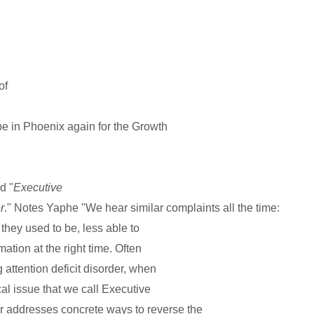
of
 be in Phoenix again for the Growth
d "
Executive
r
." Notes Yaphe "We hear similar complaints all the time:
 they used to be, less able to
mation at the right time. Often
 attention deficit disorder, when
cal issue that we call Executive
 addresses concrete ways to reverse the