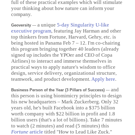
full of these practical examples which will stimulate
your thinking about how nature can inform your
company.
a unique
5-day Singularity U-like
Geoversity
—
executive program
, featuring Jay Harman and other
top thinkers from Fortune, Harvard, Gehry, etc. is
being hosted in Panama Feb 7 – 12. I'm co-chairing
this program bringing together 40 leaders (already
signed up includes the YPOer and CEO of Copa
Airlines) to interact and immerse themselves in
practical ways to apply nature's wisdom to office
design, service delivery, organizational structure,
teamwork, and product development.
Apply here
.
and
Business Person of the Year (3 Pillars of Success)
—
this person is using biomimicry principles to design
his new headquarters – Mark Zuckerberg. Only 32
years old, he's built Facebook into a $375 billion
worth company with $22 billion in profit and 1.8
billion users (that's a lot of billions). Take 7 minutes
to watch (2 minutes) and read (5 minutes) this
Fortune
article
titled "How to Lead Like Zuck."