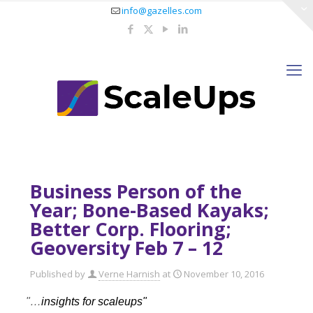
info@gazelles.com
Business Person of the
Year; Bone-Based Kayaks;
Better Corp. Flooring;
Geoversity Feb 7 – 12
Published by
Verne Harnish
at
November 10, 2016
"…
insights for scaleups"