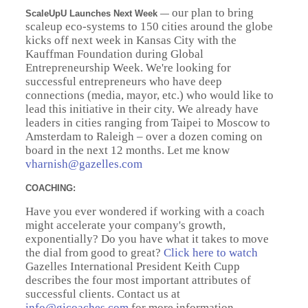
our plan to bring
ScaleUpU Launches Next Week
—
scaleup eco-systems to 150 cities around the globe
kicks off next week in Kansas City with the
Kauffman Foundation during Global
Entrepreneurship Week. We're looking for
successful entrepreneurs who have deep
connections (media, mayor, etc.) who would like to
lead this initiative in their city. We already have
leaders in cities ranging from Taipei to Moscow to
Amsterdam to Raleigh – over a dozen coming on
board in the next 12 months. Let me know
vharnish@gazelles.com
COACHING:
Have you ever wondered if working with a coach
might accelerate your company's growth,
exponentially? Do you have what it takes to move
the dial from good to great?
Click here to watch
Gazelles International President Keith Cupp
describes the four most important attributes of
successful clients. Contact us at
info@gicoaches.com
for more information.