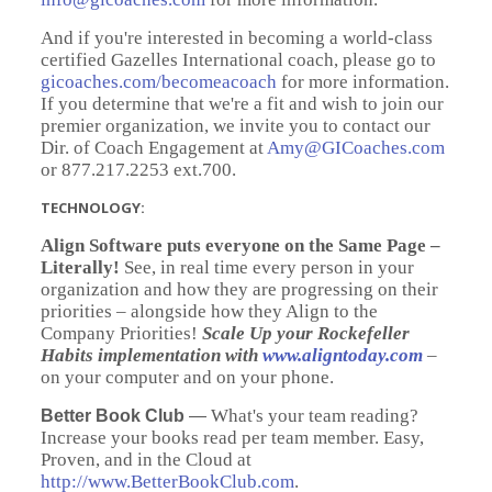
And if you're interested in becoming a world-class
certified Gazelles International coach, please go to
gicoaches.com/becomeacoach
for more information.
If you determine that we're a fit and wish to join our
premier organization, we invite you to contact our
Dir. of Coach Engagement at
Amy@GICoaches.com
or 877.217.2253 ext.700.
TECHNOLOGY:
Align Software puts everyone on the Same Page –
Literally!
See, in real time every person in your
organization and how they are progressing on their
priorities – alongside how they Align to the
Company Priorities!
Scale Up your Rockefeller
Habits implementation with
www.aligntoday.com
–
on your computer and on your phone.
What's your team reading?
Better Book Club
—
Increase your books read per team member. Easy,
Proven, and in the Cloud at
http://www.BetterBookClub.com
.