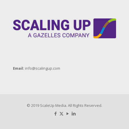
Email:
info@scalingup.com
© 2019 ScaleUp Media. All Rights Reserved.