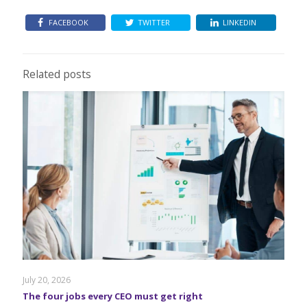
FACEBOOK
TWITTER
LINKEDIN
Related posts
July 20, 2026
The four jobs every CEO must get right