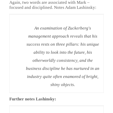
Again, two words are associated with Mark –
focused and disciplined. Notes Adam Lashinsky:
An examination of Zuckerberg's
management approach reveals that his
success rests on three pillars: his unique
ability to look into the future, his
otherworldly consistency, and the
business discipline he has nurtured in an
industry quite often enamored of bright,
shiny objects.
Further notes Lashinsky: