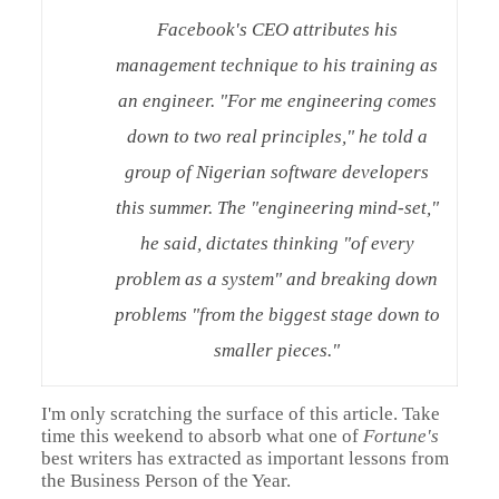
Facebook's CEO attributes his
management technique to his training as
an engineer. "For me engineering comes
down to two real principles," he told a
group of Nigerian software developers
this summer. The "engineering mind-set,"
he said, dictates thinking "of every
problem as a system" and breaking down
problems "from the biggest stage down to
smaller pieces."
I'm only scratching the surface of this article. Take
time this weekend to absorb what one of
Fortune's
best writers has extracted as important lessons from
the Business Person of the Year.