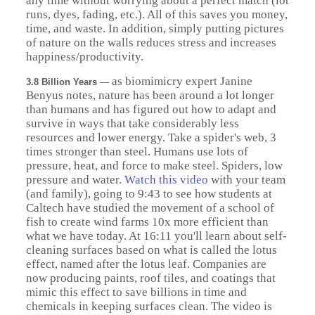
any time without worrying about a perfect match (lot
runs, dyes, fading, etc.). All of this saves you money,
time, and waste. In addition, simply putting pictures
of nature on the walls reduces stress and increases
happiness/productivity.
as biomimicry expert Janine
3.8 Billion Years
—
Benyus notes, nature has been around a lot longer
than humans and has figured out how to adapt and
survive in ways that take considerably less
resources and lower energy. Take a spider's web, 3
times stronger than steel. Humans use lots of
pressure, heat, and force to make steel. Spiders, low
pressure and water.
Watch this video
with your team
(and family), going to 9:43 to see how students at
Caltech have studied the movement of a school of
fish to create wind farms 10x more efficient than
what we have today. At 16:11 you'll learn about self-
cleaning surfaces based on what is called the lotus
effect, named after the lotus leaf. Companies are
now producing paints, roof tiles, and coatings that
mimic this effect to save billions in time and
chemicals in keeping surfaces clean. The video is