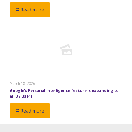
Read more
March 18, 2026
Google’s Personal Intelligence feature is expanding to
all US users
Read more