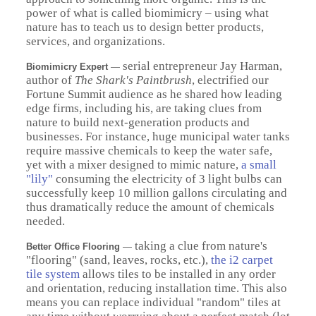
power of what is called biomimicry – using what
nature has to teach us to design better products,
services, and organizations.
serial entrepreneur Jay Harman,
Biomimicry Expert
—
author of
The Shark's Paintbrush
, electrified our
Fortune Summit audience as he shared how leading
edge firms, including his, are taking clues from
nature to build next-generation products and
businesses. For instance, huge municipal water tanks
require massive chemicals to keep the water safe,
yet with a mixer designed to mimic nature,
a small
"lily"
consuming the electricity of 3 light bulbs can
successfully keep 10 million gallons circulating and
thus dramatically reduce the amount of chemicals
needed.
taking a clue from nature's
Better Office Flooring
—
"flooring" (sand, leaves, rocks, etc.),
the i2 carpet
tile system
allows tiles to be installed in any order
and orientation, reducing installation time. This also
means you can replace individual "random" tiles at