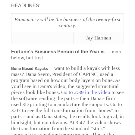
HEADLINES:
Biomimicry will be the business of the twenty-first
century.
Jay Harman
more
Fortune's Business Person of the Year is
—
below, but first…
want to build a kayak with less
Bone-Based Kayaks
—
mass? Dana Seero, President of CAPINC, used a
program based on how our body layers on bone. As
you'll see in Dana's video, the suggested structural
pieces look like bones.
Go to 2:39 in the video
to see
the software rending the parts – then Dana's firm
used 3D printing to manufacture the supports. Go to
3:07 to see the full transformation from "bones" to
parts – and as Dana states, the results look logical, in
hindsight, but not obvious. At 3:47 the video shows
the transformation from the standard "stick"
approach to something more organic. This is the