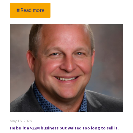
Read more
May 18, 2026
He built a $22M business but waited too long to sell it.