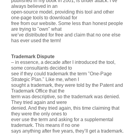
published in my book in 2001, is under attack. I’ve
always believed in an
open-source model, providing this tool and other
one-page tools to download for
free from our website. Some less than honest people
are trying to "own" what
we’ve distributed for free and claim that no one else
has ever used the term!
Trademark Dispute
– in essence, a decade after I introduced the tool,
some consultants decided to
see if they could trademark the term "One-Page
Strategic Plan." Like me, when I
sought a trademark, they were told by the Patent and
Trademark Office that the
term was descriptive, so the trademark was denied.
They tried again and were
denied. And they tried again, this time claiming that
they were the only ones to
ever use the term and asking for a supplemental
trademark. This means if no one
says anything after five years, they’ll get a trademark.