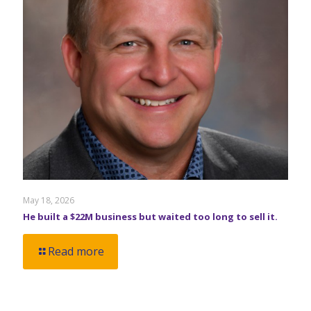
May 18, 2026
He built a $22M business but waited too long to sell it.
Read more