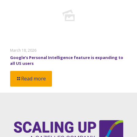
March 18, 2026
Google’s Personal Intelligence feature is expanding to
all US users
Read more