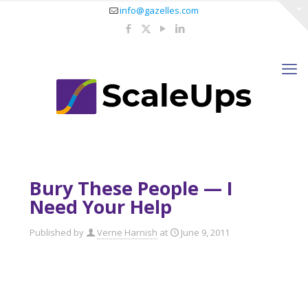
info@gazelles.com
Bury These People — I
Need Your Help
Published by
Verne Harnish
at
June 9, 2011