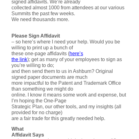
signed affidavits. We’re already
collected almost 1000 from attendees at our various
Summits the past few weeks.
We need thousands more.
Please Sign Affidavit
– so here’s where I need your help. Would you be
willing to print up a bunch of
these one-page affidavits (
here’s
the link
); get as many of your employees to sign as
you’re willing to do;
and then send them to us in Ashburn? Original
signed paper documents are much
more impactful to the Patent and Trademark Office
than something we might do
online. I know it means some work and expense, but
I’m hoping the One-Page
Strategic Plan, our other tools, and my insights (all
provided for no charge)
are a fair trade for this greatly needed help.
What
Affidavit Says