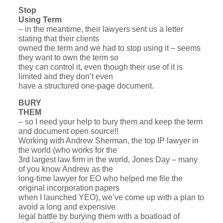
Stop
Using Term
– in the meantime, their lawyers sent us a letter
stating that their clients
owned the term and we had to stop using it – seems
they want to own the term so
they can control it, even though their use of it is
limited and they don’t even
have a structured one-page document.
BURY
THEM
– so I need your help to bury them and keep the term
and document open source!!
Working with Andrew Sherman, the top IP lawyer in
the world (who works for the
3rd largest law firm in the world, Jones Day – many
of you know Andrew as the
long-time lawyer for EO who helped me file the
original incorporation papers
when I launched YEO), we’ve come up with a plan to
avoid a long and expensive
legal battle by burying them with a boatload of