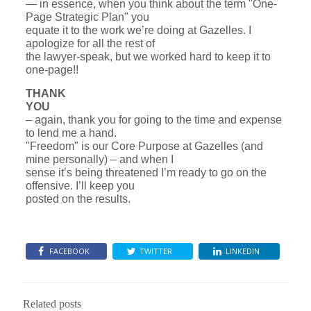
— in essence, when you think about the term "One-
Page Strategic Plan" you
equate it to the work we’re doing at Gazelles. I
apologize for all the rest of
the lawyer-speak, but we worked hard to keep it to
one-page!!
THANK
YOU
– again, thank you for going to the time and expense
to lend me a hand.
"Freedom" is our Core Purpose at Gazelles (and
mine personally) – and when I
sense it’s being threatened I’m ready to go on the
offensive. I’ll keep you
posted on the results.
FACEBOOK
TWITTER
LINKEDIN
Related posts