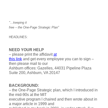
"…keeping it
free – the One-Page Strategic Plan"
HEADLINES:
NEED YOUR HELP
– please print the affidavit
at
this link
and get every employee you can to sign –
then please mail to our
Ashburn offices: Gazelles, 44031 Pipeline Plaza
Suite 200, Ashburn, VA 20147
BACKGROUND:
– the One-Page Strategic plan, which I introduced in
the mid-90s at the MIT
executive program I chaired and then wrote about in
a major article in 1999 and