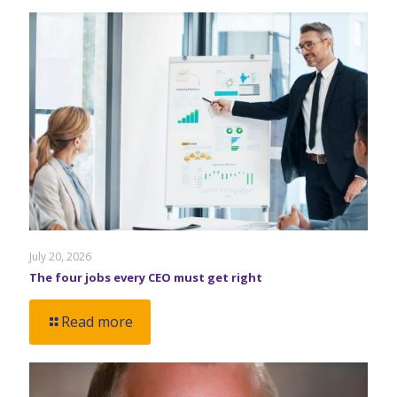
July 20, 2026
The four jobs every CEO must get right
Read more