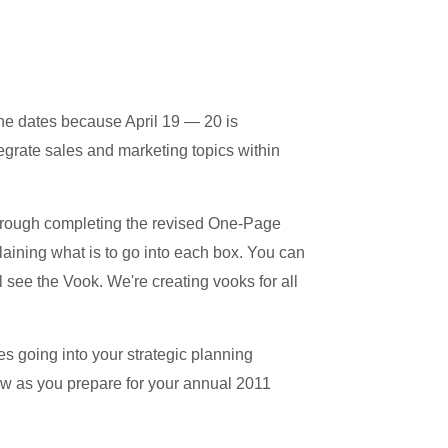
e dates because April 19 — 20 is
grate sales and marketing topics within
through completing the revised One-Page
laining what is to go into each box. You can
 see the Vook. We're creating vooks for all
s going into your strategic planning
ew as you prepare for your annual 2011