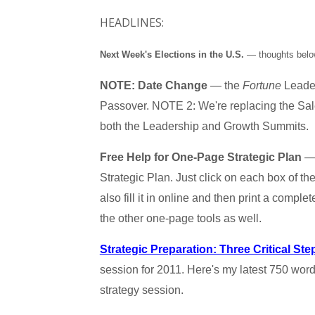
HEADLINES:
Next Week's Elections in the U.S.
— thoughts below
NOTE: Date Change
— the
Fortune
Leader
Passover. NOTE 2: We're replacing the Sale
both the Leadership and Growth Summits.
Free Help for One-Page Strategic Plan
— 
Strategic Plan. Just click on each box of t
also fill it in online and then print a comple
the other one-page tools as well.
Strategic Preparation: Three Critical Ste
session for 2011. Here's my latest 750 wor
strategy session.