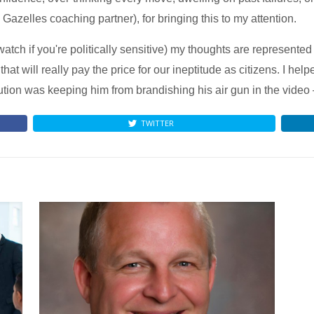
Gazelles coaching partner), for bringing this to my attention.
atch if you're politically sensitive) my thoughts are represente
that will really pay the price for our ineptitude as citizens. I he
ibution was keeping him from brandishing his air gun in the video
TWITTER