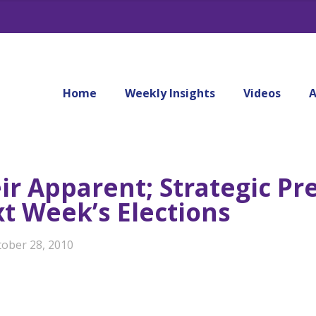
Home
Weekly Insights
Videos
A
ir Apparent; Strategic Pr
t Week’s Elections
tober 28, 2010