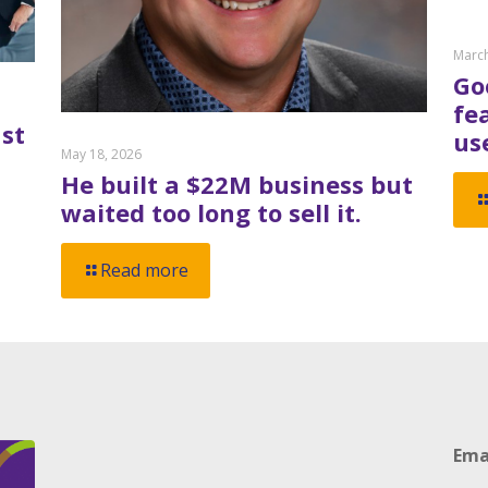
March
Go
fe
st
us
May 18, 2026
He built a $22M business but
waited too long to sell it.
Read more
Ema