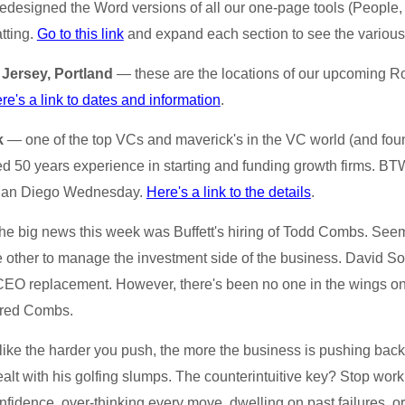
designed the Word versions of all our one-page tools (People, 
atting.
Go to this link
and expand each section to see the various
 Jersey, Portland
— these are the locations of our upcoming Ro
re's a link to dates and information
.
k
— one of the top VCs and maverick's in the VC world (and foun
 50 years experience in starting and funding growth firms. BTW,
 San Diego Wednesday.
Here's a link to the details
.
e big news this week was Buffett's hiring of Todd Combs. Seem
other to manage the investment side of the business. David S
 CEO replacement. However, there's been no one in the wings on 
ired Combs.
ike the harder you push, the more the business is pushing ba
lt with his golfing slumps. The counterintuitive key? Stop work
onfidence, over-thinking every move, dwelling on past failures, 