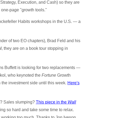
Strategy, Execution, and Cash) so they are
 one-page "growth tools."
ckefeller Habits workshops in the U.S. — a
der of two EO chapters), Brad Feld and his
 they are on a book tour stopping in
s Buffett is looking for two replacements —
okol, who keynoted the
Fortune
Growth
the investment side until this week.
Here's
ck? Sales slumping?
This piece in the
Wall
ing so hard and take some time to relax.
or working too much. Thanks to Jon Iveson,