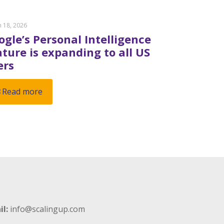
 18, 2026
ogle’s Personal Intelligence
ature is expanding to all US
ers
Read more
il:
info@scalingup.com