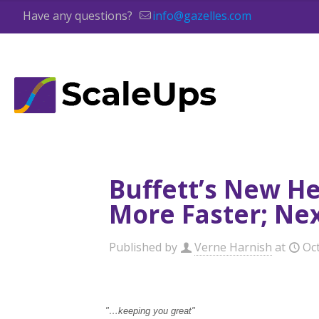
Have any questions?
info@gazelles.com
Buffett’s New He
More Faster; Nex
Published by
Verne Harnish
at
Oc
"…keeping you great"