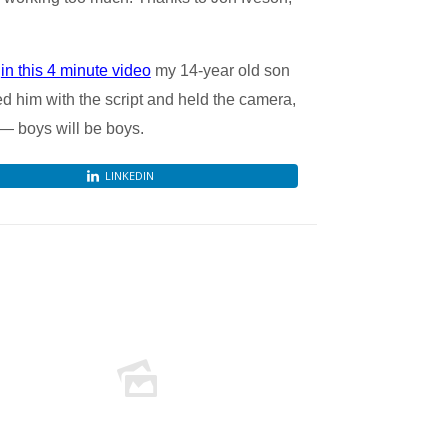
d
in this 4 minute video
my 14-year old son
lped him with the script and held the camera,
 — boys will be boys.
LINKEDIN