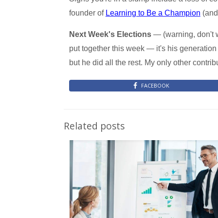
founder of
Learning to Be a Champion
(and 
Next Week's Elections
— (warning, don't w
put together this week — it's his generation 
but he did all the rest. My only other contr
FACEBOOK
Related posts