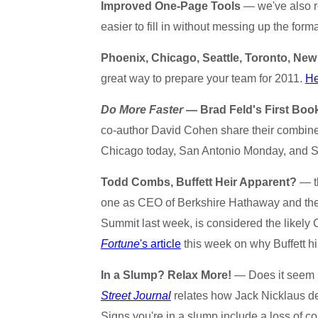
Improved One-Page Tools
— we've also re
easier to fill in without messing up the form
Phoenix, Chicago, Seattle, Toronto, New
great way to prepare your team for 2011.
He
Do More Faster
— Brad Feld's First Boo
co-author David Cohen share their combined
Chicago today, San Antonio Monday, and
Todd Combs, Buffett Heir Apparent?
— th
one as CEO of Berkshire Hathaway and the 
Summit last week, is considered the likely
Fortune
's article
this week on why Buffett h
In a Slump? Relax More!
— Does it seem l
Street Journal
relates how Jack Nicklaus dea
Signs you're in a slump include a loss of c