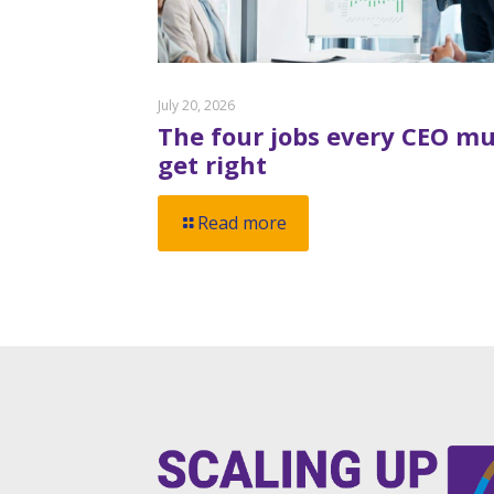
July 20, 2026
The four jobs every CEO mu
get right
Read more