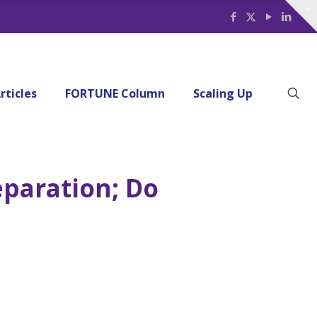
rticles
FORTUNE Column
Scaling Up
eparation; Do