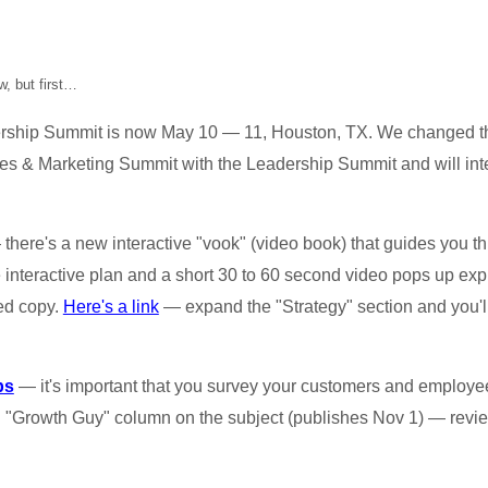
, but first…
ship Summit is now May 10 — 11, Houston, TX. We changed th
s & Marketing Summit with the Leadership Summit and will inte
there's a new interactive "vook" (video book) that guides you 
he interactive plan and a short 30 to 60 second video pops up exp
ted copy.
Here's a link
— expand the "Strategy" section and you'll
ps
— it's important that you survey your customers and employee
d "Growth Guy" column on the subject (publishes Nov 1) — revi