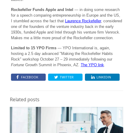
Rockefeller Funds Apple and Intel
— in doing some research
for a speech comparing entrepreneurship in Europe and the US,
I stumbled across the fact that
Laurence Rockefeller
, considered
one of the founders of the venture industry back in the early
1930s, funded Apple and Intel through his venture firm Venrock.
Makes me a little more proud of the Rockefeller connection.
Limited to 15 YPO Firms
— YPO International is, again,
hosting a 2.5 day advanced "Making the Rockefeller Habits
Rock" workshop October 27 – 29 immediately following our
Fortune
Growth Summit in Phoenix, AZ.
The YPO link
.
FACEBOOK
TWITTER
LINKEDIN
Related posts