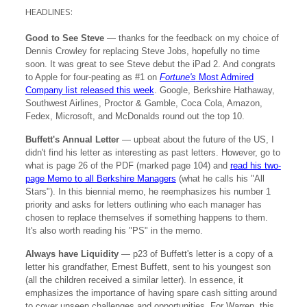
HEADLINES:
Good to See Steve
— thanks for the feedback on my choice of
Dennis Crowley for replacing Steve Jobs, hopefully no time
soon. It was great to see Steve debut the iPad 2. And congrats
to Apple for four-peating as #1 on
Fortune's
Most Admired
Company list released this week
. Google, Berkshire Hathaway,
Southwest Airlines, Proctor & Gamble, Coca Cola, Amazon,
Fedex, Microsoft, and McDonalds round out the top 10.
Buffett's Annual Letter
— upbeat about the future of the US, I
didn't find his letter as interesting as past letters. However, go to
what is page 26 of the PDF (marked page 104) and
read his two-
page Memo to all Berkshire Managers
(what he calls his "All
Stars"). In this biennial memo, he reemphasizes his number 1
priority and asks for letters outlining who each manager has
chosen to replace themselves if something happens to them.
It's also worth reading his "PS" in the memo.
Always have Liquidity
— p23 of Buffett's letter is a copy of a
letter his grandfather, Ernest Buffett, sent to his youngest son
(all the children received a similar letter). In essence, it
emphasizes the importance of having spare cash sitting around
to cover unseen challenges and opportunities. For Warren, this