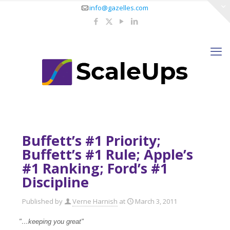
info@gazelles.com
Buffett’s #1 Priority;
Buffett’s #1 Rule; Apple’s
#1 Ranking; Ford’s #1
Discipline
Published by
Verne Harnish
at
March 3, 2011
"…keeping you great"