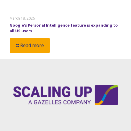
March 18, 2026
Google’s Personal Intelligence feature is expanding to
all US users
Read more