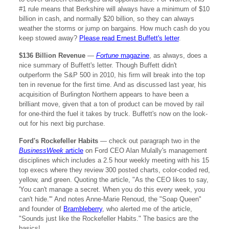
#1 rule means that Berkshire will always have a minimum of $10
billion in cash, and normally $20 billion, so they can always
weather the storms or jump on bargains. How much cash do you
keep stowed away?
Please read Ernest Buffett's letter
.
$136 Billion Revenue
—
Fortune
magazine
, as always, does a
nice summary of Buffett's letter. Though Buffett didn't
outperform the S&P 500 in 2010, his firm will break into the top
ten in revenue for the first time. And as discussed last year, his
acquisition of Burlington Northern appears to have been a
brilliant move, given that a ton of product can be moved by rail
for one-third the fuel it takes by truck. Buffett's now on the look-
out for his next big purchase.
Ford's Rockefeller Habits
— check out paragraph two in the
BusinessWeek
article
on Ford CEO Alan Mulally's management
disciplines which includes a 2.5 hour weekly meeting with his 15
top execs where they review 300 posted charts, color-coded red,
yellow, and green. Quoting the article, "As the CEO likes to say,
'You can't manage a secret. When you do this every week, you
can't hide.'" And notes Anne-Marie Renoud, the "Soap Queen"
and founder of
Brambleberry
, who alerted me of the article,
"Sounds just like the Rockefeller Habits." The basics are the
basics!