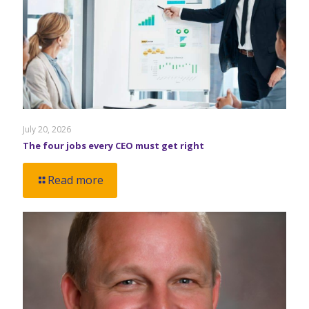
July 20, 2026
The four jobs every CEO must get right
Read more