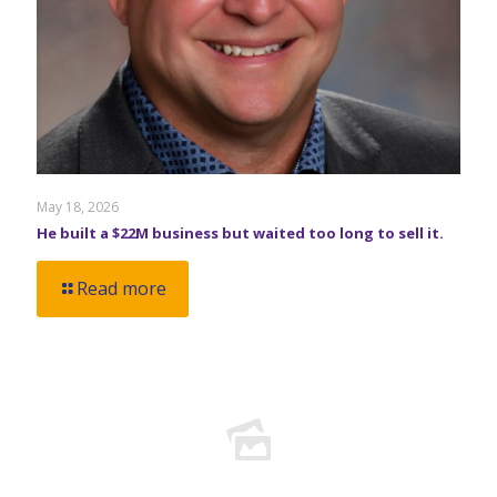
May 18, 2026
He built a $22M business but waited too long to sell it.
Read more