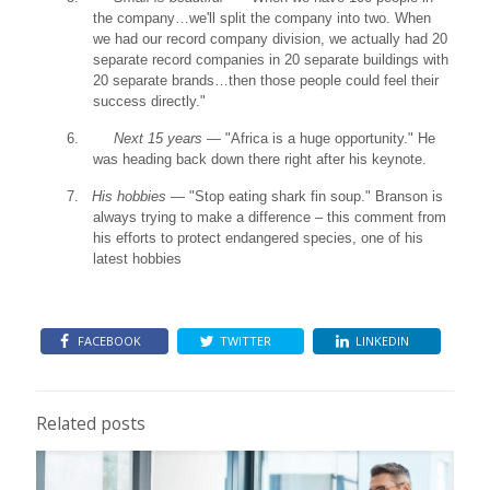
the company…we'll split the company into two. When
we had our record company division, we actually had 20
separate record companies in 20 separate buildings with
20 separate brands…then those people could feel their
success directly."
6.
Next 15 years
— "Africa is a huge opportunity." He
was heading back down there right after his keynote.
7.
His hobbies
— "Stop eating shark fin soup." Branson is
always trying to make a difference – this comment from
his efforts to protect endangered species, one of his
latest hobbies
FACEBOOK
TWITTER
LINKEDIN
Related posts