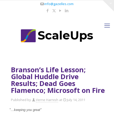
info@gazelles.com
Branson’s Life Lesson;
Global Huddle Drive
Results; Dead Goes
Flamenco; Microsoft on Fire
Published by
Verne Harnish
at
July 14, 2011
"…keeping you great"