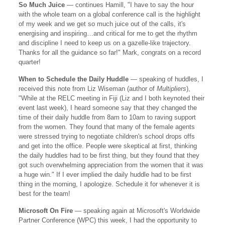
So Much Juice
— continues Hamill, "I have to say the hour
with the whole team on a global conference call is the highlight
of my week and we get so much juice out of the calls, it's
energising and inspiring…and critical for me to get the rhythm
and discipline I need to keep us on a gazelle-like trajectory.
Thanks for all the guidance so far!" Mark, congrats on a record
quarter!
When to Schedule the Daily Huddle
— speaking of huddles, I
received this note from Liz Wiseman (author of
Multipliers
),
"While at the RELC meeting in Fiji (Liz and I both keynoted their
event last week), I heard someone say that they changed the
time of their daily huddle from 8am to 10am to raving support
from the women. They found that many of the female agents
were stressed trying to negotiate children's school drops offs
and get into the office. People were skeptical at first, thinking
the daily huddles had to be first thing, but they found that they
got such overwhelming appreciation from the women that it was
a huge win." If I ever implied the daily huddle had to be first
thing in the morning, I apologize. Schedule it for whenever it is
best for the team!
Microsoft On Fire
— speaking again at Microsoft's Worldwide
Partner Conference (WPC) this week, I had the opportunity to