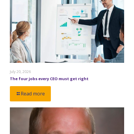
July 20, 2026
The four jobs every CEO must get right
Read more