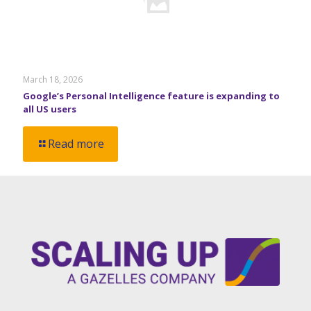
March 18, 2026
Google’s Personal Intelligence feature is expanding to
all US users
Read more