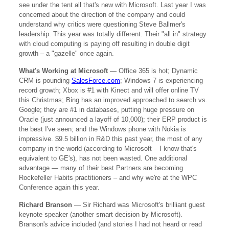
see under the tent all that's new with Microsoft. Last year I was
concerned about the direction of the company and could
understand why critics were questioning Steve Ballmer's
leadership. This year was totally different. Their "all in" strategy
with cloud computing is paying off resulting in double digit
growth – a "gazelle" once again.
What's Working at Microsoft
— Office 365 is hot; Dynamic
CRM is pounding
SalesForce.com
; Windows 7 is experiencing
record growth; Xbox is #1 with Kinect and will offer online TV
this Christmas; Bing has an improved approached to search vs.
Google; they are #1 in databases, putting huge pressure on
Oracle (just announced a layoff of 10,000); their ERP product is
the best I've seen; and the Windows phone with Nokia is
impressive. $9.5 billion in R&D this past year, the most of any
company in the world (according to Microsoft – I know that's
equivalent to GE's), has not been wasted. One additional
advantage — many of their best Partners are becoming
Rockefeller Habits practitioners – and why we're at the WPC
Conference again this year.
Richard Branson
— Sir Richard was Microsoft's brilliant guest
keynote speaker (another smart decision by Microsoft).
Branson's advice included (and stories I had not heard or read