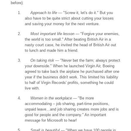
before):
1.
Approach to life
— "Screw it, let's do it." But you
also have to be quite strict about cutting your losses
and saving your money for the next venture.
2.
Most important life lesson
— "Forgive your enemies,
the world is too small." After beating British Air in a
nasty court case, he invited the head of British Air out
to lunch and made him a friend.
3.
On taking risk
— "Never bet the farm; always protect
your downside." When he launched Virgin Air, Boeing
agreed to take back the airplane he purchased after one
year if the business didn't work. This limited his liability
to half of Virgin Records' profits, something he could
live with.
4.
Women in the workplace
— "Be more
accommodating – job sharing, part-time positions,
unpaid leave…and job sharing creates more jobs and is
good for people and the company." An important
message for Microsoft to hear!
5.
Small is beautiful
— "When we have 100 people in