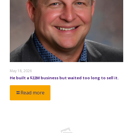
May 18, 2026
He built a $22M business but waited too long to sell it.
Read more