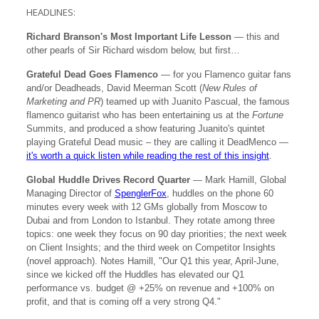
HEADLINES:
Richard Branson's Most Important Life Lesson
— this and
other pearls of Sir Richard wisdom below, but first…
Grateful Dead Goes Flamenco
— for you Flamenco guitar fans
and/or Deadheads, David Meerman Scott (
New Rules of
Marketing and PR
) teamed up with Juanito Pascual, the famous
flamenco guitarist who has been entertaining us at the
Fortune
Summits, and produced a show featuring Juanito's quintet
playing Grateful Dead music – they are calling it DeadMenco —
it's worth a quick listen while reading the rest of this insight
.
Global Huddle Drives Record Quarter
— Mark Hamill, Global
Managing Director of
SpenglerFox
, huddles on the phone 60
minutes every week with 12 GMs globally from Moscow to
Dubai and from London to Istanbul. They rotate among three
topics: one week they focus on 90 day priorities; the next week
on Client Insights; and the third week on Competitor Insights
(novel approach). Notes Hamill, "Our Q1 this year, April-June,
since we kicked off the Huddles has elevated our Q1
performance vs. budget @ +25% on revenue and +100% on
profit, and that is coming off a very strong Q4."