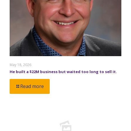
May 18, 2026
He built a $22M business but waited too long to sell it.
Read more