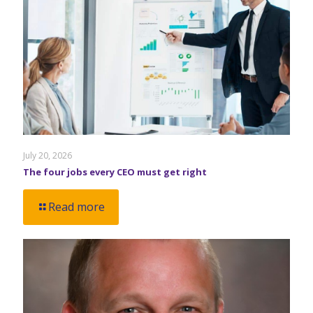
July 20, 2026
The four jobs every CEO must get right
Read more