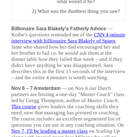
what would it be?
2) What was the dumbest thing you saw?
—
Billionaire Sara Blakely's Fatherly Advice
Kolbe's questions reminded me of the
CNN 4-minute
interview with billionaire Sara Blakely of Spanx
fame who shared how her dad encouraged her and
her brother to fail i.e. he would ask them at the
dinner table how they failed that week – and if they
didn't have anything he was disappointed. Sara
describes this in the first 15 seconds of the interview
– and the entire 4 minutes is worth watching.
—
on Nov 6 our Dutch
Nov 6 – 7 Amsterdam
partners are hosting a one-day "Master Coach" class
led by Gregg Thompson, author of
Master Coach
.
This course
gives leaders the coaching skills they
need, now that managing has pivoted to coaching.
The course includes an excellent segmented list of
questions you can use in any coaching situation. On
Nov 7, I'll be leading a master class
on
Scaling Up