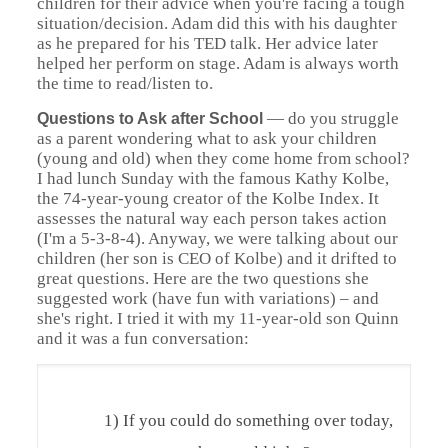
children for their advice when you're facing a tough
situation/decision. Adam did this with his daughter
as he prepared for his TED talk. Her advice later
helped her perform on stage. Adam is always worth
the time to read/listen to.
—
do you struggle
Questions to Ask after School
as a parent wondering what to ask your children
(young and old) when they come home from school?
I had lunch Sunday with the famous Kathy Kolbe,
the 74-year-young creator of the Kolbe Index. It
assesses the natural way each person takes action
(I'm a 5-3-8-4). Anyway, we were talking about our
children (her son is CEO of Kolbe) and it drifted to
great questions. Here are the two questions she
suggested work (have fun with variations) – and
she's right. I tried it with my 11-year-old son Quinn
and it was a fun conversation:
1) If you could do something over today,