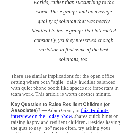
worlds, rather than succumbing to the
worst. These groups had an average
quality of solution that was nearly
identical to those groups that interacted
constantly, yet they preserved enough
variation to find some of the best
solutions, too.
There are similar implications for the open office
setting where both "agile" daily huddles balanced
with quiet phone booth like spaces are important in
team work. This article is worth another minute.
Key Question to Raise Resilient Children (or
—
Adam Grant, in
this 3-minute
Associates)?
interview on the Today Show
, shares quick hints on
raising happy and resilient children. Besides having
the guts to say "no" more often, try asking your