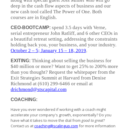
along with special guest Joss Milner who will go
deep in the cash flow aspects of business and our
new cash tool called The Power of One. Both
courses are in English.
spend 3.5 days with Verne,
CEO-BOOTCAMP:
serial entrepreneur John Ratliff, and 6 other CEOs in
a beautiful retreat setting, addressing the constraints
holding back you, your business, and your industry.
October 2 – 5; January 15 – 18, 2019
.
Thinking about selling the business for
EXITING:
$40 million or more? Want to get 25% to 200% more
than you thought? Request the whitepaper from the
Exit Strategies Summit at Harvard from Denise
Richmond at (610) 299-6466 or email at
drichmond@stscapital.com
COACHING:
Have you ever wondered if working with a coach might
accelerate your company's growth, exponentially? Do you
have what it takes to move the dial from
good to great
?
Contact us at
coaching@scalingup.com
for more information