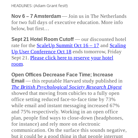
HEADLINES: (Adam Grant fest!)
—
Join us in The Netherlands
Nov 6 – 7 Amsterdam
for two full days of executive education. More info
below, but first…
—
our discounted hotel
Sept 21 Hotel Room Cutoff
rate for the
ScaleUp Summit Oct 16 – 17
and
Scaling
Up User Conference Oct 18
ends tomorrow, Friday
Sept 21.
Please click here to reserve your hotel
room
.
Open Offices Decrease Face Time; Increase
—
this reputable Harvard study published in
Email
The British Psychological Society Research Digest
showed that moving from cubicles to a fully open
office setting reduced face-to-face time by 73%
while email and instant messaging increased 67%
and 75% respectively. Working in an open office
plan, people find ways to close-down (headphones,
for instance) and rely more on electronic
communication. On the surface this sounds negative,
but it could be a good thing in that people interrupt