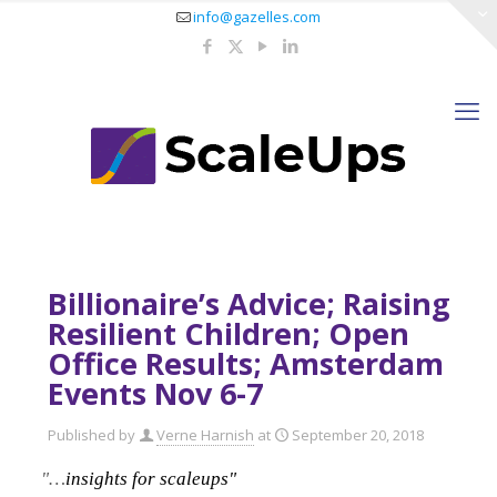
info@gazelles.com
Billionaire’s Advice; Raising
Resilient Children; Open
Office Results; Amsterdam
Events Nov 6-7
Published by
Verne Harnish
at
September 20, 2018
"…
insights for scaleups"