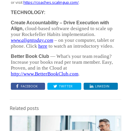
or visit
https://coaches.scalingup.com/
.
TECHNOLOGY:
Create Accountability – Drive Execution with
cloud-based software designed to scale up
Align,
your Rockefeller Habits implementation.
www.aligntoday.com
– on your computer, tablet or
phone. Click
here
to watch an introductory video.
— What's your team reading?
Better Book Club
Increase your books read per team member. Easy,
Proven, and in the Cloud at
http://www.BetterBookClub.com
.
FACEBOOK
TWITTER
LINKEDIN
Related posts