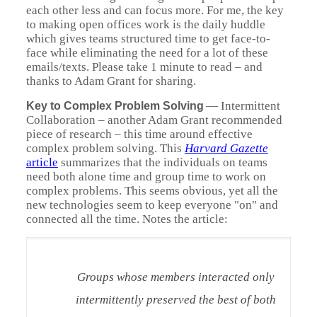
each other less and can focus more. For me, the key
to making open offices work is the daily huddle
which gives teams structured time to get face-to-
face while eliminating the need for a lot of these
emails/texts. Please take 1 minute to read – and
thanks to Adam Grant for sharing.
—
Intermittent
Key to Complex Problem Solving
Collaboration – another Adam Grant recommended
piece of research – this time around effective
complex problem solving. This
Harvard Gazette
article
summarizes that the individuals on teams
need both alone time and group time to work on
complex problems. This seems obvious, yet all the
new technologies seem to keep everyone "on" and
connected all the time. Notes the article:
Groups whose members interacted only
intermittently preserved the best of both