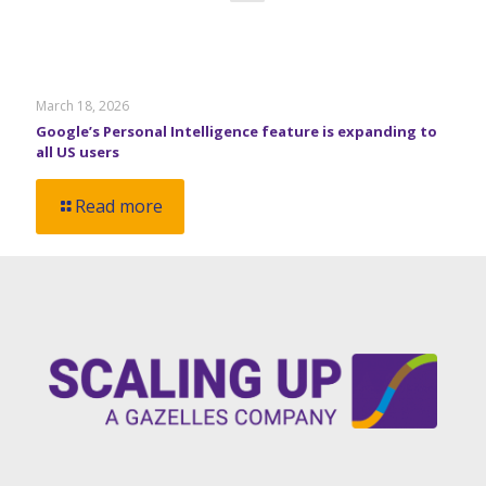
March 18, 2026
Google’s Personal Intelligence feature is expanding to
all US users
Read more