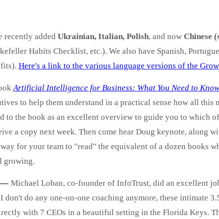
e recently added
Ukrainian, Italian, Polish
, and now
Chinese (
efeller Habits Checklist, etc.). We also have Spanish, Portugu
fits).
Here's a link to the various language versions of the Gro
book
Artificial Intelligence for Business: What You Need to Kn
tives to help them understand in a practical sense how all this
d to the book as an excellent overview to guide you to which of
eive a copy next week. Then come hear Doug keynote, along with
 a way for your team to "read" the equivalent of a dozen books 
d growing.
—
Michael Loban, co-founder of InfoTrust, did an excellent job
I don't do any one-on-one coaching anymore, these intimate 3.
irectly with 7 CEOs in a beautiful setting in the Florida Keys. Th