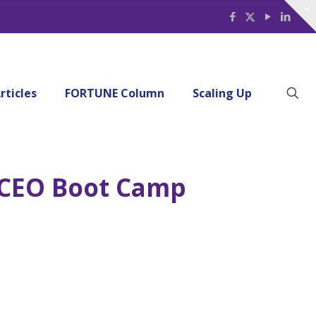
rticles
FORTUNE Column
Scaling Up
7 CEO Boot Camp