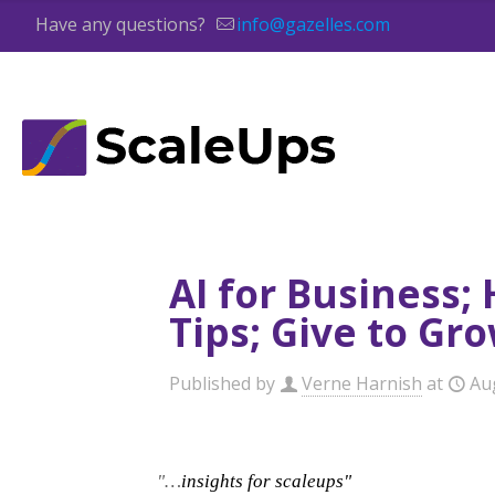
Have any questions?
info@gazelles.com
AI for Business;
Tips; Give to Gr
Published by
Verne Harnish
at
Au
"…
insights for scaleups"