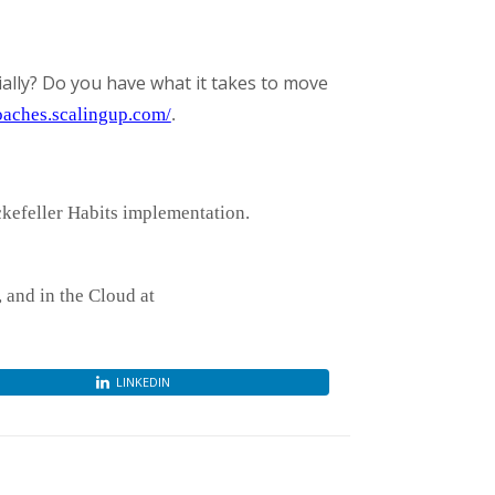
ally? Do you have what it takes to move
coaches.scalingup.com/
.
ckefeller Habits implementation.
and in the Cloud at
LINKEDIN