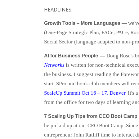
HEADLINES:
—
we'v
Growth Tools – More Languages
(One-Page Strategic Plan, FACe, PACe, Rock
Social Sector (language adapted to non-pro
—
Doug Rose's 
AI for Business People
Networks
is written for non-technical execu
the business. I suggest reading the Forewor
start. SPro and book club members will rec
ScaleUp Summit Oct 16 – 17, Denver
. It's
from the office for two days of learning an
7 Scaling Up Tips from CEO Boot Camp
he picked up at our CEO Boot Camp. Since 
entrepreneur John Ratliff time to interact d