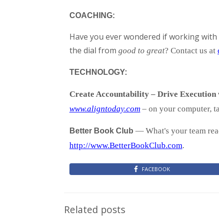
COACHING:
Have you ever wondered if working with 
the dial from
good to great
? Contact us at
TECHNOLOGY:
Create Accountability – Drive Execution
www.aligntoday.com
– on your computer, ta
— What's your team read
Better Book Club
http://www.BetterBookClub.com
.
FACEBOOK
Related posts