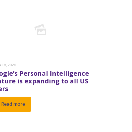
 18, 2026
ogle’s Personal Intelligence
ature is expanding to all US
ers
Read more