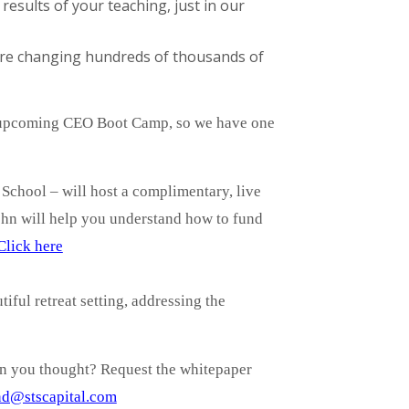
sults of your teaching, just in our
 are changing hundreds of thousands of
r upcoming CEO Boot Camp, so we have one
 School – will host a complimentary, live
ohn will help you understand how to fund
Click here
iful retreat setting, addressing the
an you thought? Request the whitepaper
d@stscapital.com