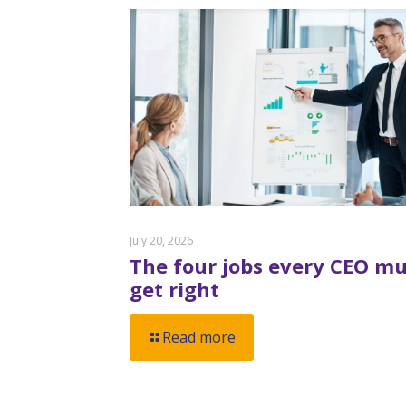
July 20, 2026
The four jobs every CEO mu
get right
Read more