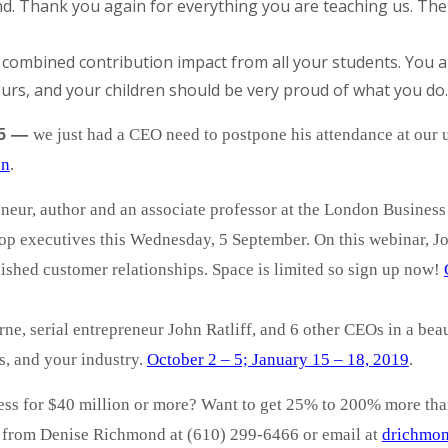
 Thank you again for everything you are teaching us. The re
e combined contribution impact from all your students. You
urs, and your children should be very proud of what you do.
—
we just had a CEO need to postpone his attendance at ou
5
on
.
neur, author and an associate professor at the London Business
top executives this Wednesday, 5 September. On this webinar, J
lished customer relationships. Space is limited so sign up now!
ne, serial entrepreneur John Ratliff, and 6 other CEOs in a beaut
s, and your industry.
October 2 – 5; January 15 – 18, 2019
.
ness for $40 million or more? Want to get 25% to 200% more th
d from Denise Richmond at (610) 299-6466 or email at
drichmon