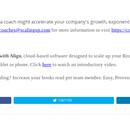
a coach might accelerate your company's growth, exponenti
coaches@scalingup.com
for more information or visit
https://
with Align
, cloud-based software designed to scale up your Ro
blet or phone. Click
here
to watch an introductory video.
ing? Increase your books read per team member. Easy, Proven, 
TWITTER