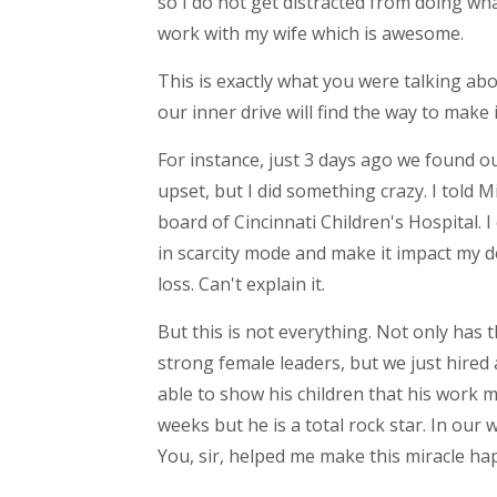
so I do not get distracted from doing wh
work with my wife which is awesome.
This is exactly what you were talking a
our inner drive will find the way to mak
For instance, just 3 days ago we found o
upset, but I did something crazy. I told 
board of Cincinnati Children's Hospital. I
in scarcity mode and make it impact my d
loss. Can't explain it.
But this is not everything. Not only has
strong female leaders, but we just hired
able to show his children that his work 
weeks but he is a total rock star. In our 
You, sir, helped me make this miracle ha