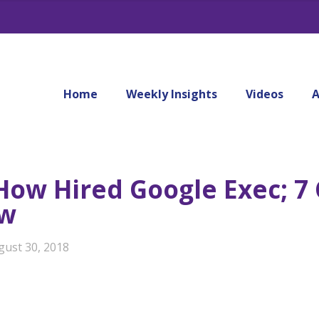
Home
Weekly Insights
Videos
A
 How Hired Google Exec; 
ow
gust 30, 2018