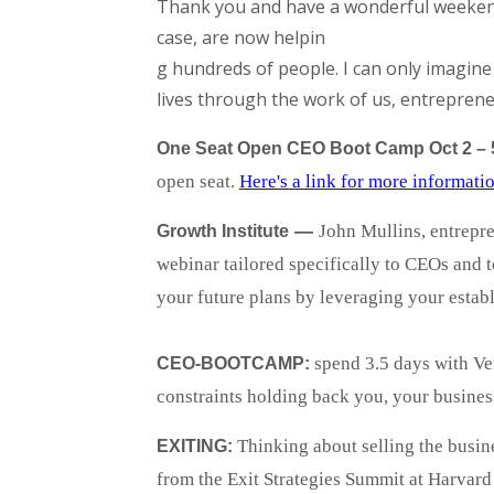
Thank you and have a wonderful weekend.
case, are now helpin
g hundreds of people. I can only imagin
lives through the work of us, entreprene
One Seat Open CEO Boot Camp Oct 2 – 
open seat.
Here's a link for more informati
—
John Mullins,
entrepre
Growth Institute
webinar tailored specifically to CEOs and 
your future plans by leveraging your estab
spend 3.5 days with Ver
CEO-BOOTCAMP:
constraints holding back you, your busines
Thinking about selling the busi
EXITING:
from the Exit Strategies Summit at Harvar