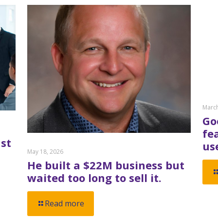
March
Go
fe
st
us
May 18, 2026
He built a $22M business but
waited too long to sell it.
Read more