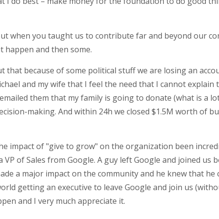
at I do best – make money for the foundation to do good thi
bout when you taught us to contribute far and beyond our co
e it happen and then some.
ut that because of some political stuff we are losing an acc
Michael and my wife that I feel the need that I cannot explain
 emailed them that my family is going to donate (what is a lot
ecision-making. And within 24h we closed $1.5M worth of bu
 the impact of "give to grow" on the organization been incre
 a VP of Sales from Google. A guy left Google and joined us 
made a major impact on the community and he knew that he can
world getting an executive to leave Google and join us (witho
ppen and I very much appreciate it.