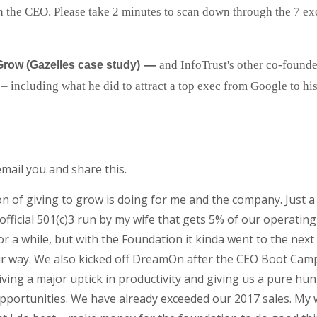
n the CEO. Please take 2 minutes to scan down through the 7 exc
—
and InfoTrust's other co-founde
Grow (Gazelles case study)
ncluding what he did to attract a top exec from Google to his f
mail you and share this.
sson of giving to grow is doing for me and the company. Jus
fficial 501(c)3 run by my wife that gets 5% of our operati
 while, but with the Foundation it kinda went to the next le
ur way. We also kicked off DreamOn after the CEO Boot Cam
driving a major uptick in productivity and giving us a pure h
pportunities. We have already exceeded our 2017 sales. My w