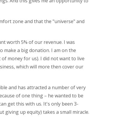
ngs. And this gives me an opportunity to
mfort zone and that the "universe" and
ount worth 5% of our revenue. I was
 to make a big donation. I am on the
 of money for us). I did not want to live
siness, which will more then cover our
dible and has attracted a number of very
because of one thing – he wanted to be
 get this with us. It's only been 3-
ut giving up equity) takes a small miracle.