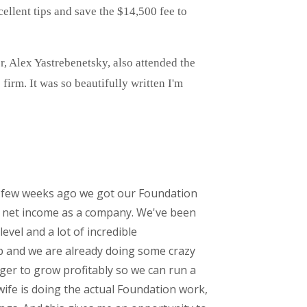
ellent tips and save the $14,500 fee to
r, Alex Yastrebenetsky, also attended the
irm. It was so beautifully written I'm
t a few weeks ago we got our Foundation
ng net income as a company. We've been
vel and a lot of incredible
p and we are already doing some crazy
unger to grow profitably so we can run a
ife is doing the actual Foundation work,