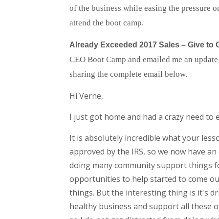
of the business while easing the pressure o
attend the boot camp.
Already Exceeded 2017 Sales – Give to 
CEO Boot Camp and emailed me an update – i
sharing the complete email below.
Hi Verne,
I just got home and had a crazy need to e
It is absolutely incredible what your le
approved by the IRS, so we now have an o
doing many community support things for a
opportunities to help started to come o
things. But the interesting thing is it's 
healthy business and support all these o