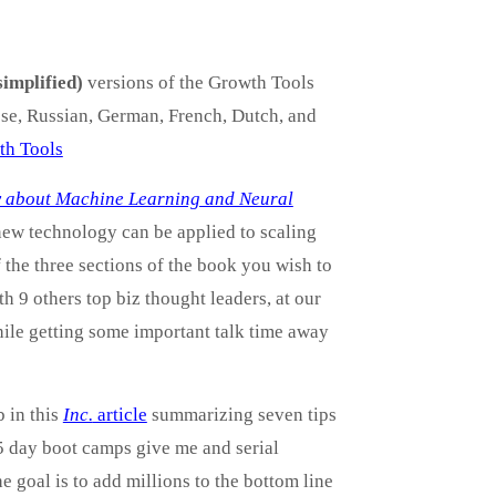
simplified)
versions of the Growth Tools
ese, Russian, German, French, Dutch, and
wth Tools
ow about Machine Learning and Neural
 new technology can be applied to scaling
 the three sections of the book you wish to
 9 others top biz thought leaders, at our
while getting some important talk time away
 in this
Inc.
article
summarizing seven tips
5 day boot camps give me and serial
e goal is to add millions to the bottom line