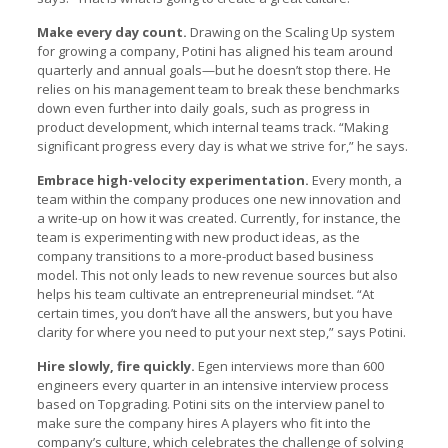
Make every day count.
Drawing on the Scaling Up system
for growing a company, Potini has aligned his team around
quarterly and annual goals—but he doesn’t stop there. He
relies on his management team to break these benchmarks
down even further into daily goals, such as progress in
product development, which internal teams track. “Making
significant progress every day is what we strive for,” he says.
Embrace high-velocity experimentation.
Every month, a
team within the company produces one new innovation and
a write-up on how it was created. Currently, for instance, the
team is experimenting with new product ideas, as the
company transitions to a more-product based business
model. This not only leads to new revenue sources but also
helps his team cultivate an entrepreneurial mindset. “At
certain times, you don’t have all the answers, but you have
clarity for where you need to put your next step,” says Potini.
Hire slowly, fire quickly.
Egen interviews more than 600
engineers every quarter in an intensive interview process
based on Topgrading. Potini sits on the interview panel to
make sure the company hires A players who fit into the
company’s culture, which celebrates the challenge of solving