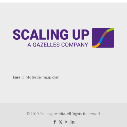
Email:
info@scalingup.com
© 2019 ScaleUp Media. All Rights Reserved.