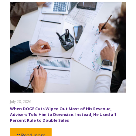
July 20, 2026
When DOGE Cuts Wiped Out Most of His Revenue,
Advisers Told Him to Downsize. Instead, He Used a 1
Percent Rule to Double Sales
Read more