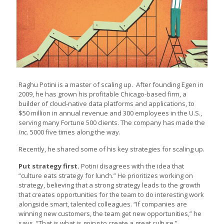
Raghu Potini is a master of scaling up. After founding Egen in
2009, he has grown his profitable Chicago-based firm, a
builder of cloud-native data platforms and applications, to
$50 million in annual revenue and 300 employees in the U.S.,
serving many Fortune 500 clients. The company has made the
Inc.
5000 five times along the way.
Recently, he shared some of his key strategies for scaling up.
Put strategy first.
Potini disagrees with the idea that
“culture eats strategy for lunch.” He prioritizes working on
strategy, believing that a strong strategy leads to the growth
that creates opportunities for the team to do interesting work
alongside smart, talented colleagues. “If companies are
winning new customers, the team get new opportunities,” he
says. “That is what is going to create a great culture.”