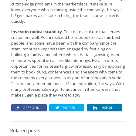
cutting-edge problems in the marketplace. “I make sure I
know everyone who is coming inside the company,” he says.
If Egen makes a mistake in hiring, the team course-corrects
quickly.
Invest in radical stability.
To create a culture that serves
customers well, Potini realized he needed to retain his best
people, and some have been with the company since the
start. Potini has kept his team engaged by focusing on
building a family atmosphere where the fast-growing team
celebrates special occasions like birthdays. He also offers
opportunities for his team to grow professionally by exposing
them to book clubs, conferences and speakers who come to
the company every six weeks as part of an innovation series.
“It is not only entertainment—it’s an education,” he says. With
many professionals eager to advance in their careers, that
makes Egen a place they want to stay.
FACEBOOK
TWITTER
LINKEDIN
Related posts