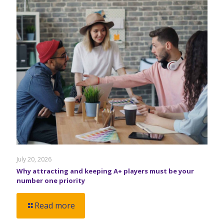
July 20, 2026
Why attracting and keeping A+ players must be your
number one priority
Read more