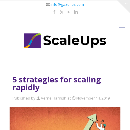
info@gazelles.com
5 strategies for scaling
rapidly
Published by
Verne Harnish
at
November 14, 2019