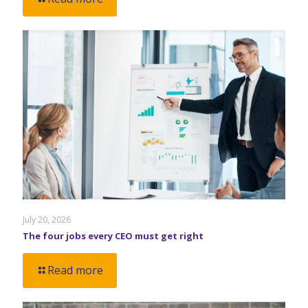
July 20, 2026
The four jobs every CEO must get right
Read more