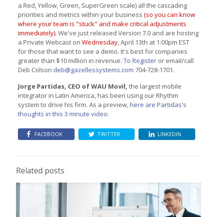
a Red, Yellow, Green, SuperGreen scale) all the cascading
priorities and metrics within your business
(so you can know
where your team is "stuck" and make critical adjustments
immediately).
We've just released Version 7.0 and are hosting
a Private Webcast on
Wednesday
, April 13th at 1:00pm EST
for those that want to see a demo. It's best for companies
greater than $10 million in revenue.
To Register
or email/call
Deb Colson
deb@gazellessystems.com
704-728-1701.
Jorge Partidas, CEO of WAU Movil,
the largest mobile
integrator in Latin America, has been using our Rhythm
system to drive his firm. As a preview,
here are Partidas's
thoughts in this 3 minute video
.
FACEBOOK
TWITTER
LINKEDIN
Related posts