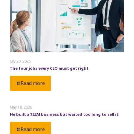
July 20, 2026
The four jobs every CEO must get right
Read more
May 18, 2026
He built a $22M business but waited too long to sell it.
Read more