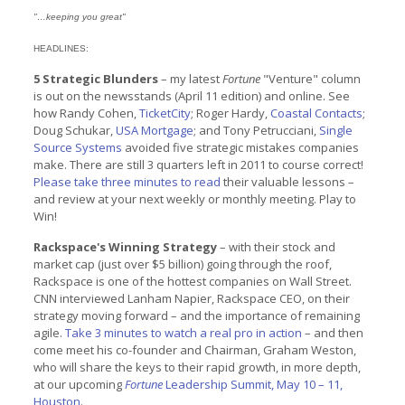
"…keeping you great"
HEADLINES:
5 Strategic Blunders
– my latest
Fortune
"Venture" column
is out on the newsstands (April 11 edition) and online. See
how Randy Cohen,
TicketCity
; Roger Hardy,
Coastal Contacts
;
Doug Schukar,
USA Mortgage
; and Tony Petrucciani,
Single
Source Systems
avoided five strategic mistakes companies
make. There are still 3 quarters left in 2011 to course correct!
Please take three minutes to read
their valuable lessons –
and review at your next weekly or monthly meeting. Play to
Win!
Rackspace's Winning Strategy
– with their stock and
market cap (just over $5 billion) going through the roof,
Rackspace is one of the hottest companies on Wall Street.
CNN interviewed Lanham Napier, Rackspace CEO, on their
strategy moving forward – and the importance of remaining
agile.
Take 3 minutes to watch a real pro in action
– and then
come meet his co-founder and Chairman, Graham Weston,
who will share the keys to their rapid growth, in more depth,
at our upcoming
Fortune
Leadership Summit, May 10 – 11,
Houston
.