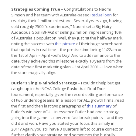
Strategies Coming True
– Congratulations to Naomi
Simson and her team with Australia-based
RedBalloon
for
reaching their 1 million milestone. Several years ago, having
sold roughly 7500 "experiences," Naomi set a Big Hairy
Audacious Goal (BHAG) of selling 2 million, representing 10%
of Australia's population. Well, they just hit the halfway mark,
noting the success with
this picture
of their huge scoreboard
that updates in real time – the precise time being 11:22am on
the 1st of April – April Fool's Day! And to add romance to the
date, they achieved this milestone exactly 10 years from the
date of their first marketing plan – 1st April 2001 – I love when
the stars magically align.
Butler's Single-Minded Strategy
– I couldn't help but get
caught up in the NCAA College Basketball Final Four
tournament, especially given the record setting performance
of two underdog teams. In a lesson for ALL growth firms, read
the first and then last two paragraphs of
this summary
of
Butler's win over VCU – in essence Butler had one strategy
going into the game – allow zero fast break points – and they
did it and won. Have you stated your focus this simply in
2011? Again, you still have 3 quarters left to course correct or
further clarify your strategy. And sometimes the big bully,