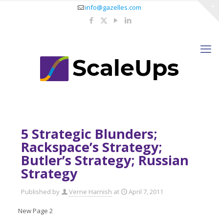
info@gazelles.com
5 Strategic Blunders;
Rackspace’s Strategy;
Butler’s Strategy; Russian
Strategy
Published by
Verne Harnish
at
April 7, 2011
New Page 2