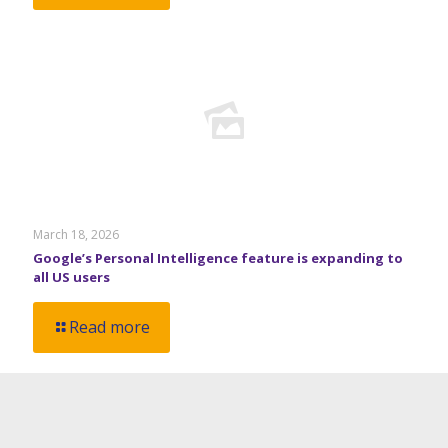
March 18, 2026
Google’s Personal Intelligence feature is expanding to
all US users
Read more