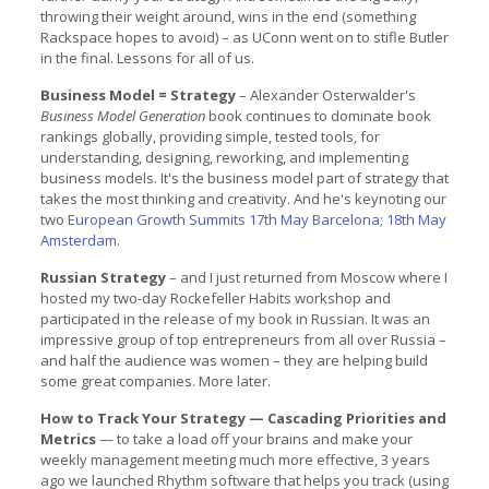
throwing their weight around, wins in the end (something
Rackspace hopes to avoid) – as UConn went on to stifle Butler
in the final. Lessons for all of us.
Business Model = Strategy
– Alexander Osterwalder's
Business Model Generation
book continues to dominate book
rankings globally, providing simple, tested tools, for
understanding, designing, reworking, and implementing
business models. It's the business model part of strategy that
takes the most thinking and creativity. And he's keynoting our
two
European Growth Summits 17th May Barcelona; 18th May
Amsterdam
.
Russian Strategy
– and I just returned from Moscow where I
hosted my two-day Rockefeller Habits workshop and
participated in the release of my book in Russian. It was an
impressive group of top entrepreneurs from all over Russia –
and half the audience was women – they are helping build
some great companies. More later.
How to Track Your Strategy — Cascading Priorities and
Metrics
— to take a load off your brains and make your
weekly management meeting much more effective, 3 years
ago we launched Rhythm software that helps you track (using