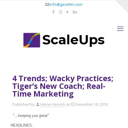
info@gazelles.com
4 Trends; Wacky Practices;
Tiger’s New Coach; Real-
Time Marketing
Published by
Verne Harnish
at
December 10, 2010
"…keeping you great"
HEADLINES: