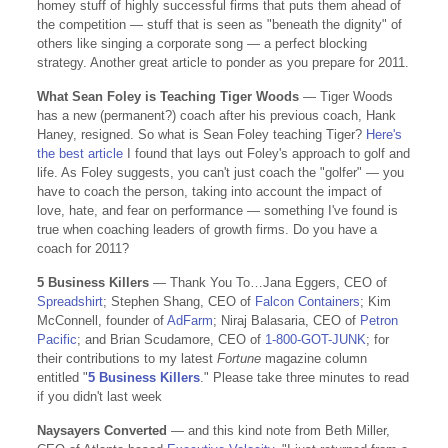
homey stuff of highly successful firms that puts them ahead of
the competition — stuff that is seen as "beneath the dignity" of
others like singing a corporate song — a perfect blocking
strategy. Another great article to ponder as you prepare for 2011.
What Sean Foley is Teaching Tiger Woods
— Tiger Woods
has a new (permanent?) coach after his previous coach, Hank
Haney, resigned. So what is Sean Foley teaching Tiger?
Here's
the best article
I found that lays out Foley's approach to golf and
life. As Foley suggests, you can't just coach the "golfer" — you
have to coach the person, taking into account the impact of
love, hate, and fear on performance — something I've found is
true when coaching leaders of growth firms. Do you have a
coach for 2011?
5 Business Killers
— Thank You To…Jana Eggers, CEO of
Spreadshirt
; Stephen Shang, CEO of
Falcon Containers
; Kim
McConnell, founder of
AdFarm
; Niraj Balasaria, CEO of
Petron
Pacific
; and Brian Scudamore, CEO of
1-800-GOT-JUNK
; for
their contributions to my latest
Fortune
magazine column
entitled "
5 Business Killers
." Please take three minutes to read
if you didn't last week
Naysayers Converted
— and this kind note from Beth Miller,