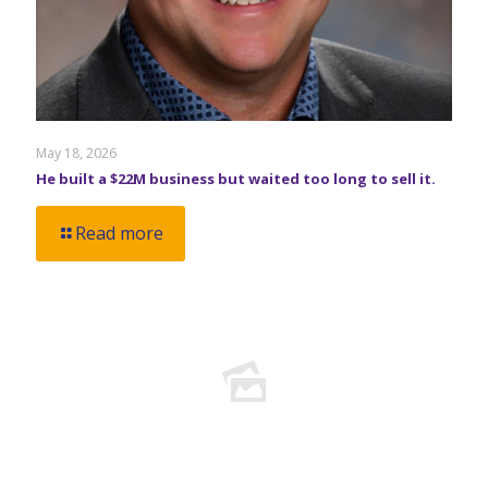
May 18, 2026
He built a $22M business but waited too long to sell it.
Read more