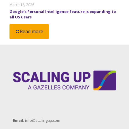
March 18, 2026
Google’s Personal Intelligence feature is expanding to
all US users
Read more
Email:
info@scalingup.com