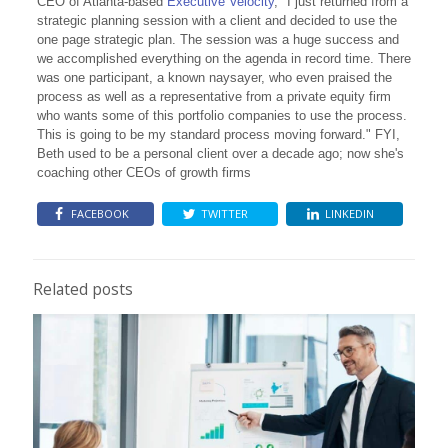
CEO of Atlanta-based
Executive Velocity
, "I just returned from a
strategic planning session with a client and decided to use the
one page strategic plan. The session was a huge success and
we accomplished everything on the agenda in record time. There
was one participant, a known naysayer, who even praised the
process as well as a representative from a private equity firm
who wants some of this portfolio companies to use the process.
This is going to be my standard process moving forward." FYI,
Beth used to be a personal client over a decade ago; now she's
coaching other CEOs of growth firms
FACEBOOK
TWITTER
LINKEDIN
Related posts