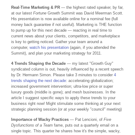
Real-Time Marketing & PR
— the highest rated speaker, by far,
at our latest
Fortune
Growth Summit was David Meerman Scott.
His presentation is now available online for a nominal fee (full
money back guarantee if not useful). Marketing is THE function
to pump up for this next decade — reacting in real time to
current news about your clients, competitors, and marketplace
is key to getting noticed. Gather your team around a
computer,
watch his presentation
(again, if you attended the
Summit), and plan your marketing strategy for 2011.
4 Trends Shaping the Decade
— my latest "Growth Guy"
syndicated column is out, heavily influenced by a recent speech
by Dr. Hermann Simon. Please take 3 minutes to consider
4
trends shaping the next decade
: accelerating globalization;
increased government intervention; ultra-low price or super
luxury goods (middle is gone); and mesh businesses. In the
article I suggest specific ways to apply these trends to your
business right now! Might stimulate some thinking at your next
strategic planning session (or at your weekly "council" meeting)
Importance of Wacky Practices
— Pat Lencioni, of
Five
Dysfunctions of a Team
fame, puts out a quarterly email on a
single topic. This quarter he shares how it's the simple, wacky,