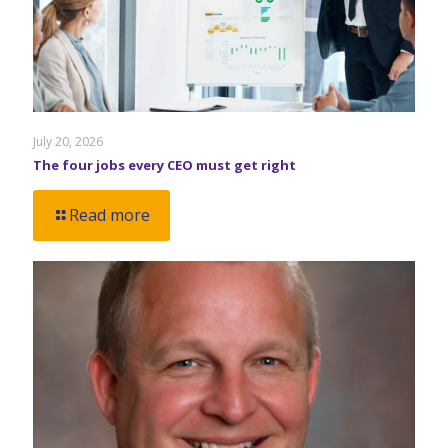
July 20, 2026
The four jobs every CEO must get right
Read more