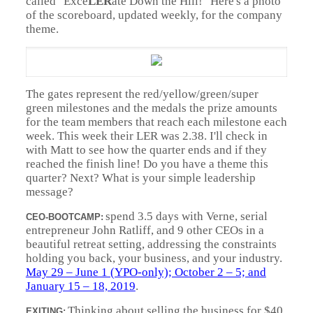
called "Exce
LER
ate Down the Hill!" Here's a photo
of the scoreboard, updated weekly, for the company
theme.
The gates represent the red/yellow/green/super
green milestones and the medals the prize amounts
for the team members that reach each milestone each
week. This week their LER was 2.38. I'll check in
with Matt to see how the quarter ends and if they
reached the finish line! Do you have a theme this
quarter? Next? What is your simple leadership
message?
spend 3.5 days with Verne, serial
CEO-BOOTCAMP:
entrepreneur John Ratliff, and 9 other CEOs in a
beautiful retreat setting, addressing the constraints
holding you back, your business, and your industry.
May 29 – June 1 (YPO-only); October 2 – 5; and
January 15 – 18, 2019
.
Thinking about selling the business for $40
EXITING: