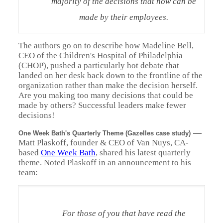
majority of the decisions that now can be
made by their employees.
The authors go on to describe how Madeline Bell,
CEO of the Children's Hospital of Philadelphia
(CHOP), pushed a particularly hot debate that
landed on her desk back down to the frontline of the
organization rather than make the decision herself.
Are you making too many decisions that could be
made by others? Successful leaders make fewer
decisions!
—
One Week Bath's Quarterly Theme (Gazelles case study)
Matt Plaskoff, founder & CEO of Van Nuys, CA-
based
One Week Bath
, shared his latest quarterly
theme. Noted Plaskoff in an announcement to his
team:
For those of you that have read the