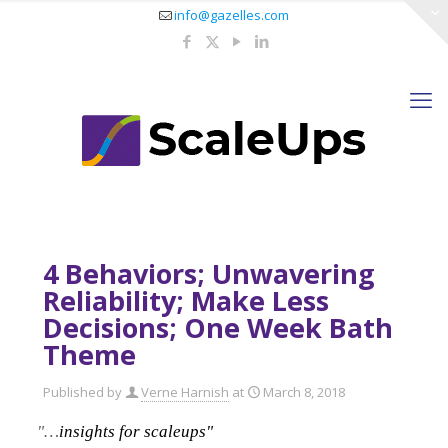
info@gazelles.com
4 Behaviors; Unwavering
Reliability; Make Less
Decisions; One Week Bath
Theme
Published by
Verne Harnish
at
March 8, 2018
"…
insights for scaleups"