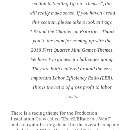
section in Scaling Up on "Themes", this
will really make sense. If you haven't read
this section, please take a look at Page
149 and the Chapter on Priorities. Thank
you to the team for coming up with the
2018 First Quarter Mini Games/Themes.
We have two games or challenges going.
They are both centered around the very
important Labor Efficiency Ratio (LER).
This is the ratio of gross profit to labor
costs.
There is a racing theme for the Production
Installation Crew called "Exce
LER
ate to a Win!"
and a downhill skiing theme for the overall company