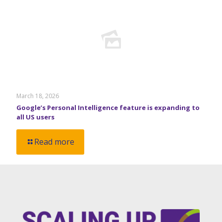
March 18, 2026
Google’s Personal Intelligence feature is expanding to
all US users
Read more