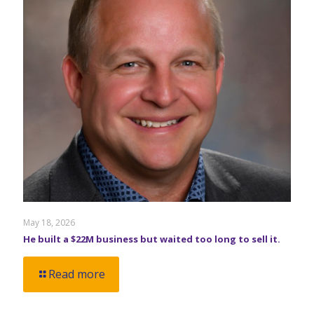
May 18, 2026
He built a $22M business but waited too long to sell it.
Read more