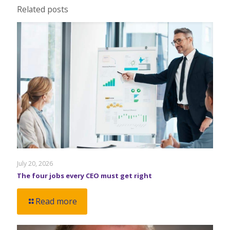
Related posts
July 20, 2026
The four jobs every CEO must get right
Read more