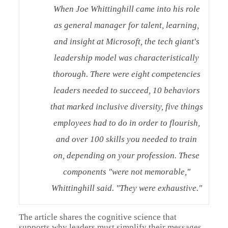
When Joe Whittinghill came into his role
as general manager for talent, learning,
and insight at Microsoft, the tech giant's
leadership model was characteristically
thorough. There were eight competencies
leaders needed to succeed, 10 behaviors
that marked inclusive diversity, five things
employees had to do in order to flourish,
and over 100 skills you needed to train
on, depending on your profession. These
components "were not memorable,"
Whittinghill said. "They were exhaustive."
The article shares the cognitive science that
supports why leaders must simplify their messages