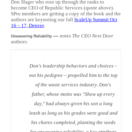
Don Slager who rose up through the ranks to
become CEO of Republic Services (quote above).
SPro members are getting a copy of the book and the
authors are keynoting our fall
ScaleUp Summit Oct
16 – 17, Denver
.
—
notes
The CEO Next Door
Unwavering Reliability
authors:
Don's leadership behaviors and choices –
not his pedigree – propelled him to the top
of the waste services industry. Don's
father, whose motto was "Show up every
day," had always given his son a long
leash as long as his grades were good and
his chores completed, planting the seeds
for unwavering reliability, a key attribute