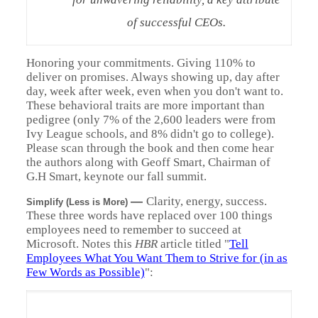
of successful CEOs.
Honoring your commitments. Giving 110% to
deliver on promises. Always showing up, day after
day, week after week, even when you don't want to.
These behavioral traits are more important than
pedigree (only 7% of the 2,600 leaders were from
Ivy League schools, and 8% didn't go to college).
Please scan through the book and then come hear
the authors along with Geoff Smart, Chairman of
G.H Smart, keynote our fall summit.
—
Clarity, energy, success.
Simplify (Less is More)
These three words have replaced over 100 things
employees need to remember to succeed at
Microsoft. Notes this
HBR
article titled "
Tell
Employees What You Want Them to Strive for (in as
Few Words as Possible)
":