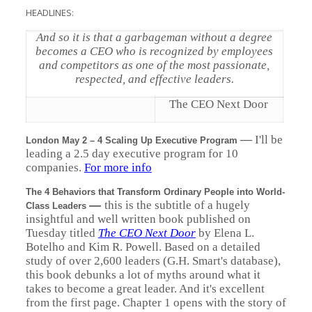
HEADLINES:
And so it is that a garbageman without a degree
becomes a CEO who is recognized by employees
and competitors as one of the most passionate,
respected, and effective leaders.
The CEO Next Door
—
I'll be
London May 2 – 4 Scaling Up Executive Program
leading a 2.5 day executive program for 10
companies.
For more info
The 4 Behaviors that Transform Ordinary People into World-
—
this is the subtitle of a hugely
Class Leaders
insightful and well written book published on
Tuesday titled
The CEO Next Door
by Elena L.
Botelho and Kim R. Powell. Based on a detailed
study of over 2,600 leaders (G.H. Smart's database),
this book debunks a lot of myths around what it
takes to become a great leader. And it's excellent
from the first page. Chapter 1 opens with the story of