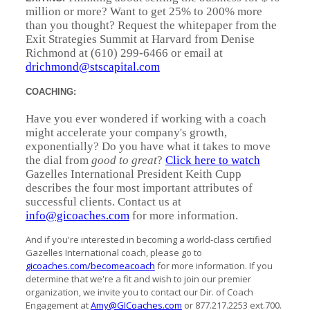
million or more? Want to get 25% to 200% more
than you thought? Request the whitepaper from the
Exit Strategies Summit at Harvard from Denise
Richmond at (610) 299-6466 or email at
drichmond@stscapital.com
COACHING:
Have you ever wondered if working with a coach
might accelerate your company's growth,
exponentially? Do you have what it takes to move
the dial from
good to great
?
Click here to watch
Gazelles International President Keith Cupp
describes the four most important attributes of
successful clients. Contact us at
info@gicoaches.com
for more information.
And if you're interested in becoming a world-class certified
Gazelles International coach, please go to
gicoaches.com/becomeacoach
for more information. If you
determine that we're a fit and wish to join our premier
organization, we invite you to contact our Dir. of Coach
Engagement at
Amy@GICoaches.com
or 877.217.2253 ext.700.