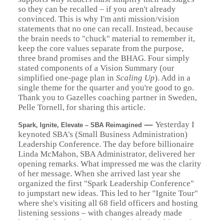
so they can be recalled – if you aren't already
convinced. This is why I'm anti mission/vision
statements that no one can recall. Instead, because
the brain needs to "chuck" material to remember it,
keep the core values separate from the purpose,
three brand promises and the BHAG. Four simply
stated components of a Vision Summary (our
simplified one-page plan in
Scaling Up
). Add in a
single theme for the quarter and you're good to go.
Thank you to Gazelles coaching partner in Sweden,
Pelle Tornell, for sharing this article.
—
Yesterday I
Spark, Ignite, Elevate – SBA Reimagined
keynoted SBA's (Small Business Administration)
Leadership Conference. The day before billionaire
Linda McMahon, SBA Administrator, delivered her
opening remarks. What impressed me was the clarity
of her message. When she arrived last year she
organized the first "Spark Leadership Conference"
to jumpstart new ideas. This led to her "Ignite Tour"
where she's visiting all 68 field officers and hosting
listening sessions – with changes already made