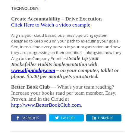
TECHNOLOGY:
Create Accountability – Drive Execution
Click Here to Watch a video example
.
Align is your cloud based business operating system
designed to keep you on your path to executing your goals.
See, in real time every person in your organization and how
they are progressing on their priorities – alongside how they
Scale Up your
Align to the Company Priorities!
Rockefeller Habits implementation with
www.aligntoday.com
– on your computer, tablet or
phone. $5.00 per month gets you started.
Better Book Club
— What's your team reading?
Increase your books read per team member. Easy,
Proven, and in the Cloud at
http://www.BetterBookClub.com
.
FACEBOOK
TWITTER
LINKEDIN