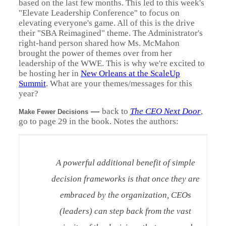
based on the last few months. This led to this week's
"Elevate Leadership Conference" to focus on
elevating everyone's game. All of this is the drive
their "SBA Reimagined" theme. The Administrator's
right-hand person shared how Ms. McMahon
brought the power of themes over from her
leadership of the WWE. This is why we're excited to
be hosting her in
New Orleans at the ScaleUp
Summit
. What are your themes/messages for this
year?
—
back to
The CEO Next Door
,
Make Fewer Decisions
go to page 29 in the book. Notes the authors:
A powerful additional benefit of simple
decision frameworks is that once they are
embraced by the organization, CEOs
(leaders) can step back from the vast