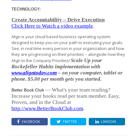
TECHNOLOGY:
Create Accountability – Drive Execution
Click Here to Watch a video example
.
Align is your cloud based business operating system
designed to keep you on your path to executing your goals.
See, in real time every person in your organization and how
they are progressing on their priorities – alongside how they
Scale Up your
Align to the Company Priorities!
Rockefeller Habits implementation with
www.aligntoday.com
– on your computer, tablet or
phone. $5.00 per month gets you started.
— What's your team reading?
Better Book Club
Increase your books read per team member. Easy,
Proven, and in the Cloud at
http://www.BetterBookClub.com
.
FACEBOOK
TWITTER
LINKEDIN