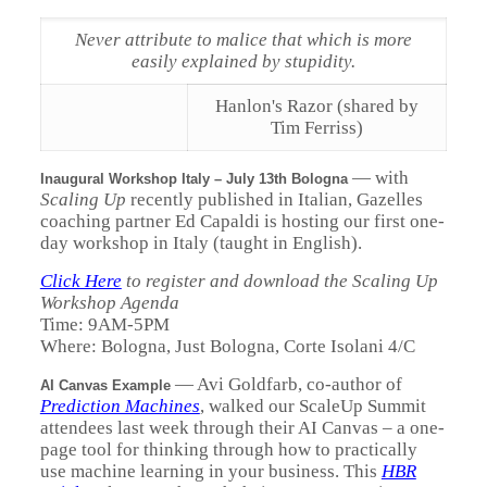
Never attribute to malice that which is more
easily explained by stupidity.
Hanlon's Razor (shared by
Tim Ferriss)
—
with
Inaugural Workshop Italy – July 13th Bologna
Scaling Up
recently published in Italian, Gazelles
coaching partner Ed Capaldi is hosting our first one-
day workshop in Italy (taught in English).
Click Here
to register and download the Scaling Up
Workshop Agenda
Time: 9AM-5PM
Where: Bologna, Just Bologna, Corte Isolani 4/C
—
Avi Goldfarb, co-author of
AI Canvas Example
Prediction Machines
, walked our ScaleUp Summit
attendees last week through their AI Canvas – a one-
page tool for thinking through how to practically
use machine learning in your business. This
HBR