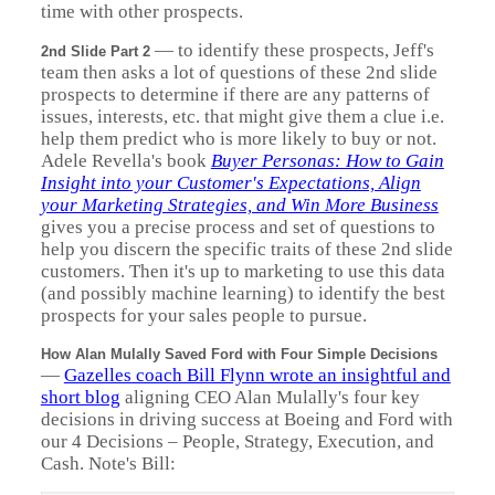
time with other prospects.
—
to identify these prospects, Jeff's
2nd Slide Part 2
team then asks a lot of questions of these 2nd slide
prospects to determine if there are any patterns of
issues, interests, etc. that might give them a clue i.e.
help them predict who is more likely to buy or not.
Adele Revella's book
Buyer Personas: How to Gain
Insight into your Customer's Expectations, Align
your Marketing Strategies, and Win More Business
gives you a precise process and set of questions to
help you discern the specific traits of these 2nd slide
customers. Then it's up to marketing to use this data
(and possibly machine learning) to identify the best
prospects for your sales people to pursue.
How Alan Mulally Saved Ford with Four Simple Decisions
—
Gazelles coach Bill Flynn wrote an insightful and
short blog
aligning CEO Alan Mulally's four key
decisions in driving success at Boeing and Ford with
our 4 Decisions – People, Strategy, Execution, and
Cash. Note's Bill: