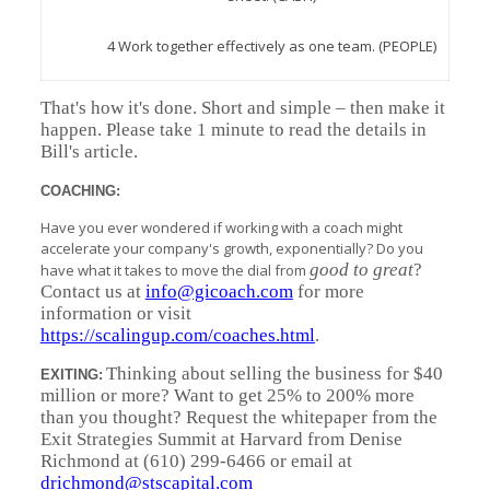
4 Work together effectively as one team. (PEOPLE)
That's how it's done. Short and simple – then make it
happen. Please take 1 minute to read the details in
Bill's article.
COACHING:
Have you ever wondered if working with a coach might
accelerate your company's growth, exponentially? Do you
good to great
?
have what it takes to move the dial from
Contact us at
info@gicoach.com
for more
information or visit
https://scalingup.com/coaches.html
.
Thinking about selling the business for $40
EXITING:
million or more? Want to get 25% to 200% more
than you thought? Request the whitepaper from the
Exit Strategies Summit at Harvard from Denise
Richmond at (610) 299-6466 or email at
drichmond@stscapital.com