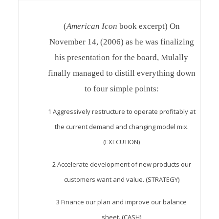
(
American Icon
book excerpt) On
November 14, (2006) as he was finalizing
his presentation for the board, Mulally
finally managed to distill everything down
to four simple points:
1 Aggressively restructure to operate profitably at
the current demand and changing model mix.
(EXECUTION)
2 Accelerate development of new products our
customers want and value. (STRATEGY)
3 Finance our plan and improve our balance
sheet. (CASH)