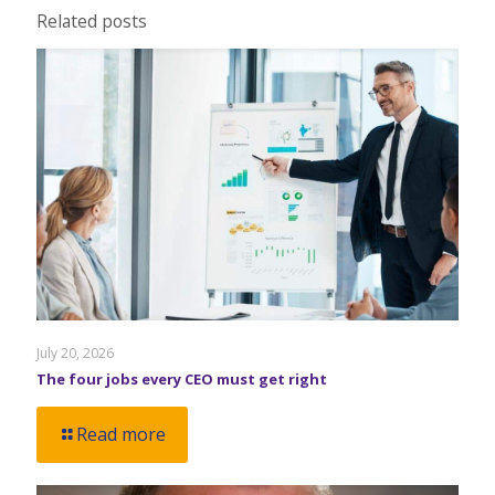
Related posts
July 20, 2026
The four jobs every CEO must get right
Read more