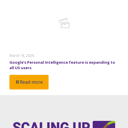
March 18, 2026
Google’s Personal Intelligence feature is expanding to
all US users
Read more