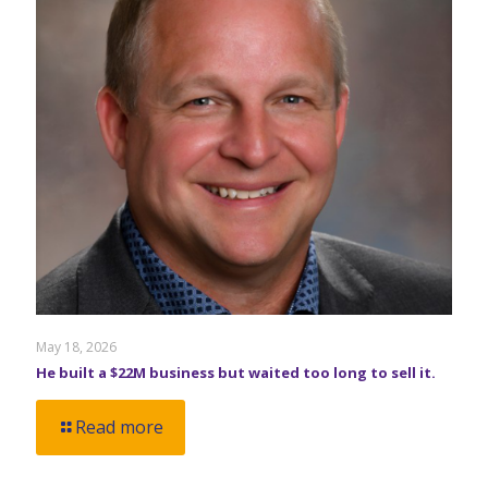
May 18, 2026
He built a $22M business but waited too long to sell it.
Read more