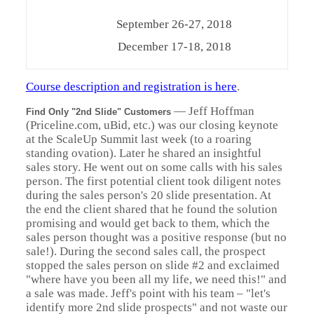
September 26-27, 2018
December 17-18, 2018
Course description and registration is here
.
—
Jeff Hoffman
Find Only "2nd Slide" Customers
(Priceline.com, uBid, etc.) was our closing keynote
at the ScaleUp Summit last week (to a roaring
standing ovation). Later he shared an insightful
sales story. He went out on some calls with his sales
person. The first potential client took diligent notes
during the sales person's 20 slide presentation. At
the end the client shared that he found the solution
promising and would get back to them, which the
sales person thought was a positive response (but no
sale!). During the second sales call, the prospect
stopped the sales person on slide #2 and exclaimed
"where have you been all my life, we need this!" and
a sale was made. Jeff's point with his team – "let's
identify more 2nd slide prospects" and not waste our