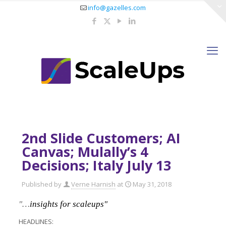
info@gazelles.com
2nd Slide Customers; AI
Canvas; Mulally’s 4
Decisions; Italy July 13
Published by
Verne Harnish
at
May 31, 2018
"…
insights for scaleups"
HEADLINES: