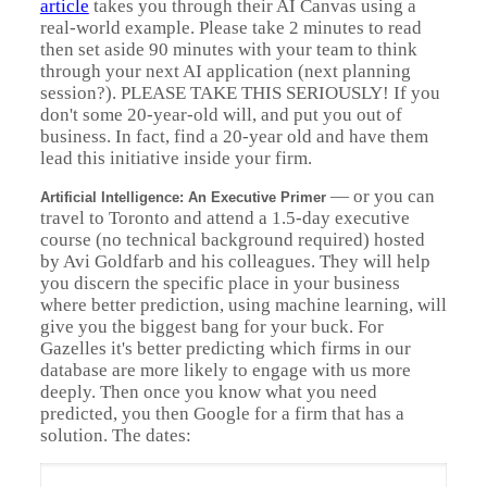
article
takes you through their AI Canvas using a
real-world example. Please take 2 minutes to read
then set aside 90 minutes with your team to think
through your next AI application (next planning
session?). PLEASE TAKE THIS SERIOUSLY! If you
don't some 20-year-old will, and put you out of
business. In fact, find a 20-year old and have them
lead this initiative inside your firm.
—
or you can
Artificial Intelligence: An Executive Primer
travel to Toronto and attend a 1.5-day executive
course (no technical background required) hosted
by Avi Goldfarb and his colleagues. They will help
you discern the specific place in your business
where better prediction, using machine learning, will
give you the biggest bang for your buck. For
Gazelles it's better predicting which firms in our
database are more likely to engage with us more
deeply. Then once you know what you need
predicted, you then Google for a firm that has a
solution. The dates: