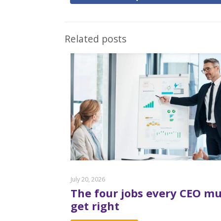
Related posts
July 20, 2026
The four jobs every CEO mu
get right