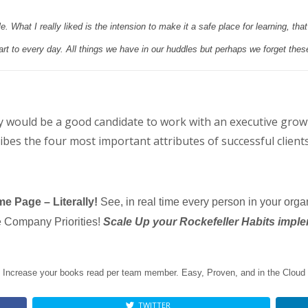
. What I really liked is the intension to make it a safe place for learning, tha
art to every day. All things we have in our huddles but perhaps we forget thes
 would be a good candidate to work with an executive gro
bes the four most important attributes of successful clients
e Page – Literally!
See, in real time every person in your orga
he Company Priorities!
Scale Up your Rockefeller Habits imple
Increase your books read per team member. Easy, Proven, and in the Cloud
TWITTER