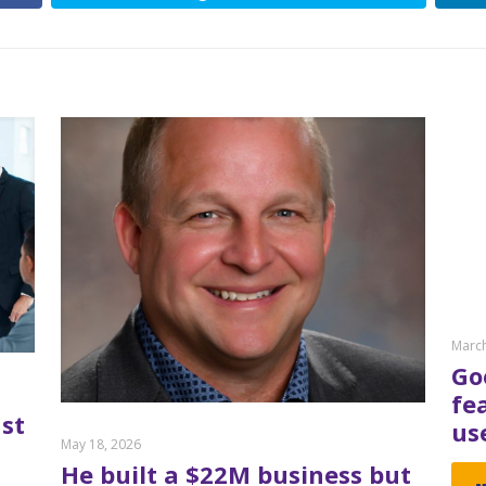
March
Go
fe
st
us
May 18, 2026
He built a $22M business but