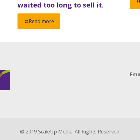
waited too long to sell it.
Read more
Ema
© 2019 ScaleUp Media. All Rights Reserved.