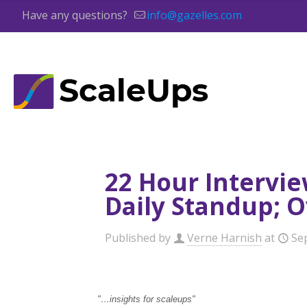
Have any questions?
info@gazelles.com
22 Hour Intervie
Daily Standup; 
Published by
Verne Harnish
at
Se
"…insights for scaleup
s
"