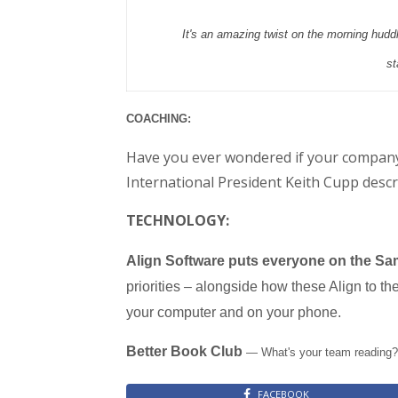
It's an amazing twist on the morning huddle
st
COACHING:
Have you ever wondered if your company
International President Keith Cupp descri
TECHNOLOGY:
Align Software puts everyone on the Sam
priorities – alongside how these Align to t
your computer and on your phone.
Better Book Club
— What's your team reading? 
FACEBOOK