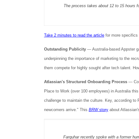
The process takes about 12 to 15 hours fo
Take 2 minutes to read the article
for more specifics 
Outstanding Publicity
—
Australia-based Appster gar
underpinning the importance of marketing to the recr
them compete for highly sought after tech talent. Ho
Atlassian's Structured Onboarding Process
— Cong
Place to Work (over 100 employees) in Australia thi
challenge to maintain the culture. Key, according to 
newcomers arrive." This
BRW
story
about Atlassian'
Farquhar recently spoke with a former hum