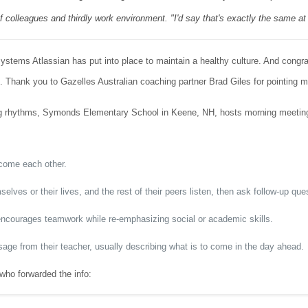
f colleagues and thirdly work environment. "I'd say that's exactly the same at
systems Atlassian has put into place to maintain a healthy culture. And congr
 Thank you to Gazelles Australian coaching partner Brad Giles for pointing me 
 rhythms, Symonds Elementary School in Keene, NH, hosts morning meetings 
come each other.
ves or their lives, and the rest of their peers listen, then ask follow-up qu
encourages teamwork while re-emphasizing social or academic skills.
ge from their teacher, usually describing what is to come in the day ahead.
who forwarded the info: