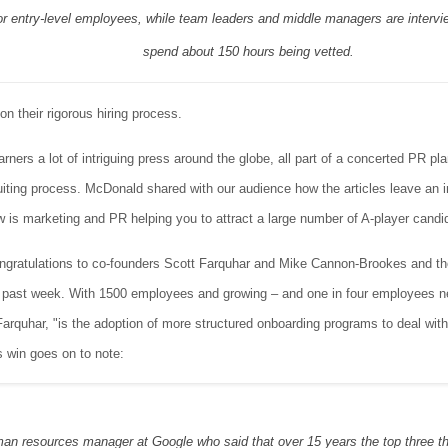
r entry-level employees, while team leaders and middle managers are intervi
spend about 150 hours being vetted.
on their rigorous hiring process.
ners a lot of intriguing press around the globe, all part of a concerted PR plan
uiting process. McDonald shared with our audience how the articles leave an 
w is marketing and PR helping you to attract a large number of A-player candi
ratulations to co-founders Scott Farquhar and Mike Cannon-Brookes and the
s past week. With 1500 employees and growing – and one in four employees new
Farquhar, "is the adoption of more structured onboarding programs to deal with
s win goes on to note:
an resources manager at Google who said that over 15 years the top three thin