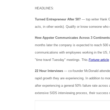
HEADLINES:
Turned Entrepreneur After 50?
— top writer Hank G
acts, in other words). Qualify or know someone who
How Appster Communicates Across 3 Continents
months later the company is expected to reach 500 e
communications with employees working in the US, 
"time travel Tuesday" meetings. This
Fortune
article
22 Hour Interviews
— co-founder McDonald attended
rapid growth they are experiencing. In addition to 
after experiencing a general 50% failure rate across
extensive SIDS interviewing process, their success 