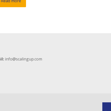
Read more
il:
info@scalingup.com