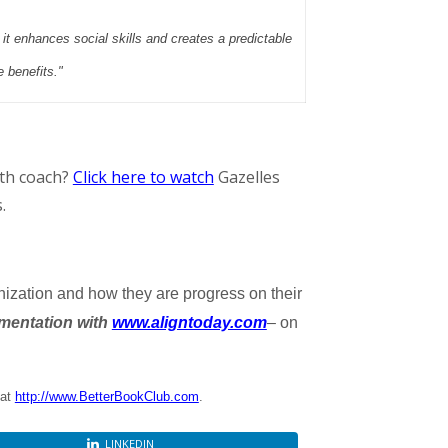
t it enhances social skills and creates a predictable
e benefits."
wth coach?
Click here to watch
Gazelles
.
nization and how they are progress on their
mentation with
www.aligntoday.com
– on
 at
http://www.BetterBookClub.com
.
LINKEDIN