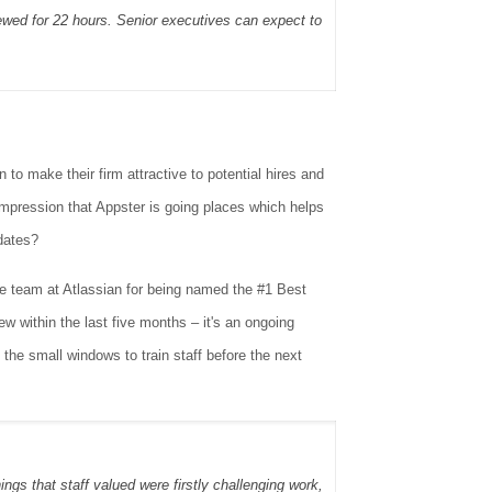
ewed for 22 hours. Senior executives can expect to
 to make their firm attractive to potential hires and
impression that Appster is going places which helps
dates?
 team at Atlassian for being named the #1 Best
 within the last five months – it's an ongoing
 the small windows to train staff before the next
gs that staff valued were firstly challenging work,