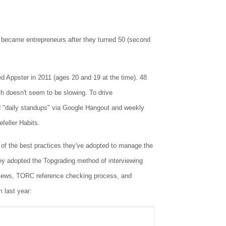
o became entrepreneurs after they turned 50 (second
Appster in 2011 (ages 20 and 19 at the time). 48
h doesn't seem to be slowing. To drive
 "daily standups" via Google Hangout and weekly
feller Habits.
 the best practices they've adopted to manage the
ey adopted the Topgrading method of interviewing
erviews, TORC reference checking process, and
m last year: