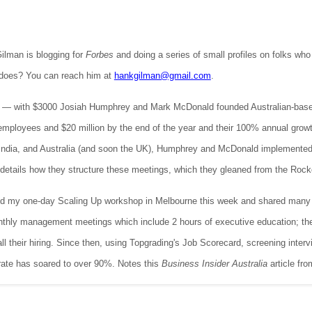
ilman is blogging for
Forbes
and doing a series of small profiles on folks wh
 does? You can reach him at
hankgilman@gmail.com
.
— with $3000 Josiah Humphrey and Mark McDonald founded Australian-based 
mployees and $20 million by the end of the year and their 100% annual growt
India, and Australia (and soon the UK), Humphrey and McDonald implemented
details how they structure these meetings, which they gleaned from the Rocke
 my one-day Scaling Up workshop in Melbourne this week and shared many of
monthly management meetings which include 2 hours of executive education; th
 all their hiring. Since then, using Topgrading's Job Scorecard, screening int
rate has soared to over 90%. Notes this
Business Insider Australia
article fro