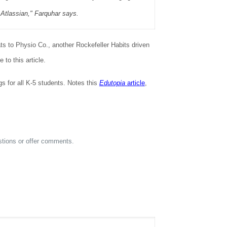
 Atlassian," Farquhar says.
ats to Physio Co., another Rockefeller Habits driven
to this article.
for all K-5 students. Notes this
Edutopia
article
,
estions or offer comments.