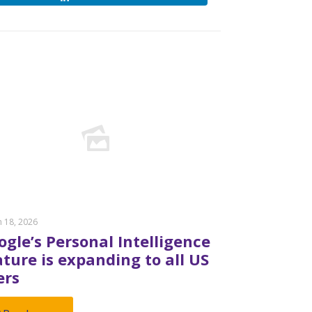
 18, 2026
ogle’s Personal Intelligence
ature is expanding to all US
ers