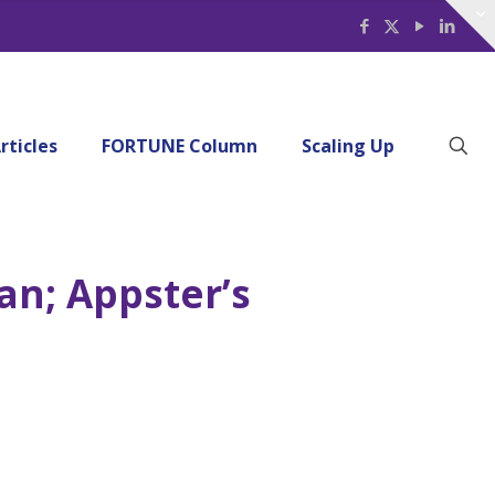
rticles
FORTUNE Column
Scaling Up
an; Appster’s