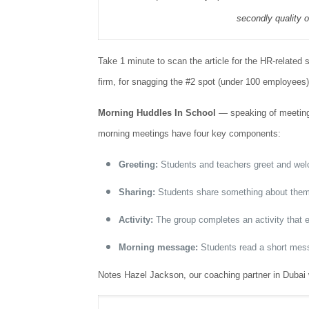
secondly quality o
Take 1 minute to scan the article for the HR-related 
firm, for snagging the #2 spot (under 100 employees).
Morning Huddles In School
— speaking of meeting
morning meetings have four key components:
Greeting:
Students and teachers greet and wel
Sharing:
Students share something about themsel
Activity:
The group completes an activity that 
Morning message:
Students read a short messa
Notes Hazel Jackson, our coaching partner in Dubai 