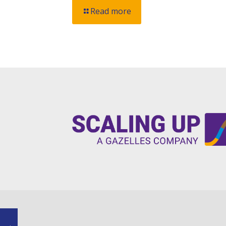
Read more