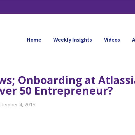
Home
Weekly Insights
Videos
A
ws; Onboarding at Atlassi
Over 50 Entrepreneur?
ptember 4, 2015