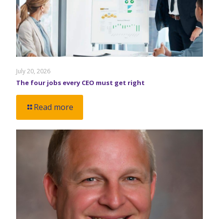
July 20, 2026
The four jobs every CEO must get right
Read more