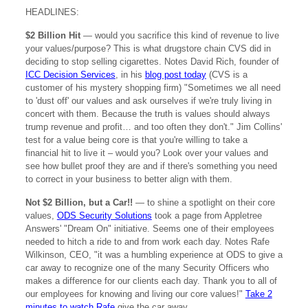
HEADLINES:
$2 Billion Hit
— would you sacrifice this kind of revenue to live
your values/purpose? This is what drugstore chain CVS did in
deciding to stop selling cigarettes. Notes David Rich, founder of
ICC Decision Services
, in his
blog post today
(CVS is a
customer of his mystery shopping firm) "Sometimes we all need
to 'dust off' our values and ask ourselves if we're truly living in
concert with them. Because the truth is values should always
trump revenue and profit… and too often they don't." Jim Collins'
test for a value being core is that you're willing to take a
financial hit to live it – would you? Look over your values and
see how bullet proof they are and if there's something you need
to correct in your business to better align with them.
Not $2 Billion, but a Car!!
— to shine a spotlight on their core
values,
ODS Security Solutions
took a page from Appletree
Answers' "Dream On" initiative. Seems one of their employees
needed to hitch a ride to and from work each day. Notes Rafe
Wilkinson, CEO, "it was a humbling experience at ODS to give a
car away to recognize one of the many Security Officers who
makes a difference for our clients each day. Thank you to all of
our employees for knowing and living our core values!"
Take 2
minutes to watch Rafe
give the car away.