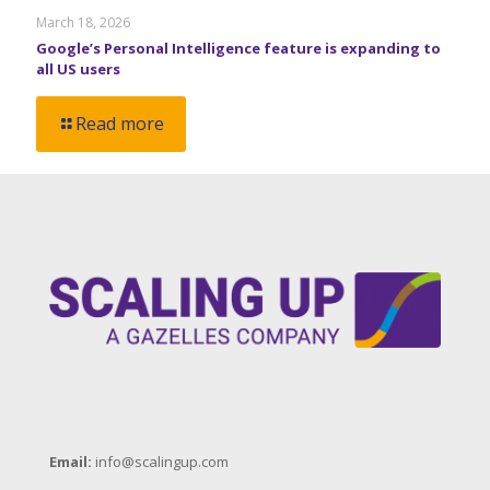
March 18, 2026
Google’s Personal Intelligence feature is expanding to
all US users
Read more
Email:
info@scalingup.com