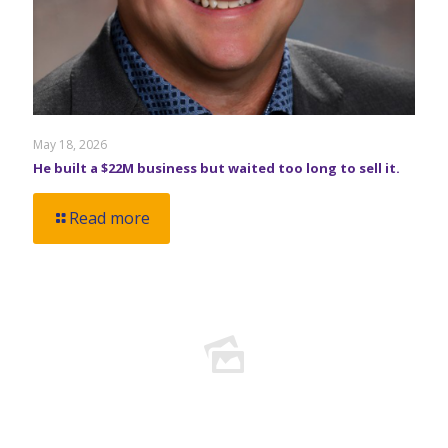
May 18, 2026
He built a $22M business but waited too long to sell it.
Read more