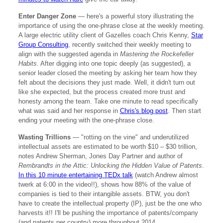
Enter Danger Zone
— here's a powerful story illustrating the
importance of using the one-phrase close at the weekly meeting.
A large electric utility client of Gazelles coach Chris Kenny,
Star
Group Consulting
, recently switched their weekly meeting to
align with the suggested agenda in
Mastering the Rockefeller
Habits
. After digging into one topic deeply (as suggested), a
senior leader closed the meeting by asking her team how they
felt about the decisions they just made. Well, it didn't turn out
like she expected, but the process created more trust and
honesty among the team. Take one minute to read specifically
what was said and her response in
Chris's blog post
. Then start
ending your meeting with the one-phrase close.
Wasting Trillions
— "rotting on the vine" and underutilized
intellectual assets are estimated to be worth $10 – $30 trillion,
notes Andrew Sherman, Jones Day Partner and author of
Rembrandts in the Attic: Unlocking the Hidden Value of Patents
.
In this 10 minute entertaining TEDx talk
(watch Andrew almost
twerk at 6:00 in the video!!), shows how 88% of the value of
companies is tied to their intangible assets. BTW, you don't
have to create the intellectual property (IP), just be the one who
harvests it!! I'll be pushing the importance of patents/company
(and patents per country) more throughout 2014.