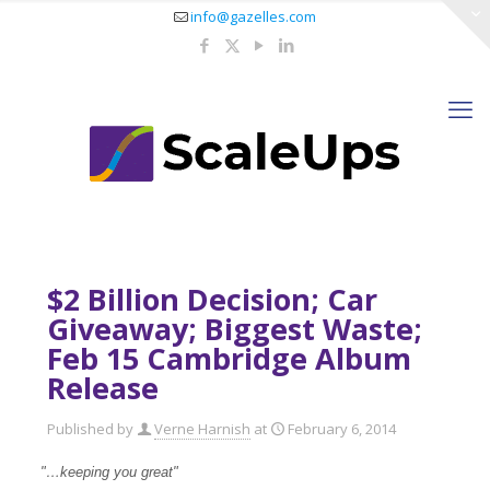
info@gazelles.com
$2 Billion Decision; Car
Giveaway; Biggest Waste;
Feb 15 Cambridge Album
Release
Published by
Verne Harnish
at
February 6, 2014
"…keeping you great"