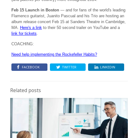
Feb 15 Launch in Boston
— and for fans of the world's leading
Flamenco guitarist, Juanito Pascual and his Trio are hosting an
album release concert Feb 15 at Sanders Theatre in Cambridge,
MA.
Here's a link
to their 50 second trailer on YouTube and a
link for tickets
.
COACHING:
Need help implementing the Rockefeller Habits?
FACEBOOK
TWITTER
LINKEDIN
Related posts