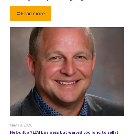
Read more
May 18, 2026
He built a $22M business but waited too long to sell it.