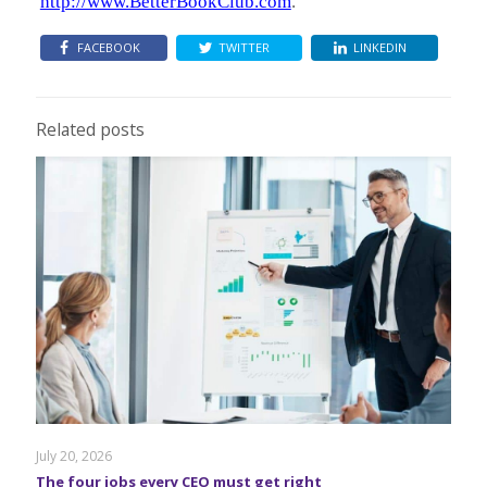
http://www.BetterBookClub.com
.
FACEBOOK
TWITTER
LINKEDIN
Related posts
July 20, 2026
The four jobs every CEO must get right