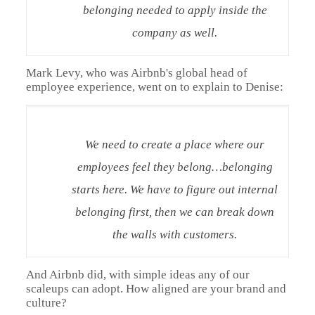
belonging needed to apply inside the
company as well.
Mark Levy, who was Airbnb's global head of
employee experience, went on to explain to Denise:
We need to create a place where our
employees feel they belong…belonging
starts here. We have to figure out internal
belonging first, then we can break down
the walls with customers.
And Airbnb did, with simple ideas any of our
scaleups can adopt. How aligned are your brand and
culture?