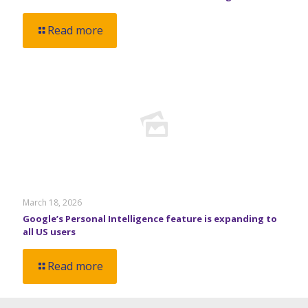
Read more
March 18, 2026
Google’s Personal Intelligence feature is expanding to
all US users
Read more