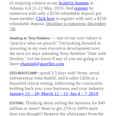
of inspiring content at our
ScaleUp Summit
in
Atlanta, GA 21-22 May, 2019. And
register
by
tomorrow with only a $250 refundable deposit per
team member.
Click here
to register with only a $250
refundable deposit.
Deadline is tomorrow, December
7th
.
—
one of our core values is
Heading to Tony Robbins
"practice what we preach." I'm looking forward to
investing in my own executive development over
the next six days attending Tony Robbins "Date with
Destiny." Let me know if any of you are going to be
there
vharnish@gazelles.com
spend 3.5 days with Verne, serial
CEO-BOOTCAMP:
entrepreneur John Ratliff, and 6 other CEOs in a
beautiful retreat setting, addressing the constraints
holding back you, your business, and your industry.
January 15 – 18; March 12 – 15; Jun 4 – 7, 2019
.
Thinking about selling the business for $40
EXITING:
million or more? Want to get 25% to 200% more
than you thought? Request the whitepaper from the