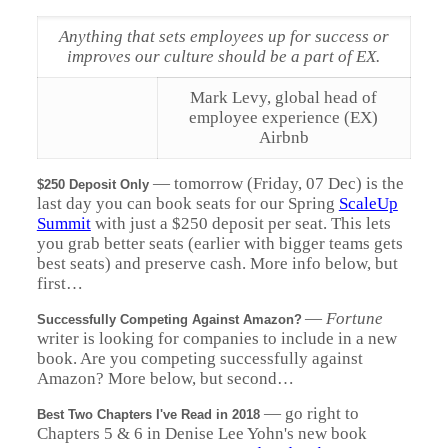
Anything that sets employees up for success or
improves our culture should be a part of EX.
Mark Levy, global head of
employee experience (EX)
Airbnb
—
tomorrow (Friday, 07 Dec) is the
$250 Deposit Only
last day you can book seats for our Spring
ScaleUp
Summit
with just a $250 deposit per seat. This lets
you grab better seats (earlier with bigger teams gets
best seats) and preserve cash. More info below, but
first…
—
Fortune
Successfully Competing Against Amazon?
writer is looking for companies to include in a new
book. Are you competing successfully against
Amazon? More below, but second…
—
go right to
Best Two Chapters I've Read in 2018
Chapters 5 & 6 in Denise Lee Yohn's new book