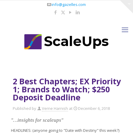
info@gazelles.com
2 Best Chapters; EX Priority
1; Brands to Watch; $250
Deposit Deadline
Published by
Verne Harnish
at
December 6, 2018
"…insights for scaleups"
HEADLINES: (anyone going to "Date with Destiny" this week?)