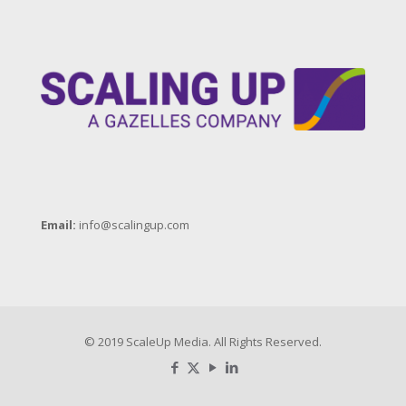
Email:
info@scalingup.com
© 2019 ScaleUp Media. All Rights Reserved.