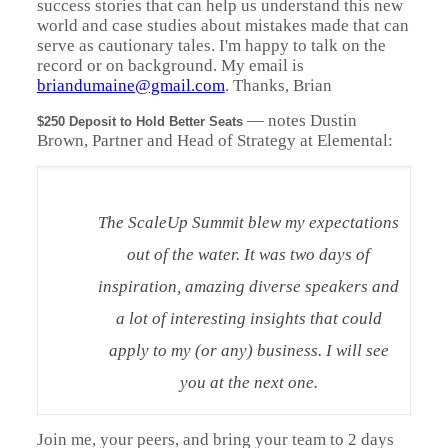
success stories that can help us understand this new
world and case studies about mistakes made that can
serve as cautionary tales. I'm happy to talk on the
record or on background. My email is
briandumaine@gmail.com
. Thanks, Brian
—
notes Dustin
$250 Deposit to Hold Better Seats
Brown, Partner and Head of Strategy at Elemental:
The ScaleUp Summit blew my expectations
out of the water. It was two days of
inspiration, amazing diverse speakers and
a lot of interesting insights that could
apply to my (or any) business. I will see
you at the next one.
Join me, your peers, and bring your team to 2 days