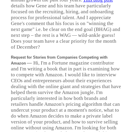
details how Gene and his team have particularly
focused on the recruiting, hiring, and onboarding
process for professional talent. And I appreciate
Gene's comment that his focus is on "winning the
next game" i.e. be clear on the end goal (BHAG) and
next step – the rest is a WAG — wild-ankle guess!
Does your team have a clear priority for the month
of December?
Request for Stories from Companies Competing with
—
Hi, I'm a Fortune magazine contributor
Amazon
and I'm writing a book that in part is examining how
to compete with Amazon. I would like to interview
CEOs and entrepreneurs about their experiences
dealing with the online giant and strategies that have
helped them survive the Amazon jungle. I'm
particularly interested in how both brands and
retailers handle Amazon's pricing algorithm that can
undercut your product at a moment's notice, what to
do when Amazon decides to make a private label
version of your product, and how to survive selling
online without using Amazon. I'm looking for both