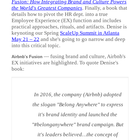
Fusion: How Integrating Brand and Culture Powers
the World's Greatest Companies
. Finally, a book that
details how to pivot the HR dept. into a true
Employee Experience (EX) function and includes
practical approaches, rituals, and artifacts. Denise is
keynoting our Spring
ScaleUp Summit in Atlanta
May 21 – 22
and she's going to go narrow and deep
into this critical topic.
— f
using brand and culture, Airbnb's
Airbnb's Fusion
EX initiatives are highlighted. To quote Denise's
book:
In 2016, the company (Airbnb) adopted
the slogan "Belong Anywhere" to express
it's brand identity and launched the
"#belonganywhere" brand campaign. But
it's leaders believed…the concept of