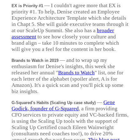
—
I couldn't agree more that EX is
EX is Priority #1
priority #1. To help, Denise created an Employee
Experience Architecture Template which she details
in Chapt 5. She will guide executive teams through it
at our ScaleUp Summit. She also has a
broader
assessment
to see how closely your culture and
brand align – take 10 minutes to complete which
will give you a feel for the content in her book.
—
and to wrap up my
Brands to Watch in 2019
enthusiasm for Denise's insights, this week she
released her annual "
Brands to Watch
" list, one for
each letter of the alphabet (spoiler alert, A is for
Amazon). It's a quick scan and you'll pick up some
biz insights.
—
Gene
G-Squared's Habits (Scaling Up case study)
Godick, founder of G-Squared
, a firm providing
CFO services to private equity and VC-backed firms,
is using the Scaling Up tools with the support of
Scaling Up Certified coach Eileen Wainwright
(consultants need coaches too!), to drive 20%
annual growth the past four years.
This blog post