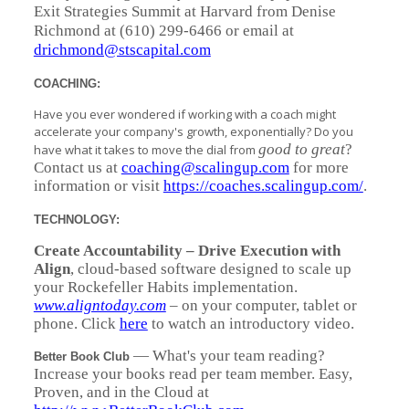
Exit Strategies Summit at Harvard from Denise
Richmond at (610) 299-6466 or email at
drichmond@stscapital.com
COACHING:
Have you ever wondered if working with a coach might
accelerate your company's growth, exponentially? Do you
good to great
?
have what it takes to move the dial from
Contact us at
coaching@scalingup.com
for more
information or visit
https://coaches.scalingup.com/
.
TECHNOLOGY:
Create Accountability – Drive Execution
with
Align
, cloud-based software designed to scale up
your Rockefeller Habits implementation.
www.aligntoday.com
– on your computer, tablet or
phone. Click
here
to watch an introductory video.
— What's your team reading?
Better Book Club
Increase your books read per team member. Easy,
Proven, and in the Cloud at