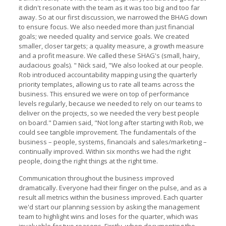
it didn't resonate with the team as it was too big and too far
away. So at our first discussion, we narrowed the BHAG down
to ensure focus. We also needed more than just financial
goals; we needed quality and service goals. We created
smaller, closer targets; a quality measure, a growth measure
and a profit measure. We called these SHAG's (small, hairy,
audacious goals). " Nick said, "We also looked at our people.
Rob introduced accountability mapping using the quarterly
priority templates, allowing us to rate all teams across the
business. This ensured we were on top of performance
levels regularly, because we needed to rely on our teams to
deliver on the projects, so we needed the very best people
on board." Damien said, "Not long after starting with Rob, we
could see tangible improvement. The fundamentals of the
business – people, systems, financials and sales/marketing –
continually improved. Within six months we had the right
people, doing the right things at the right time.
Communication throughout the business improved
dramatically. Everyone had their finger on the pulse, and as a
result all metrics within the business improved. Each quarter
we'd start our planning session by asking the management
team to highlight wins and loses for the quarter, which was