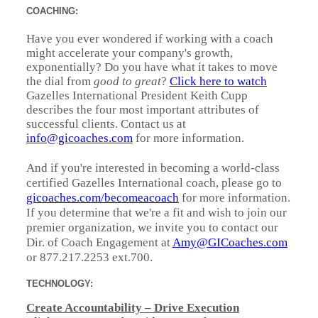
COACHING:
Have you ever wondered if working with a coach
might accelerate your company's growth,
exponentially? Do you have what it takes to move
the dial from
good to great
?
Click here to watch
Gazelles International President Keith Cupp
describes the four most important attributes of
successful clients. Contact us at
info@gicoaches.com
for more information.
And if you're interested in becoming a world-class
certified Gazelles International coach, please go to
gicoaches.com/becomeacoach
for more information.
If you determine that we're a fit and wish to join our
premier organization, we invite you to contact our
Dir. of Coach Engagement at
Amy@GICoaches.com
or 877.217.2253 ext.700.
TECHNOLOGY:
Create Accountability – Drive Execution