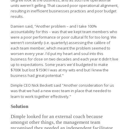
degree look at the business, and as such the operational
units weren't gelling. That caused poor operational alignment,
resulting in inefficient businesses practices and poor budget
results.
Damien said, "Another problem – and I take 100%
accountability for this – was that we kept team members who
were a poor performance or poor cultural fit for too long. We
weren't constantly (i.e. quarterly) assessing the calibre of
each team member, which meant the problem seemed to
worsen every year. I'd put my heart and soul into this
business for close on two decades and each year it didn't live
up to expectations. Some years we'd budgeted to make
$700K but lost $150K! I was at my wits end but I knew the
business had great potential."
Dimple CEO Nick Beckett said "Another consideration for us
was that we had a new exec team in place that needed to
learn to work together effectively."
Solution
Dimple looked for an external coach because
amongst other things, the management team
recognised they needed an independent facilitator