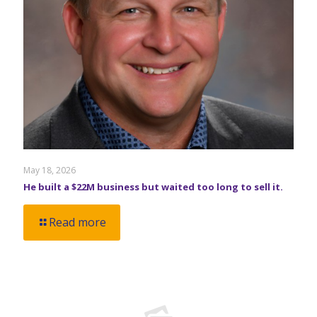
May 18, 2026
He built a $22M business but waited too long to sell it.
Read more