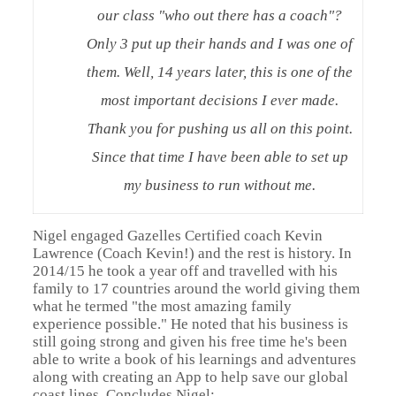
our class "who out there has a coach"?
Only 3 put up their hands and I was one of
them. Well, 14 years later, this is one of the
most important decisions I ever made.
Thank you for pushing us all on this point.
Since that time I have been able to set up
my business to run without me.
Nigel engaged Gazelles Certified coach Kevin
Lawrence (Coach Kevin!) and the rest is history. In
2014/15 he took a year off and travelled with his
family to 17 countries around the world giving them
what he termed "the most amazing family
experience possible." He noted that his business is
still going strong and given his free time he's been
able to write a book of his learnings and adventures
along with creating an App to help save our global
coast lines. Concludes Nigel: