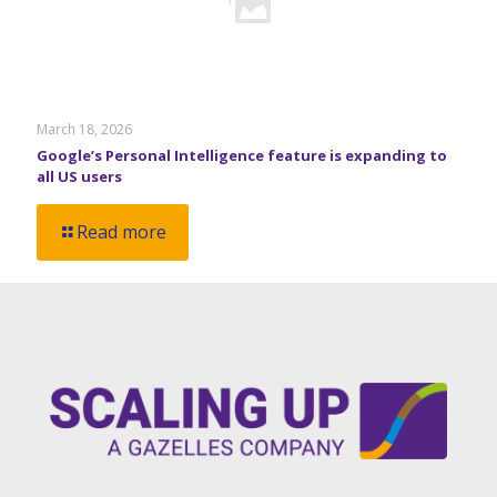
March 18, 2026
Google’s Personal Intelligence feature is expanding to
all US users
Read more