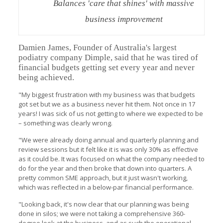
Balances 'care that shines' with massive
business improvement
Damien James, Founder of Australia's largest
podiatry company Dimple, said that he was tired of
financial budgets getting set every year and never
being achieved.
"My biggest frustration with my business was that budgets
got set but we as a business never hit them. Not once in 17
years! I was sick of us not getting to where we expected to be
– something was clearly wrong.
"We were already doing annual and quarterly planning and
review sessions but it felt like it is was only 30% as effective
as it could be. It was focused on what the company needed to
do for the year and then broke that down into quarters. A
pretty common SME approach, but it just wasn't working,
which was reflected in a below-par financial performance.
"Looking back, it's now clear that our planning was being
done in silos; we were not taking a comprehensive 360-