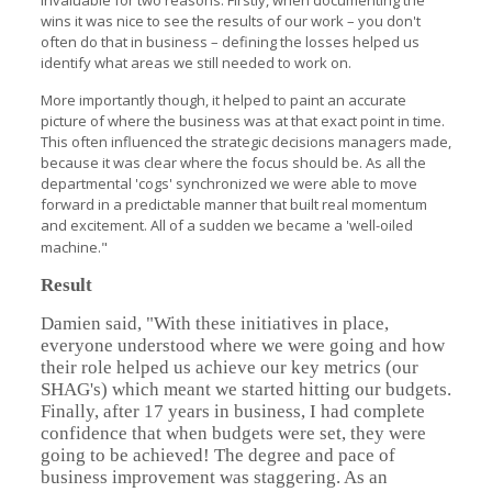
invaluable for two reasons. Firstly, when documenting the
wins it was nice to see the results of our work – you don't
often do that in business – defining the losses helped us
identify what areas we still needed to work on.
More importantly though, it helped to paint an accurate
picture of where the business was at that exact point in time.
This often influenced the strategic decisions managers made,
because it was clear where the focus should be. As all the
departmental 'cogs' synchronized we were able to move
forward in a predictable manner that built real momentum
and excitement. All of a sudden we became a 'well-oiled
machine."
Result
Damien said, "With these initiatives in place,
everyone understood where we were going and how
their role helped us achieve our key metrics (our
SHAG's) which meant we started hitting our budgets.
Finally, after 17 years in business, I had complete
confidence that when budgets were set, they were
going to be achieved! The degree and pace of
business improvement was staggering. As an