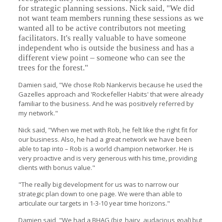
for strategic planning sessions. Nick said, "We did
not want team members running these sessions as we
wanted all to be active contributors not meeting
facilitators. It's really valuable to have someone
independent who is outside the business and has a
different view point – someone who can see the
trees for the forest."
Damien said, "We chose Rob Nankervis because he used the
Gazelles approach and 'Rockefeller Habits' that were already
familiar to the business. And he was positively referred by
my network."
Nick said, "When we met with Rob, he felt like the right fit for
our business. Also, he had a great network we have been
able to tap into – Rob is a world champion networker. He is
very proactive and is very generous with his time, providing
clients with bonus value."
"The really big development for us was to narrow our
strategic plan down to one page. We were than able to
articulate our targets in 1-3-10 year time horizons."
Damien said, "We had a BHAG (big, hairy, audacious goal) but