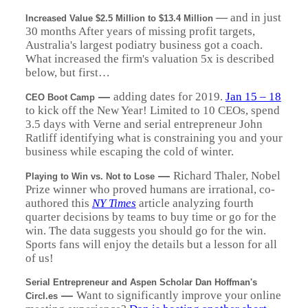
—
and in just
Increased Value $2.5 Million to $13.4 Million
30 months After years of missing profit targets,
Australia's largest podiatry business got a coach.
What increased the firm's valuation 5x is described
below, but first…
—
adding dates for 2019.
Jan 15 – 18
CEO Boot Camp
to kick off the New Year! Limited to 10 CEOs, spend
3.5 days with Verne and serial entrepreneur John
Ratliff identifying what is constraining you and your
business while escaping the cold of winter.
—
Richard Thaler, Nobel
Playing to Win vs. Not to Lose
Prize winner who proved humans are irrational, co-
authored this
NY Times
article analyzing fourth
quarter decisions by teams to buy time or go for the
win. The data suggests you should go for the win.
Sports fans will enjoy the details but a lesson for all
of us!
Serial Entrepreneur and Aspen Scholar Dan Hoffman's
—
Want to significantly improve your online
Circl.es