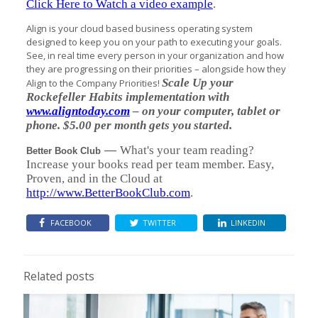
Click Here to Watch a video example
.
Align is your cloud based business operating system
designed to keep you on your path to executing your goals.
See, in real time every person in your organization and how
they are progressing on their priorities – alongside how they
Scale Up your
Align to the Company Priorities!
Rockefeller Habits implementation with
www.aligntoday.com
– on your computer, tablet or
phone. $5.00 per month gets you started.
—
What's your team reading?
Better Book Club
Increase your books read per team member. Easy,
Proven, and in the Cloud at
http://www.BetterBookClub.com
.
FACEBOOK
TWITTER
LINKEDIN
Related posts