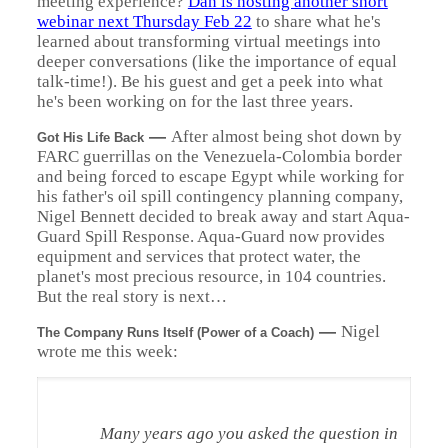
meeting experience?
Dan is hosting another short
webinar next Thursday Feb 22
to share what he's
learned about transforming virtual meetings into
deeper conversations (like the importance of equal
talk-time!). Be his guest and get a peek into what
he's been working on for the last three years.
—
After almost being shot down by
Got His Life Back
FARC guerrillas on the Venezuela-Colombia border
and being forced to escape Egypt while working for
his father's oil spill contingency planning company,
Nigel Bennett decided to break away and start Aqua-
Guard Spill Response. Aqua-Guard now provides
equipment and services that protect water, the
planet's most precious resource, in 104 countries.
But the real story is next…
—
Nigel
The Company Runs Itself (Power of a Coach)
wrote me this week:
Many years ago you asked the question in