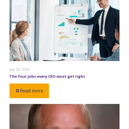
July 20, 2026
The four jobs every CEO must get right
Read more