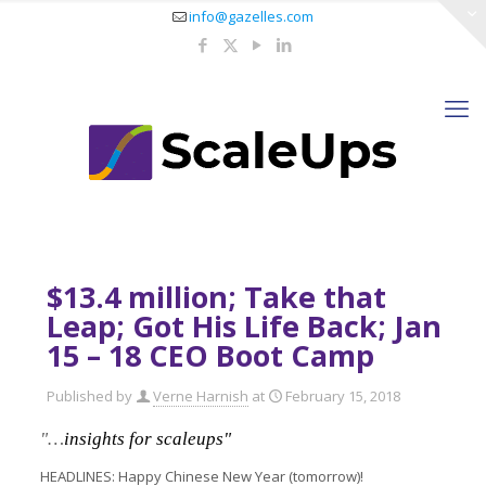
info@gazelles.com
$13.4 million; Take that
Leap; Got His Life Back; Jan
15 – 18 CEO Boot Camp
Published by
Verne Harnish
at
February 15, 2018
"…
insights for scaleups"
HEADLINES: Happy Chinese New Year (tomorrow)!