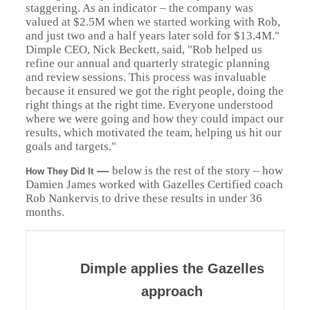
staggering. As an indicator – the company was
valued at $2.5M when we started working with Rob,
and just two and a half years later sold for $13.4M."
Dimple CEO, Nick Beckett, said, "Rob helped us
refine our annual and quarterly strategic planning
and review sessions. This process was invaluable
because it ensured we got the right people, doing the
right things at the right time. Everyone understood
where we were going and how they could impact our
results, which motivated the team, helping us hit our
goals and targets."
—
below is the rest of the story – how
How They Did It
Damien James worked with Gazelles Certified coach
Rob Nankervis to drive these results in under 36
months.
Dimple applies the Gazelles
approach