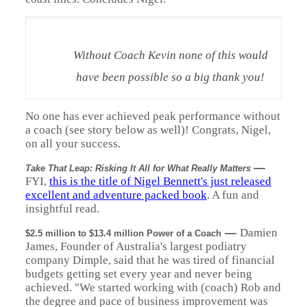
Without Coach Kevin none of this would
have been possible so a big thank you!
No one has ever achieved peak performance without
a coach (see story below as well)! Congrats, Nigel,
on all your success.
—
Take That Leap: Risking It All for What Really Matters
FYI,
this is the title of Nigel Bennett's just released
excellent and adventure packed book
. A fun and
insightful read.
—
Damien
$2.5 million to $13.4 million Power of a Coach
James, Founder of Australia's largest podiatry
company Dimple, said that he was tired of financial
budgets getting set every year and never being
achieved. "We started working with (coach) Rob and
the degree and pace of business improvement was