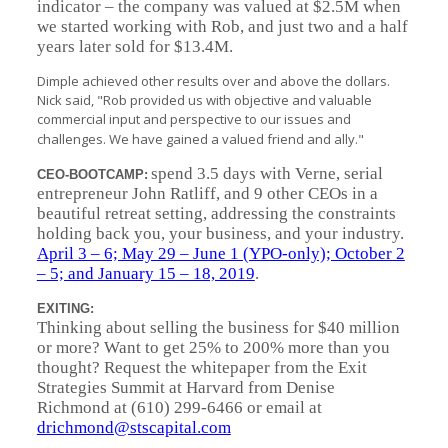
indicator – the company was valued at $2.5M when
we started working with Rob, and just two and a half
years later sold for $13.4M.
Dimple achieved other results over and above the dollars.
Nick said, "Rob provided us with objective and valuable
commercial input and perspective to our issues and
challenges. We have gained a valued friend and ally."
spend 3.5 days with Verne, serial
CEO-BOOTCAMP:
entrepreneur John Ratliff, and 9 other CEOs in a
beautiful retreat setting, addressing the constraints
holding back you, your business, and your industry.
April 3 – 6; May 29 – June 1 (YPO-only); October 2
– 5; and January 15 – 18, 2019
.
EXITING:
Thinking about selling the business for $40 million
or more? Want to get 25% to 200% more than you
thought? Request the whitepaper from the Exit
Strategies Summit at Harvard from Denise
Richmond at (610) 299-6466 or email at
drichmond@stscapital.com