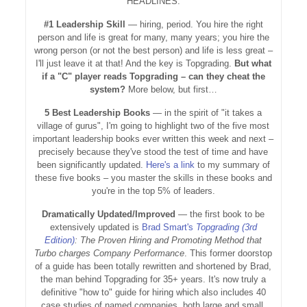
HEADLINES:
#1 Leadership Skill
— hiring, period. You hire the right
person and life is great for many, many years; you hire the
wrong person (or not the best person) and life is less great –
I'll just leave it at that! And the key is Topgrading.
But what
if a "C" player reads Topgrading – can they cheat the
system?
More below, but first…
5 Best Leadership Books
— in the spirit of "it takes a
village of gurus", I'm going to highlight two of the five most
important leadership books ever written this week and next –
precisely because they've stood the test of time and have
been significantly updated.
Here's a link
to my summary of
these five books – you master the skills in these books and
you're in the top 5% of leaders.
Dramatically Updated/Improved
— the first book to be
extensively updated is
Brad Smart's
Topgrading (3rd
Edition)
:
The Proven Hiring and Promoting Method that
Turbo charges Company Performance
. This former doorstop
of a guide has been totally rewritten and shortened by Brad,
the man behind Topgrading for 35+ years. It's now truly a
definitive "how to" guide for hiring which also includes 40
case studies of named companies, both large and small,