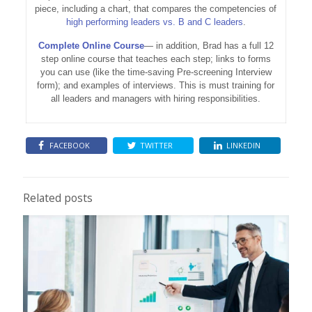
piece, including a chart, that compares the competencies of
high performing leaders vs. B and C leaders
.
Complete Online Course
— in addition, Brad has a full 12
step online course that teaches each step; links to forms
you can use (like the time-saving Pre-screening Interview
form); and examples of interviews. This is must training for
all leaders and managers with hiring responsibilities.
FACEBOOK
TWITTER
LINKEDIN
Related posts