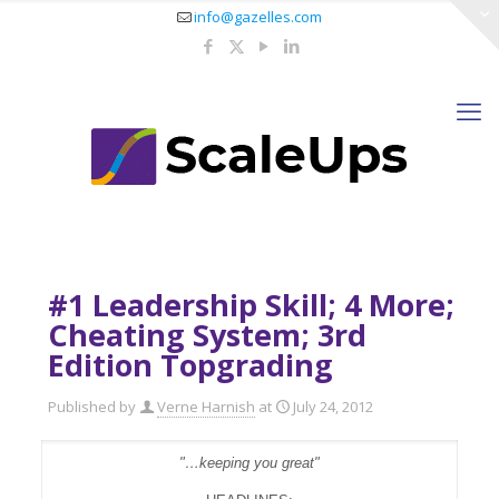
info@gazelles.com
#1 Leadership Skill; 4 More;
Cheating System; 3rd
Edition Topgrading
Published by
Verne Harnish
at
July 24, 2012
"…keeping you great"