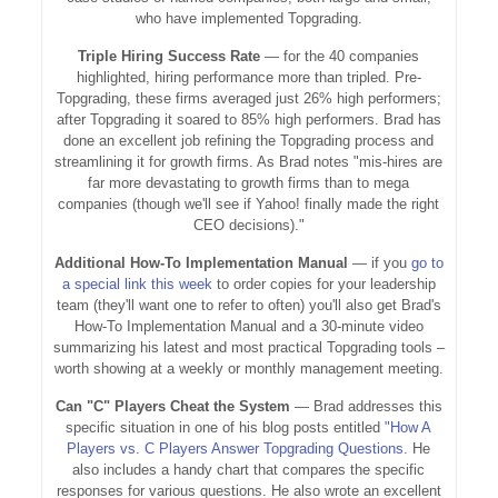
who have implemented Topgrading.
Triple Hiring Success Rate
— for the 40 companies
highlighted, hiring performance more than tripled. Pre-
Topgrading, these firms averaged just 26% high performers;
after Topgrading it soared to 85% high performers. Brad has
done an excellent job refining the Topgrading process and
streamlining it for growth firms. As Brad notes "mis-hires are
far more devastating to growth firms than to mega
companies (though we'll see if Yahoo! finally made the right
CEO decisions)."
Additional How-To Implementation Manual
— if you
go to
a special link this week
to order copies for your leadership
team (they'll want one to refer to often) you'll also get Brad's
How-To Implementation Manual and a 30-minute video
summarizing his latest and most practical Topgrading tools –
worth showing at a weekly or monthly management meeting.
Can "C" Players Cheat the System
— Brad addresses this
specific situation in one of his blog posts entitled
"How A
Players vs. C Players Answer Topgrading Questions.
He
also includes a handy chart that compares the specific
responses for various questions. He also wrote an excellent