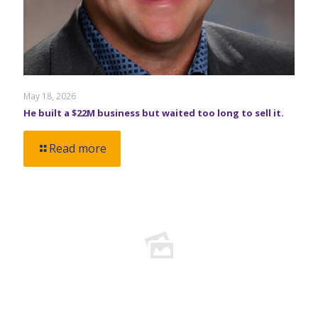
May 18, 2026
He built a $22M business but waited too long to sell it.
Read more