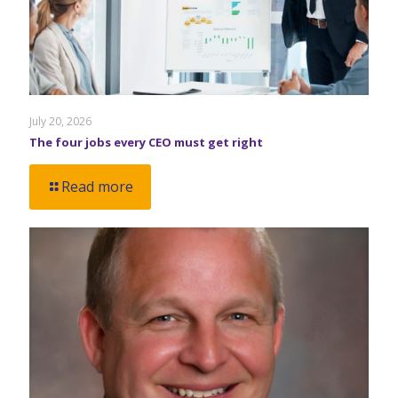
July 20, 2026
The four jobs every CEO must get right
Read more