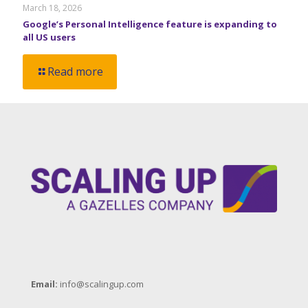
March 18, 2026
Google’s Personal Intelligence feature is expanding to
all US users
Read more
Email:
info@scalingup.com