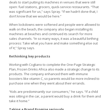
deals to start putting its machines in venues that were still
open: fuel stations, grocers, quick-service restaurants. “That
was significant for us,” says Spray. “If we hadn’t done that, I
don’t know that we would be here.”
When lockdowns were softened and people were allowed to
walk on the beach, the company also began installing its
machines at beaches and continued its search for more
sales channels. “In so many ways, it was a beautiful birthing
process: Take what you have and make something else out
of it,” Spray says.
Rethinking key products
Working with Cogliano to complete the One-Page Strategic
Plan, Frozen Drinks Africa also made a strategic change to its
products. The company enhanced them with immune
boosters like vitamin C, so parents would be more inclined to
purchase one when they went about their errands.
“Kids are predominantly our consumers,” he says. “If a child
was sitting in the car, a parent would buy a drink for them and
take it home.”
Taking a Brand Promise seriously