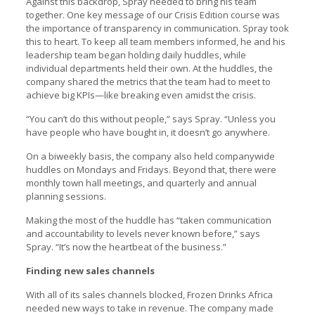
Against this backdrop, Spray needed to bring his team
together. One key message of our Crisis Edition course was
the importance of transparency in communication. Spray took
this to heart. To keep all team members informed, he and his
leadership team began holding daily huddles, while
individual departments held their own. At the huddles, the
company shared the metrics that the team had to meet to
achieve big KPIs—like breaking even amidst the crisis.
“You can’t do this without people,” says Spray. “Unless you
have people who have bought in, it doesn’t go anywhere.
On a biweekly basis, the company also held companywide
huddles on Mondays and Fridays. Beyond that, there were
monthly town hall meetings, and quarterly and annual
planning sessions.
Making the most of the huddle has “taken communication
and accountability to levels never known before,” says
Spray. “It’s now the heartbeat of the business.”
Finding new sales channels
With all of its sales channels blocked, Frozen Drinks Africa
needed new ways to take in revenue. The company made