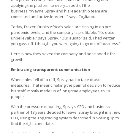
applying the platform to every aspect of the
business. “Wayne Spray and his leadership team are
committed and active learners,” says Cogliano.
Today, Frozen Drinks Africa’s sales are closing in on pre-
pandemic levels, and the company is profitable. “It’s quite
unbelievable,” says Spray. “Our auditor said, ‘I had written
you guys off. I thought you were going to go out of business.”
Here is how they saved the company and positioned it for
growth.
Embracing transparent communication
When sales fell off a cliff, Spray had to take drastic
measures. That meant making the painful decision to reduce
his staff, mostly made up of long-time employees, to 18
people.
With the pressure mounting, Spray’s CFO and business
partner of 18 years decided to leave. Spray brought in a new
CFO, using the Topgrading system described in Scaling Up to
find the right candidate.