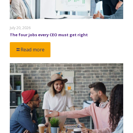
July 20, 2026
The four jobs every CEO must get right
Read more