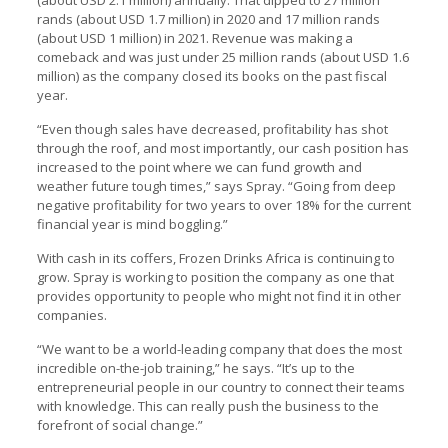
(about USD 2.1 million) annually. That dipped to 27 million
rands (about USD 1.7 million) in 2020 and 17 million rands
(about USD 1 million) in 2021. Revenue was making a
comeback and was just under 25 million rands (about USD 1.6
million) as the company closed its books on the past fiscal
year.
“Even though sales have decreased, profitability has shot
through the roof, and most importantly, our cash position has
increased to the point where we can fund growth and
weather future tough times,” says Spray. “Going from deep
negative profitability for two years to over 18% for the current
financial year is mind boggling.”
With cash in its coffers, Frozen Drinks Africa is continuing to
grow. Spray is working to position the company as one that
provides opportunity to people who might not find it in other
companies.
“We want to be a world-leading company that does the most
incredible on-the-job training,” he says. “It’s up to the
entrepreneurial people in our country to connect their teams
with knowledge. This can really push the business to the
forefront of social change.”