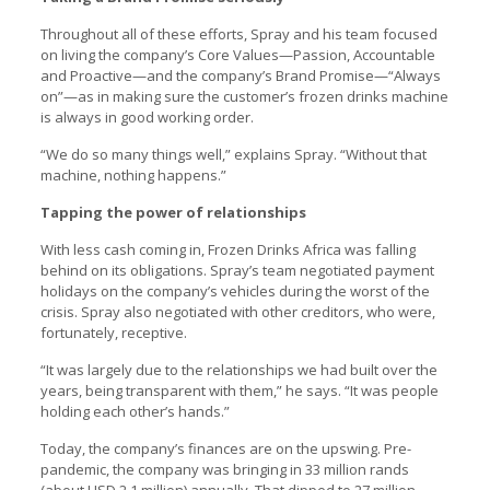
Throughout all of these efforts, Spray and his team focused
on living the company’s Core Values—Passion, Accountable
and Proactive—and the company’s Brand Promise—“Always
on”—as in making sure the customer’s frozen drinks machine
is always in good working order.
“We do so many things well,” explains Spray. “Without that
machine, nothing happens.”
Tapping the power of relationships
With less cash coming in, Frozen Drinks Africa was falling
behind on its obligations. Spray’s team negotiated payment
holidays on the company’s vehicles during the worst of the
crisis. Spray also negotiated with other creditors, who were,
fortunately, receptive.
“It was largely due to the relationships we had built over the
years, being transparent with them,” he says. “It was people
holding each other’s hands.”
Today, the company’s finances are on the upswing. Pre-
pandemic, the company was bringing in 33 million rands