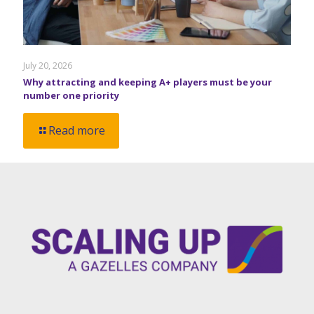
July 20, 2026
Why attracting and keeping A+ players must be your
number one priority
Read more