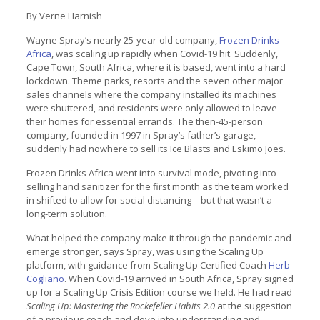
By Verne Harnish
Wayne Spray’s nearly 25-year-old company,
Frozen Drinks
Africa
, was scaling up rapidly when Covid-19 hit. Suddenly,
Cape Town, South Africa, where it is based, went into a hard
lockdown. Theme parks, resorts and the seven other major
sales channels where the company installed its machines
were shuttered, and residents were only allowed to leave
their homes for essential errands. The then-45-person
company, founded in 1997 in Spray’s father’s garage,
suddenly had nowhere to sell its Ice Blasts and Eskimo Joes.
Frozen Drinks Africa went into survival mode, pivoting into
selling hand sanitizer for the first month as the team worked
in shifted to allow for social distancing—but that wasn’t a
long-term solution.
What helped the company make it through the pandemic and
emerge stronger, says Spray, was using the Scaling Up
platform, with guidance from Scaling Up Certified Coach
Herb
Cogliano
. When Covid-19 arrived in South Africa, Spray signed
up for a Scaling Up Crisis Edition course we held. He had read
Scaling Up: Mastering the Rockefeller Habits 2.0
at the suggestion
of a previous coach and dove into understanding and