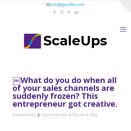
info@gazelles.com
￼What do you do when all
of your sales channels are
suddenly frozen? This
entrepreneur got creative.
Published by
Verne Harnish
at
June 4, 2022