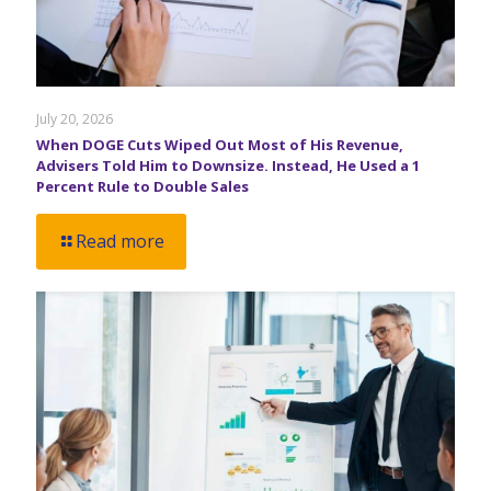
July 20, 2026
When DOGE Cuts Wiped Out Most of His Revenue,
Advisers Told Him to Downsize. Instead, He Used a 1
Percent Rule to Double Sales
Read more