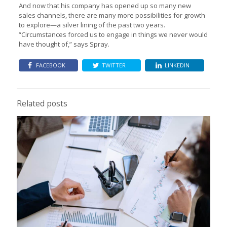
And now that his company has opened up so many new
sales channels, there are many more possibilities for growth
to explore—a silver lining of the past two years.
“Circumstances forced us to engage in things we never would
have thought of,” says Spray.
FACEBOOK
TWITTER
LINKEDIN
Related posts